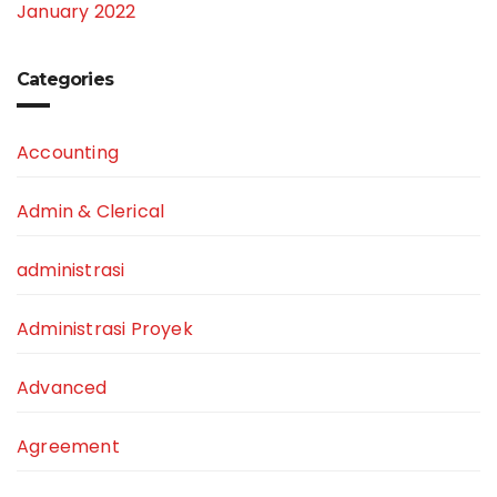
January 2022
Categories
Accounting
Admin & Clerical
administrasi
Administrasi Proyek
Advanced
Agreement