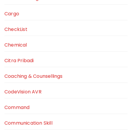
Cargo
CheckList
Chemical
Citra Pribadi
Coaching & Counsellings
CodeVision AVR
Command
Communication Skill