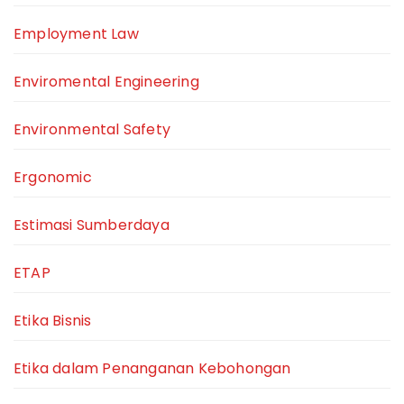
Employment Law
Enviromental Engineering
Environmental Safety
Ergonomic
Estimasi Sumberdaya
ETAP
Etika Bisnis
Etika dalam Penanganan Kebohongan