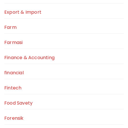
Export & Import
Farm
Farmasi
Finance & Accounting
financial
Fintech
Food Savety
Forensik