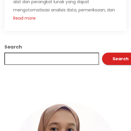
alat dan perangkat lunak yang dapat
mengotomatisasi analisis data, pemeriksaan, dan
Read more
Search
Search