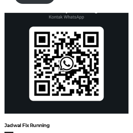
Jadwal Fix Running