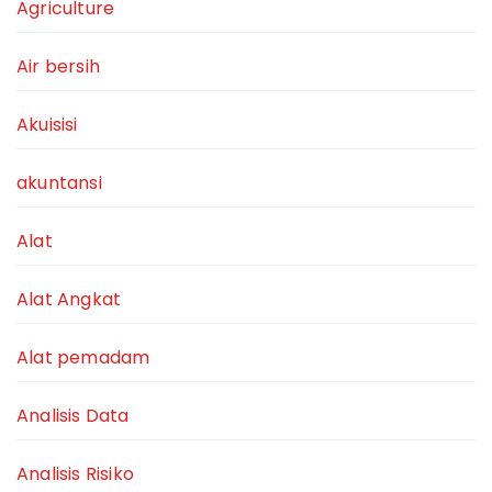
Agriculture
Air bersih
Akuisisi
akuntansi
Alat
Alat Angkat
Alat pemadam
Analisis Data
Analisis Risiko