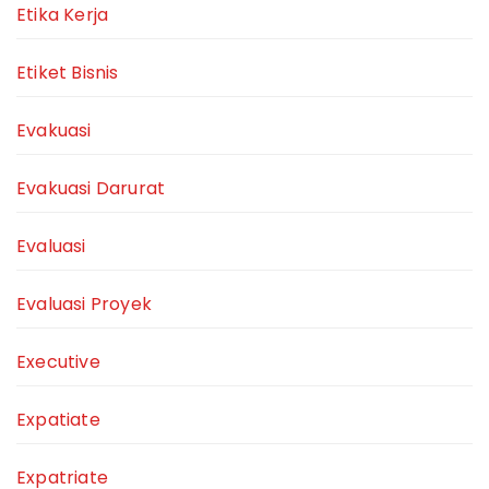
Etika Kerja
Etiket Bisnis
Evakuasi
Evakuasi Darurat
Evaluasi
Evaluasi Proyek
Executive
Expatiate
Expatriate