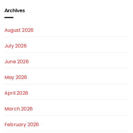
Archives
August 2026
July 2026
June 2026
May 2026
April 2026
March 2026
February 2026