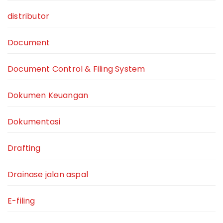
distributor
Document
Document Control & Filing System
Dokumen Keuangan
Dokumentasi
Drafting
Drainase jalan aspal
E-filing