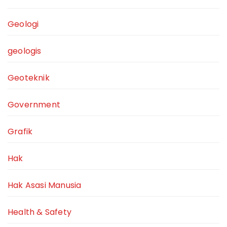
Geologi
geologis
Geoteknik
Government
Grafik
Hak
Hak Asasi Manusia
Health & Safety