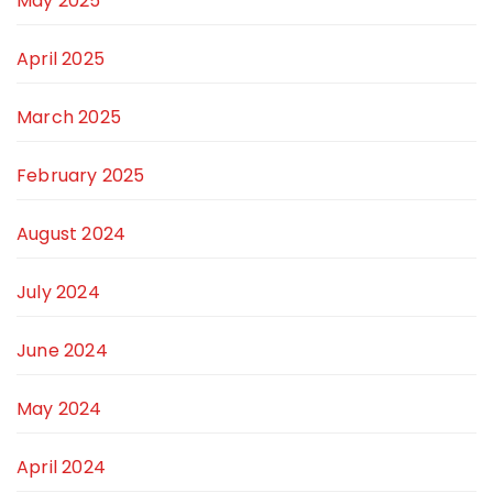
May 2025
April 2025
March 2025
February 2025
August 2024
July 2024
June 2024
May 2024
April 2024