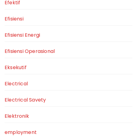
Efektif
Efisiensi
Efisiensi Energi
Efisiensi Operasional
Eksekutif
Electrical
Electrical Savety
Elektronik
employment