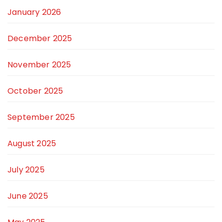
January 2026
December 2025
November 2025
October 2025
September 2025
August 2025
July 2025
June 2025