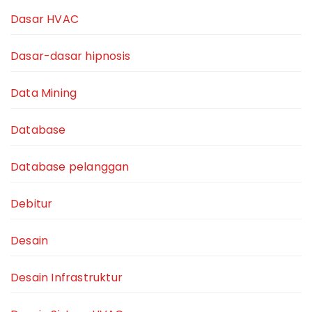
Dasar HVAC
Dasar-dasar hipnosis
Data Mining
Database
Database pelanggan
Debitur
Desain
Desain Infrastruktur