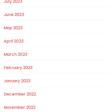
July 2023
June 2023
May 2023
April 2023
March 2023
February 2023
January 2023
December 2022
November 2022