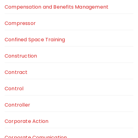
Compensation and Benefits Management
Compressor
Confined Space Training
Construction
Contract
Control
Controller
Corporate Action
Corporate Comunication