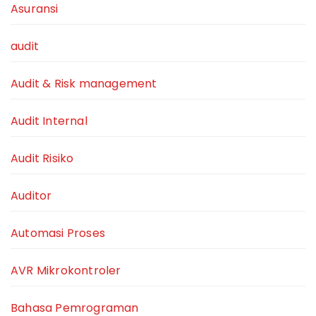
Asuransi
audit
Audit & Risk management
Audit Internal
Audit Risiko
Auditor
Automasi Proses
AVR Mikrokontroler
Bahasa Pemrograman