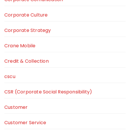
Corporate Culture
Corporate Strategy
Crane Mobile
Credit & Collection
cscu
CSR (Corporate Social Responsibility)
Customer
Customer Service