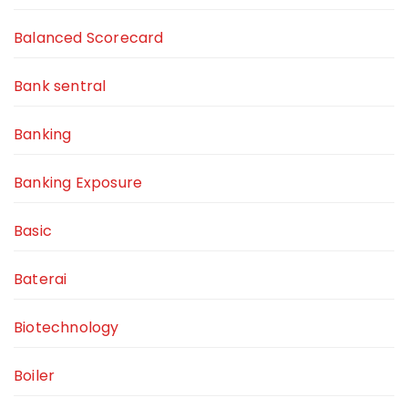
Balanced Scorecard
Bank sentral
Banking
Banking Exposure
Basic
Baterai
Biotechnology
Boiler