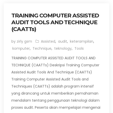
TRAINING COMPUTER ASSISTED
AUDIT TOOLS AND TECHNIQUE
(CAATTs)
by zirly gsm
Assisted
,
audit
,
keterampilan
,
komputer
,
Technique
,
teknology
,
Tools
TRAINING COMPUTER ASSISTED AUDIT TOOLS AND
TECHNIQUE (CAATTs) Deskripsi Training Computer
Assisted Audit Tools And Technique (CAATTs)
Training Computer Assisted Audit Tools and
Techniques (CAATTs) adalah program intensif
yang dirancang untuk memberikan pemahaman
mendalam tentang penggunaan teknologi dalam
proses audit. Peserta akan mempelajari mengenai