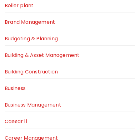
Boiler plant
Brand Management
Budgeting & Planning
Building & Asset Management
Building Construction
Business
Business Management
Caesar ll
Career Management