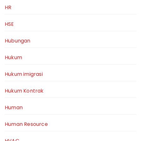
HR
HSE
Hubungan
Hukum
Hukum imigrasi
Hukum Kontrak
Human
Human Resource
HVAC