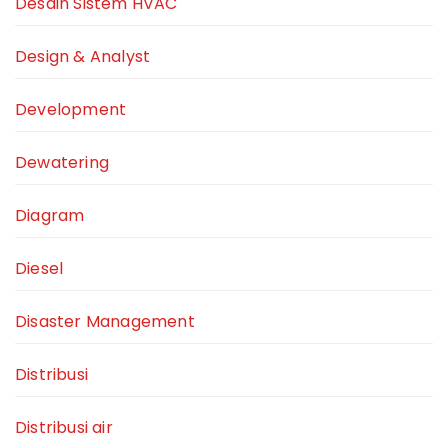
Desain Sistem HVAC
Design & Analyst
Development
Dewatering
Diagram
Diesel
Disaster Management
Distribusi
Distribusi air