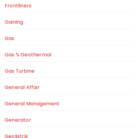
Frontliners
Gaining
Gas
Gas % Geothermal
Gas Turbine
General Affair
General Management
Generator
Geolistrik