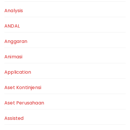
Analysis
ANDAL
Anggaran
Animasi
Application
Aset Kontinjensi
Aset Perusahaan
Assisted