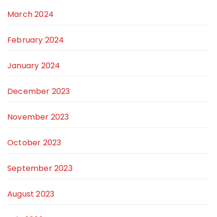
March 2024
February 2024
January 2024
December 2023
November 2023
October 2023
September 2023
August 2023