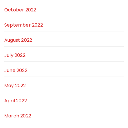
October 2022
September 2022
August 2022
July 2022
June 2022
May 2022
April 2022
March 2022