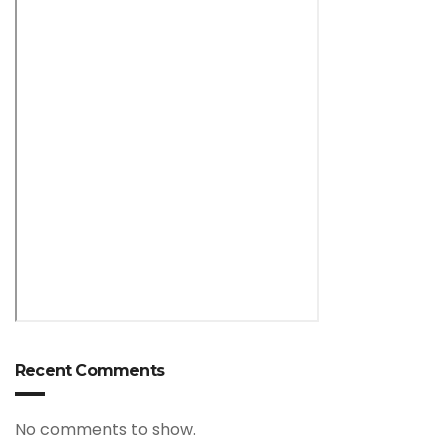
Recent Comments
No comments to show.