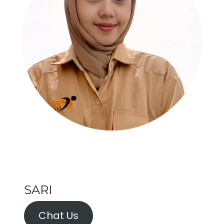
SARI
Chat Us