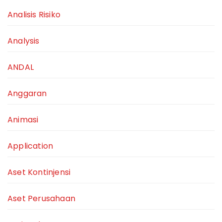
Analisis Risiko
Analysis
ANDAL
Anggaran
Animasi
Application
Aset Kontinjensi
Aset Perusahaan