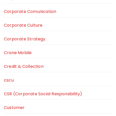
Corporate Comunication
Corporate Culture
Corporate Strategy
Crane Mobile
Credit & Collection
cscu
CSR (Corporate Social Responsibility)
Customer