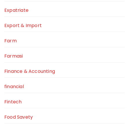
Expatriate
Export & Import
Farm
Farmasi
Finance & Accounting
financial
Fintech
Food Savety