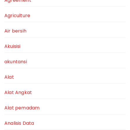
Agreement
Agriculture
Air bersih
Akuisisi
akuntansi
Alat
Alat Angkat
Alat pemadam
Analisis Data