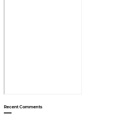
Recent Comments