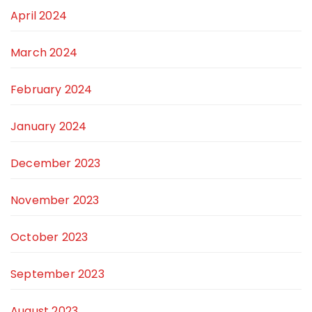
April 2024
March 2024
February 2024
January 2024
December 2023
November 2023
October 2023
September 2023
August 2023