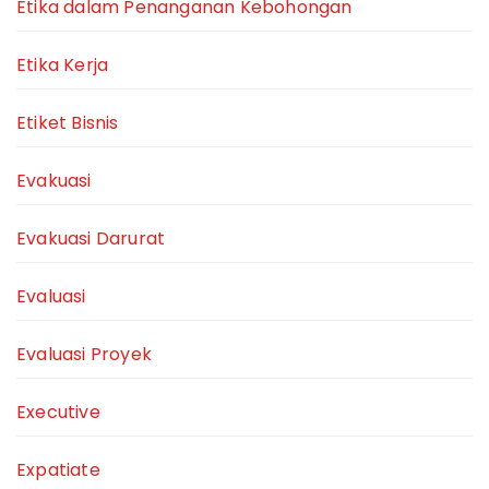
Etika dalam Penanganan Kebohongan
Etika Kerja
Etiket Bisnis
Evakuasi
Evakuasi Darurat
Evaluasi
Evaluasi Proyek
Executive
Expatiate