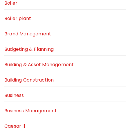
Boiler
Boiler plant
Brand Management
Budgeting & Planning
Building & Asset Management
Building Construction
Business
Business Management
Caesar ll