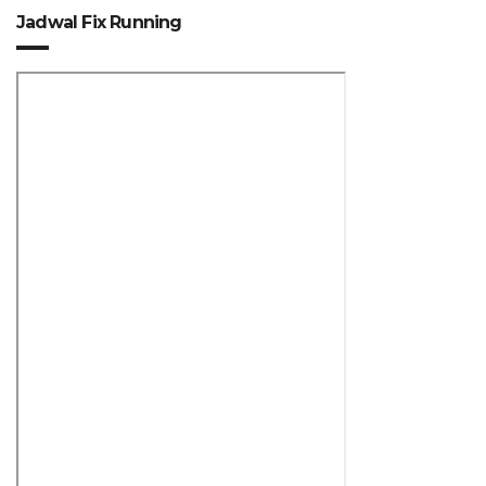
Jadwal Fix Running