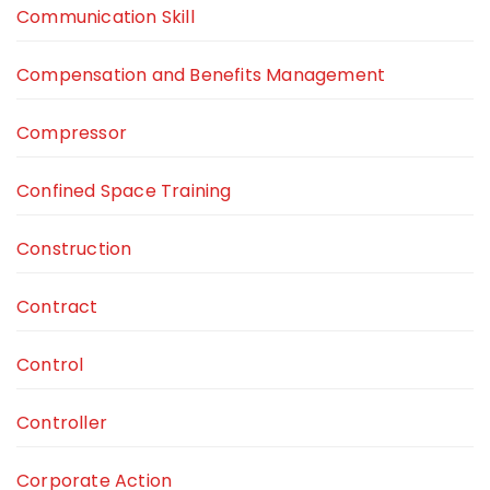
Communication Skill
Compensation and Benefits Management
Compressor
Confined Space Training
Construction
Contract
Control
Controller
Corporate Action