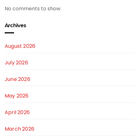
No comments to show.
Archives
August 2026
July 2026
June 2026
May 2026
April 2026
March 2026