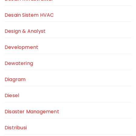
Desain Sistem HVAC
Design & Analyst
Development
Dewatering
Diagram
Diesel
Disaster Management
Distribusi