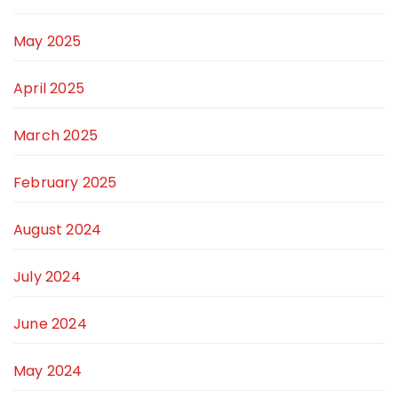
May 2025
April 2025
March 2025
February 2025
August 2024
July 2024
June 2024
May 2024