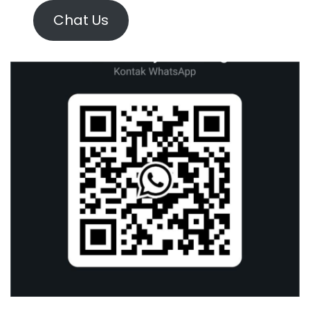
Chat Us