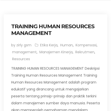
TRAINING HUMAN RESOURCES
MANAGEMENT
by zirly gsm
Etika Kerja
,
Human
,
Kompensasi
,
management
,
Manajemen Kinerja
,
Rekrutmen
,
Resources
TRAINING HUMAN RESOURCES MANAGEMENT Deskripsi
Training Human Resources Management Training
Human Resources Management adalah program
edukatif yang dirancang untuk mengajarkan
peserta tentang prinsip-prinsip dan praktik terkini
dalam manajemen sumber daya manusia. Peserta
akan memperoleh pemahaman mendalam