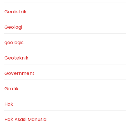
Geolistrik
Geologi
geologis
Geoteknik
Government
Grafik
Hak
Hak Asasi Manusia