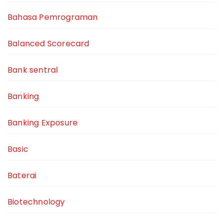
Bahasa Pemrograman
Balanced Scorecard
Bank sentral
Banking
Banking Exposure
Basic
Baterai
Biotechnology