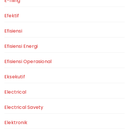
E-filing
Efektif
Efisiensi
Efisiensi Energi
Efisiensi Operasional
Eksekutif
Electrical
Electrical Savety
Elektronik