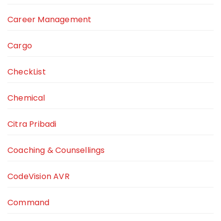
Career Management
Cargo
CheckList
Chemical
Citra Pribadi
Coaching & Counsellings
CodeVision AVR
Command