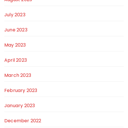
July 2023
June 2023
May 2023
April 2023
March 2023
February 2023
January 2023
December 2022