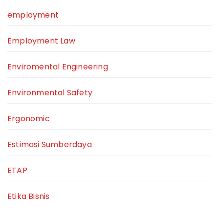
employment
Employment Law
Enviromental Engineering
Environmental Safety
Ergonomic
Estimasi Sumberdaya
ETAP
Etika Bisnis