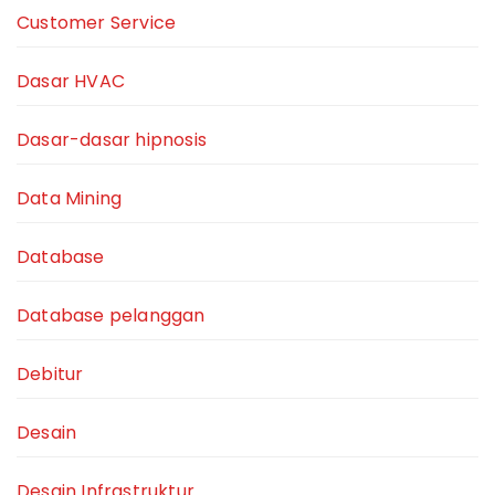
Customer Service
Dasar HVAC
Dasar-dasar hipnosis
Data Mining
Database
Database pelanggan
Debitur
Desain
Desain Infrastruktur