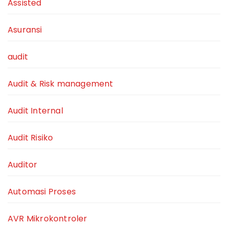
Assisted
Asuransi
audit
Audit & Risk management
Audit Internal
Audit Risiko
Auditor
Automasi Proses
AVR Mikrokontroler