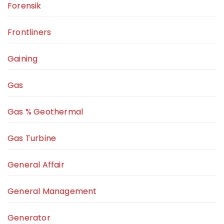
Forensik
Frontliners
Gaining
Gas
Gas % Geothermal
Gas Turbine
General Affair
General Management
Generator