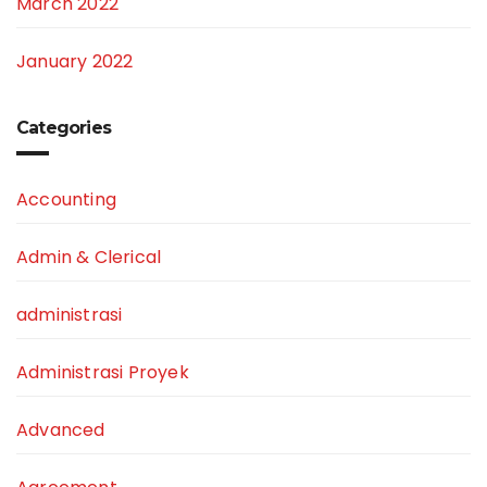
March 2022
January 2022
Categories
Accounting
Admin & Clerical
administrasi
Administrasi Proyek
Advanced