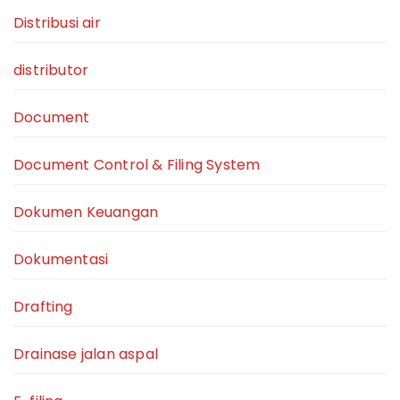
Distribusi air
distributor
Document
Document Control & Filing System
Dokumen Keuangan
Dokumentasi
Drafting
Drainase jalan aspal