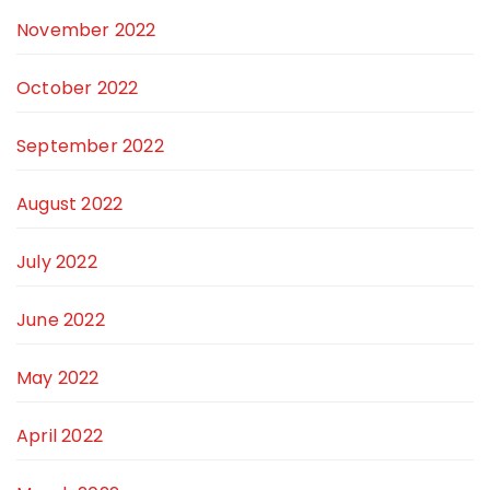
November 2022
October 2022
September 2022
August 2022
July 2022
June 2022
May 2022
April 2022