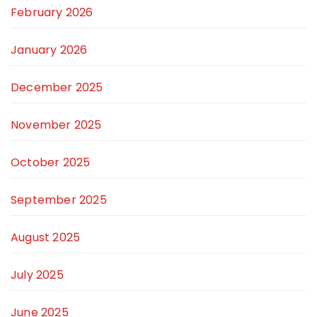
February 2026
January 2026
December 2025
November 2025
October 2025
September 2025
August 2025
July 2025
June 2025