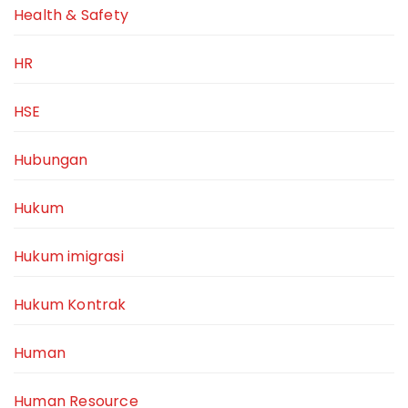
Health & Safety
HR
HSE
Hubungan
Hukum
Hukum imigrasi
Hukum Kontrak
Human
Human Resource