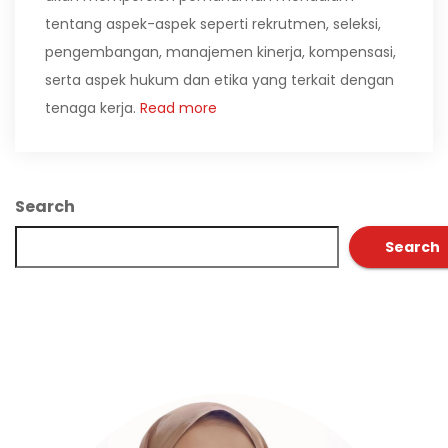
tentang aspek-aspek seperti rekrutmen, seleksi,
pengembangan, manajemen kinerja, kompensasi,
serta aspek hukum dan etika yang terkait dengan
tenaga kerja.
Read more
Search
Search