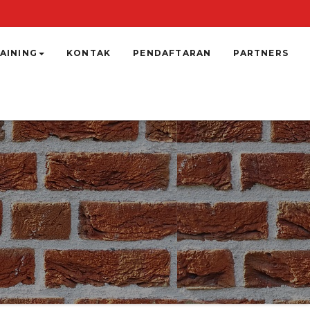
AINING
KONTAK
PENDAFTARAN
PARTNERS