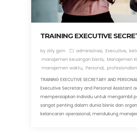
TRAINING EXECUTIVE SECR
by zirly gsm
administrasi
,
Executive
,
ket
manajemen keuangan bisnis
,
Manajemen Ki
manajemen waktu
,
Personal
,
profesionalis
TRAINING EXECUTIVE SECRETARY AND PERSONAL D
Executive Secretary and Personal Assistant
mempersiapkan individu untuk mengambil peran
sangat penting dalam dunia bisnis dan org
kelancaran operasional, mendukung manaje