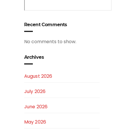
Recent Comments
No comments to show.
Archives
August 2026
July 2026
June 2026
May 2026