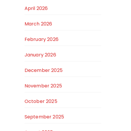
April 2026
March 2026
February 2026
January 2026
December 2025
November 2025
October 2025
September 2025