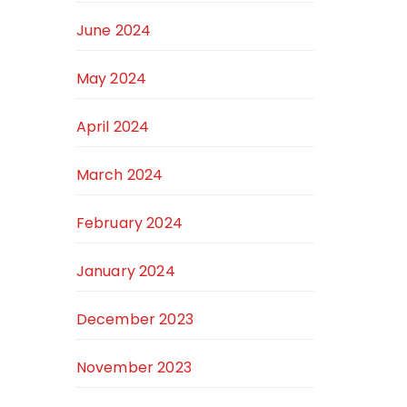
June 2024
May 2024
April 2024
March 2024
February 2024
January 2024
December 2023
November 2023