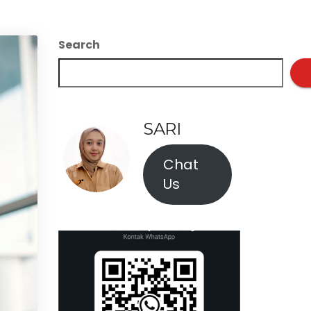
Search
SARI
Chat
Us