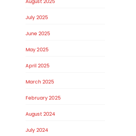
August 2025
July 2025
June 2025
May 2025
April 2025
March 2025
February 2025
August 2024
July 2024