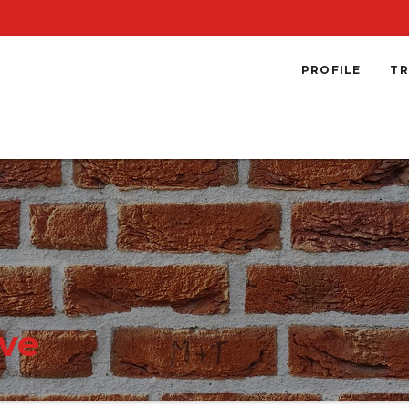
PROFILE
TR
ve