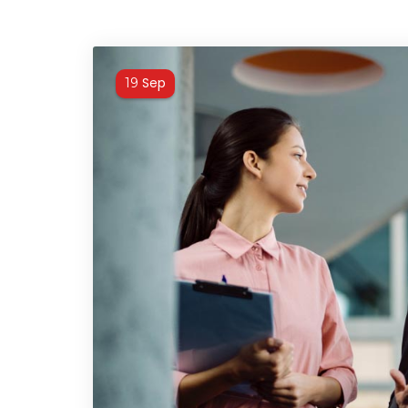
Sep
19