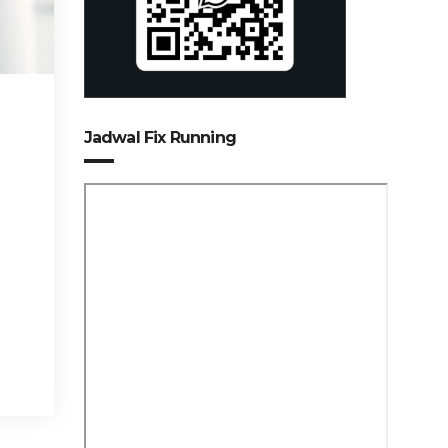
Jadwal Fix Running