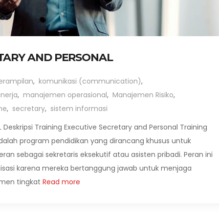
ETARY AND PERSONAL
erampilan
,
komunikasi (communication)
,
nerja
,
manajemen operasional
,
Manajemen Risiko
,
me
,
secretary
,
sistem informasi
eskripsi Training Executive Secretary and Personal Training
 adalah program pendidikan yang dirancang khusus untuk
 sebagai sekretaris eksekutif atau asisten pribadi. Peran ini
anisasi karena mereka bertanggung jawab untuk menjaga
men tingkat
Read more