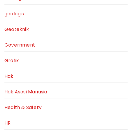
geologis
Geoteknik
Government
Grafik
Hak
Hak Asasi Manusia
Health & Safety
HR