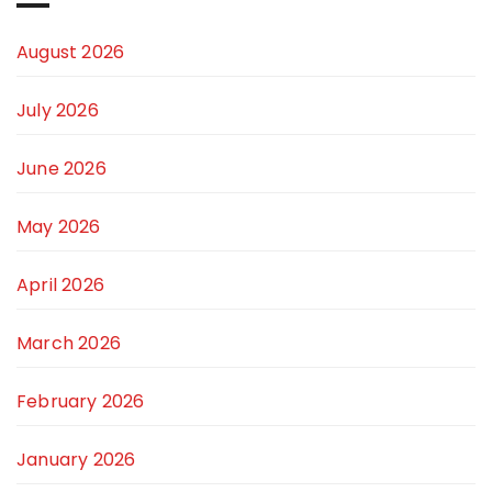
August 2026
July 2026
June 2026
May 2026
April 2026
March 2026
February 2026
January 2026