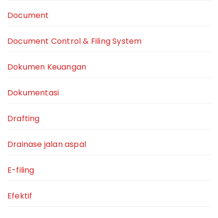
Document
Document Control & Filing System
Dokumen Keuangan
Dokumentasi
Drafting
Drainase jalan aspal
E-filing
Efektif