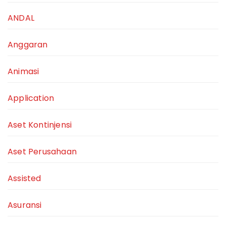
ANDAL
Anggaran
Animasi
Application
Aset Kontinjensi
Aset Perusahaan
Assisted
Asuransi