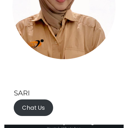
SARI
Chat Us