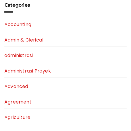
Categories
Accounting
Admin & Clerical
administrasi
Administrasi Proyek
Advanced
Agreement
Agriculture