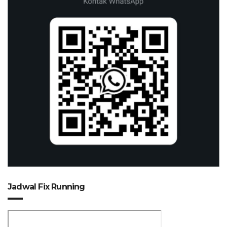
Jadwal Fix Running