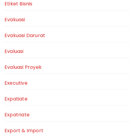
Etiket Bisnis
Evakuasi
Evakuasi Darurat
Evaluasi
Evaluasi Proyek
Executive
Expatiate
Expatriate
Export & Import