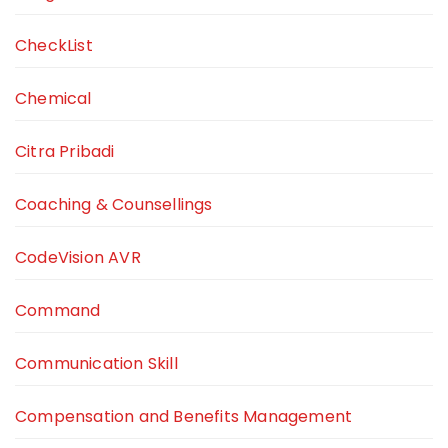
CheckList
Chemical
Citra Pribadi
Coaching & Counsellings
CodeVision AVR
Command
Communication Skill
Compensation and Benefits Management