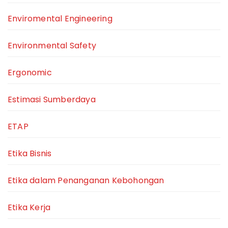
Enviromental Engineering
Environmental Safety
Ergonomic
Estimasi Sumberdaya
ETAP
Etika Bisnis
Etika dalam Penanganan Kebohongan
Etika Kerja