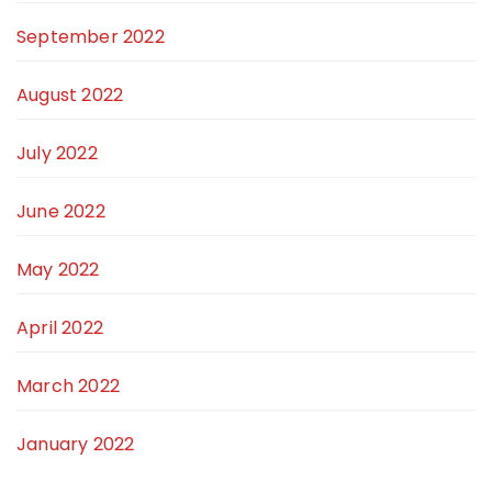
September 2022
August 2022
July 2022
June 2022
May 2022
April 2022
March 2022
January 2022