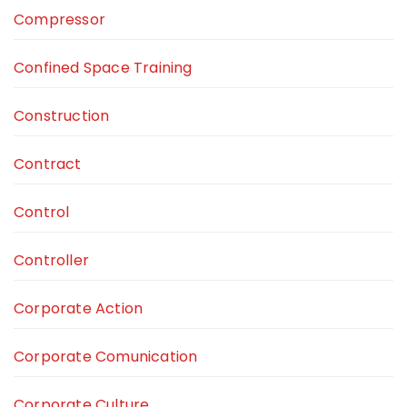
Compressor
Confined Space Training
Construction
Contract
Control
Controller
Corporate Action
Corporate Comunication
Corporate Culture