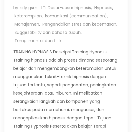
by zirly gsm
Dasar-dasar hipnosis
,
Hypnosis
,
keterampilan
,
komunikasi (communication)
,
Manajemen
,
Pengendalian stres dan kecemasan
,
Suggestibility dan bahasa tubuh
,
Terapi mental dan fisik
TRAINING HYPNOSIS Deskripsi Training Hypnosis
Training hipnosis adalah proses dimana seseorang
belajar dan mengembangkan keterampilan untuk
menggunakan teknik-teknik hipnosis dengan
tujuan tertentu, seperti pengobatan, peningkatan
kesejahteraan, atau hiburan. Ini melibatkan
serangkaian langkah dan komponen yang
berfokus pada memahami, menguasai, dan
mengaplikasikan hipnosis dengan tepat. Tujuan
Training Hypnosis Peserta akan belajar Terapi