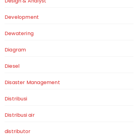
Design & Analyst
Development
Dewatering
Diagram
Diesel
Disaster Management
Distribusi
Distribusi air
distributor