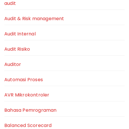
audit
Audit & Risk management
Audit Internal
Audit Risiko
Auditor
Automasi Proses
AVR Mikrokontroler
Bahasa Pemrograman
Balanced Scorecard