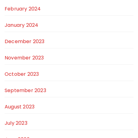
February 2024
January 2024
December 2023
November 2023
October 2023
September 2023
August 2023
July 2023