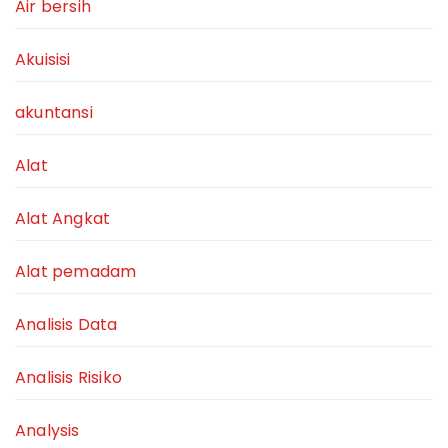
Air bersih
Akuisisi
akuntansi
Alat
Alat Angkat
Alat pemadam
Analisis Data
Analisis Risiko
Analysis