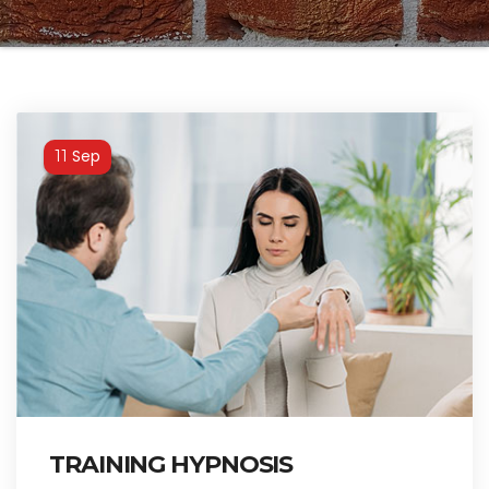
Sep
11
TRAINING HYPNOSIS