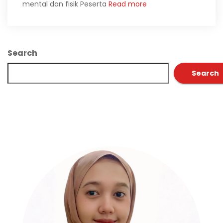
mental dan fisik Peserta
Read more
Search
Search