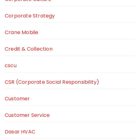
Corporate Strategy
Crane Mobile
Credit & Collection
cscu
CSR (Corporate Social Responsibility)
Customer
Customer Service
Dasar HVAC