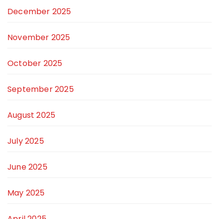
December 2025
November 2025
October 2025
September 2025
August 2025
July 2025
June 2025
May 2025
April 2025