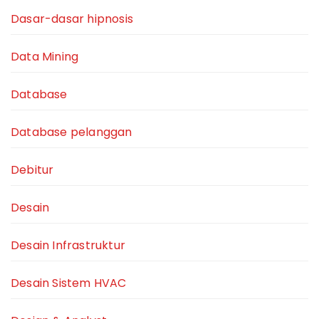
Dasar-dasar hipnosis
Data Mining
Database
Database pelanggan
Debitur
Desain
Desain Infrastruktur
Desain Sistem HVAC