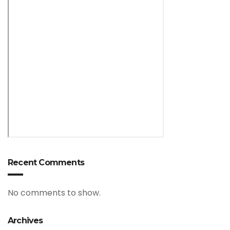
Recent Comments
No comments to show.
Archives