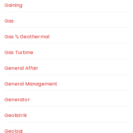
Gaining
Gas
Gas % Geothermal
Gas Turbine
General Affair
General Management
Generator
Geolistrik
Geologi