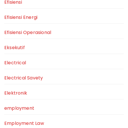
Efisiensi
Efisiensi Energi
Efisiensi Operasional
Eksekutif
Electrical
Electrical Savety
Elektronik
employment
Employment Law