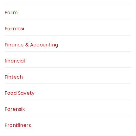
Farm
Farmasi
Finance & Accounting
financial
Fintech
Food Savety
Forensik
Frontliners