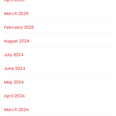
March 2025
February 2025
August 2024
July 2024
June 2024
May 2024
April 2024
March 2024