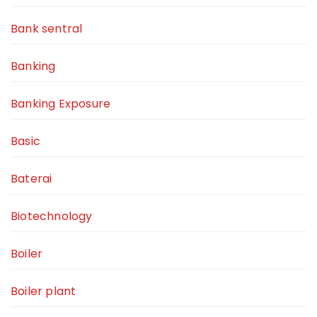
Bank sentral
Banking
Banking Exposure
Basic
Baterai
Biotechnology
Boiler
Boiler plant