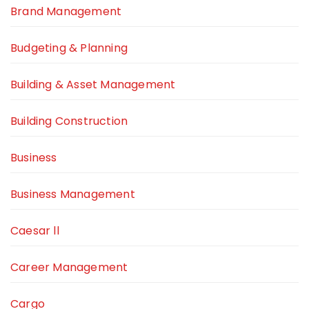
Brand Management
Budgeting & Planning
Building & Asset Management
Building Construction
Business
Business Management
Caesar ll
Career Management
Cargo