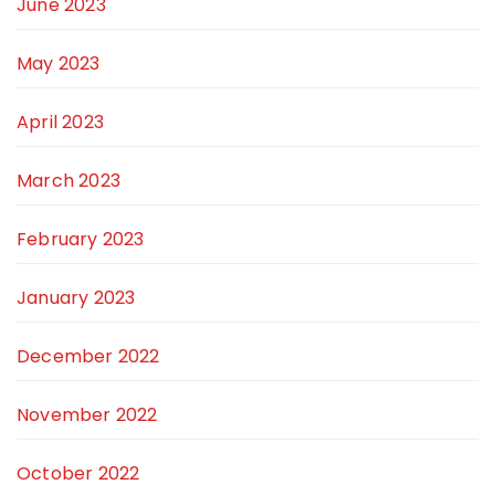
June 2023
May 2023
April 2023
March 2023
February 2023
January 2023
December 2022
November 2022
October 2022