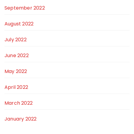
September 2022
August 2022
July 2022
June 2022
May 2022
April 2022
March 2022
January 2022