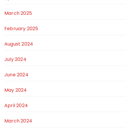
March 2025
February 2025
August 2024
July 2024
June 2024
May 2024
April 2024
March 2024