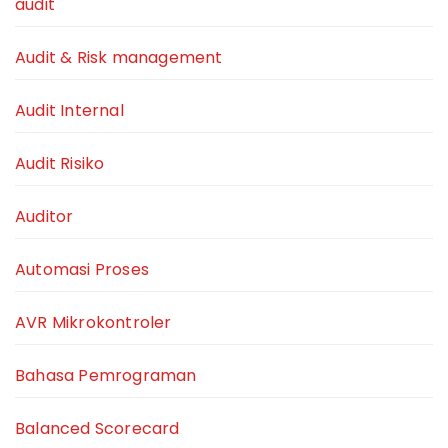
audit
Audit & Risk management
Audit Internal
Audit Risiko
Auditor
Automasi Proses
AVR Mikrokontroler
Bahasa Pemrograman
Balanced Scorecard