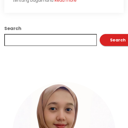
tentang bagaimana
Read more
Search
Search