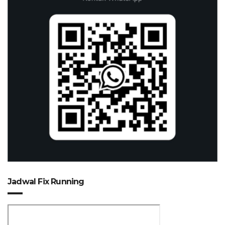
Jadwal Fix Running