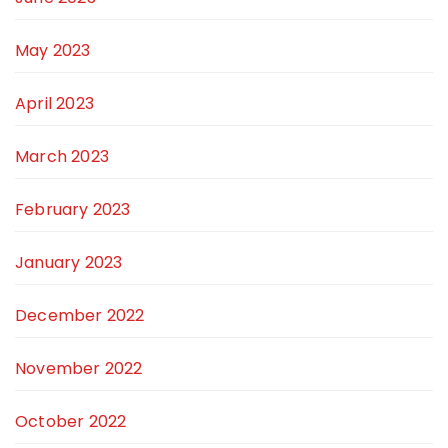
May 2023
April 2023
March 2023
February 2023
January 2023
December 2022
November 2022
October 2022