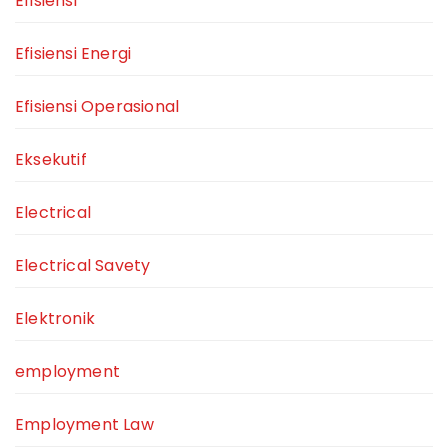
Efisiensi
Efisiensi Energi
Efisiensi Operasional
Eksekutif
Electrical
Electrical Savety
Elektronik
employment
Employment Law