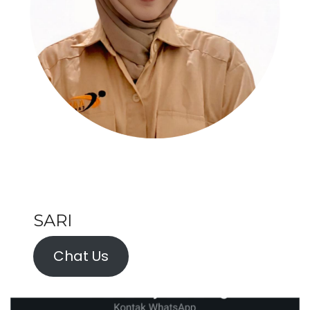
SARI
Chat Us