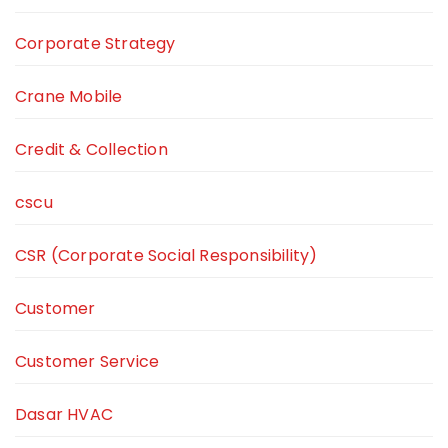
Corporate Strategy
Crane Mobile
Credit & Collection
cscu
CSR (Corporate Social Responsibility)
Customer
Customer Service
Dasar HVAC