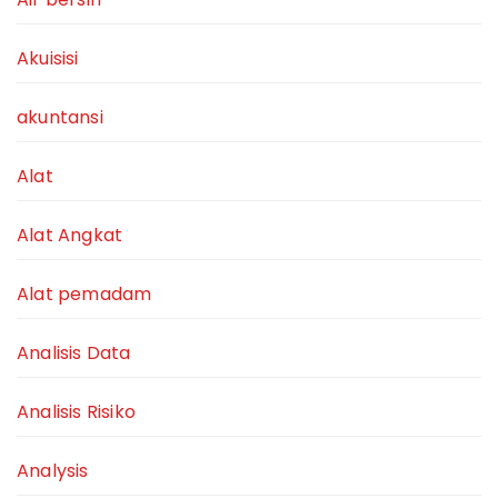
Akuisisi
akuntansi
Alat
Alat Angkat
Alat pemadam
Analisis Data
Analisis Risiko
Analysis