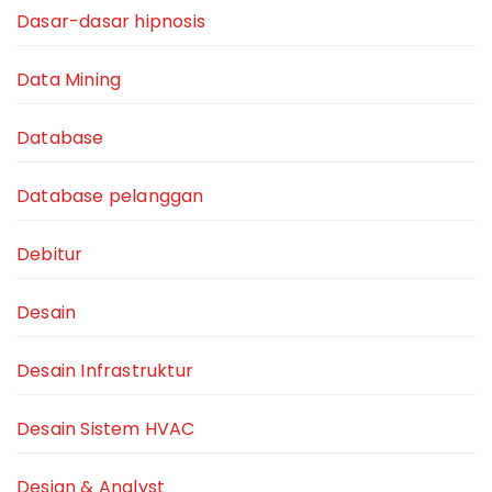
Dasar-dasar hipnosis
Data Mining
Database
Database pelanggan
Debitur
Desain
Desain Infrastruktur
Desain Sistem HVAC
Design & Analyst