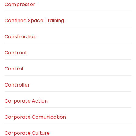
Compressor
Confined Space Training
Construction
Contract
Control
Controller
Corporate Action
Corporate Comunication
Corporate Culture