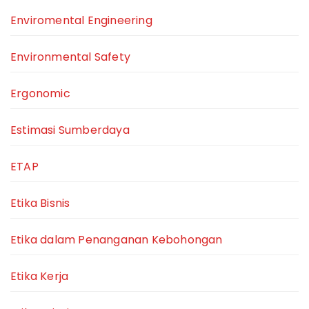
Enviromental Engineering
Environmental Safety
Ergonomic
Estimasi Sumberdaya
ETAP
Etika Bisnis
Etika dalam Penanganan Kebohongan
Etika Kerja