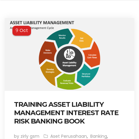
Oct
9
TRAINING ASSET LIABILITY
MANAGEMENT INTEREST RATE
RISK BANKING BOOK
by zirly gsm
Aset Perusahaan
,
Banking
,