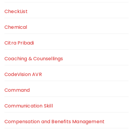
CheckList
Chemical
Citra Pribadi
Coaching & Counsellings
CodeVision AVR
Command
Communication Skill
Compensation and Benefits Management