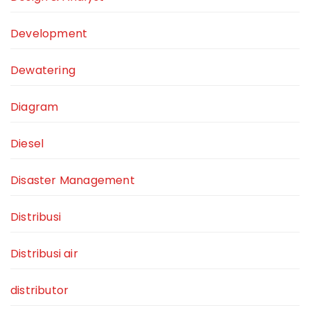
Development
Dewatering
Diagram
Diesel
Disaster Management
Distribusi
Distribusi air
distributor