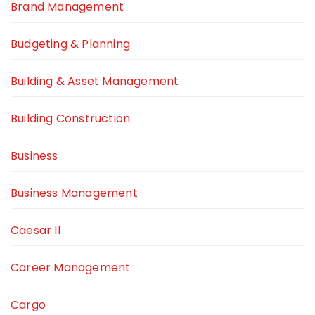
Brand Management
Budgeting & Planning
Building & Asset Management
Building Construction
Business
Business Management
Caesar ll
Career Management
Cargo