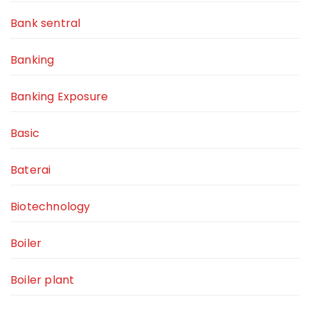
Bank sentral
Banking
Banking Exposure
Basic
Baterai
Biotechnology
Boiler
Boiler plant