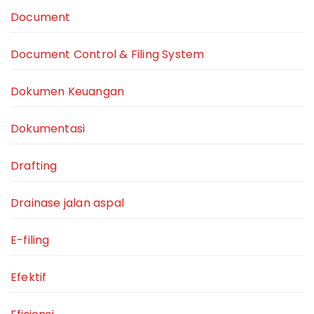
Document
Document Control & Filing System
Dokumen Keuangan
Dokumentasi
Drafting
Drainase jalan aspal
E-filing
Efektif