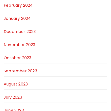
February 2024
January 2024
December 2023
November 2023
October 2023
September 2023
August 2023
July 2023
June 2023