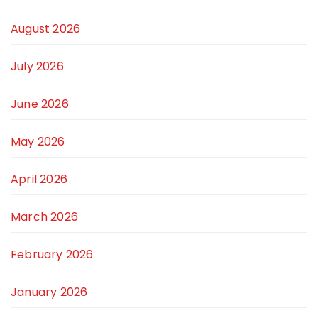
August 2026
July 2026
June 2026
May 2026
April 2026
March 2026
February 2026
January 2026