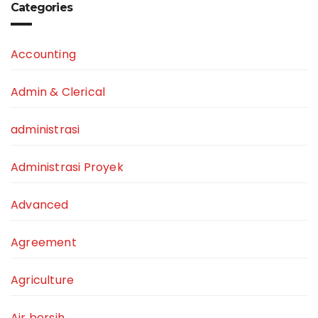
Categories
Accounting
Admin & Clerical
administrasi
Administrasi Proyek
Advanced
Agreement
Agriculture
Air bersih