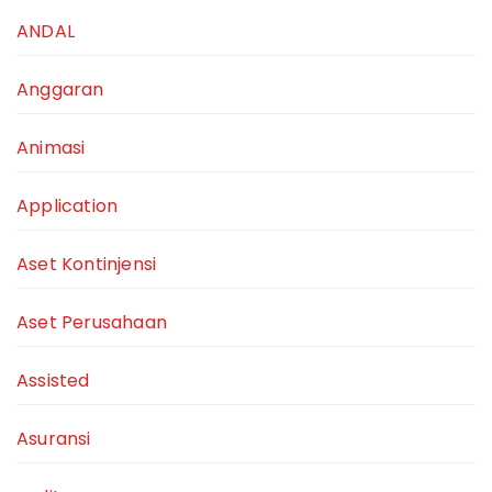
ANDAL
Anggaran
Animasi
Application
Aset Kontinjensi
Aset Perusahaan
Assisted
Asuransi