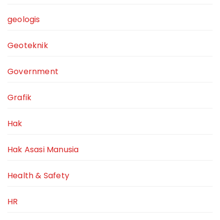
geologis
Geoteknik
Government
Grafik
Hak
Hak Asasi Manusia
Health & Safety
HR