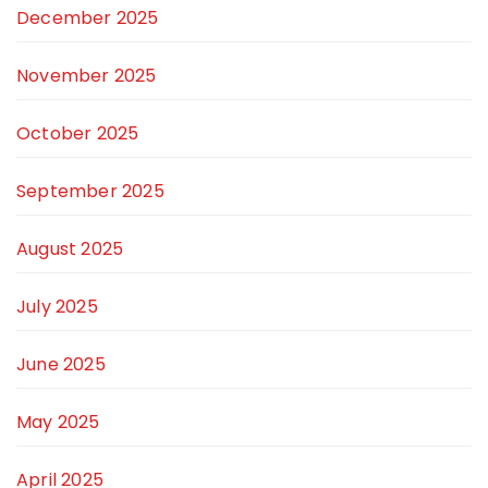
December 2025
November 2025
October 2025
September 2025
August 2025
July 2025
June 2025
May 2025
April 2025