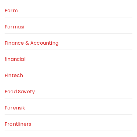
Farm
Farmasi
Finance & Accounting
financial
Fintech
Food Savety
Forensik
Frontliners