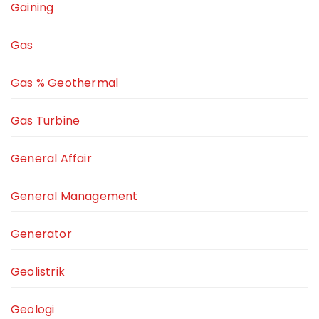
Gaining
Gas
Gas % Geothermal
Gas Turbine
General Affair
General Management
Generator
Geolistrik
Geologi