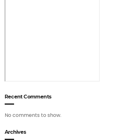
Recent Comments
No comments to show.
Archives