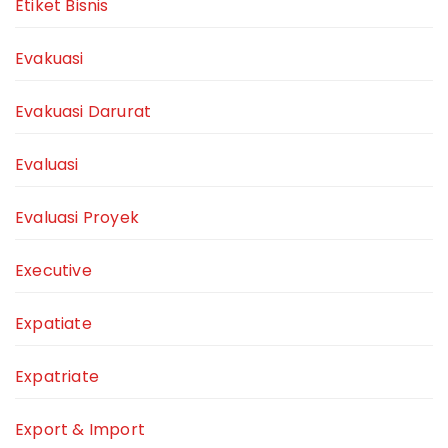
Etiket Bisnis
Evakuasi
Evakuasi Darurat
Evaluasi
Evaluasi Proyek
Executive
Expatiate
Expatriate
Export & Import