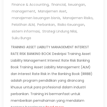
Finance & Accounting
,
financial
,
keuangan
,
management
,
Manajemen Aset
,
manajemen keuangan bisnis
,
Manajemen Risiko
,
Pelatihan ALM
,
Perbankan
,
Risiko Keuangan
,
sistem informasi
,
Strategi Lindung Nilai
,
Suku Bunga
TRAINING ASSET LIABILITY MANAGEMENT INTEREST
RATE RISK BANKING BOOK Deskripsi Training Asset
Liability Management Interest Rate Risk Banking
Book Training Asset Liability Management (ALM)
dan Interest Rate Risk in the Banking Book (IRRBB)
adalah program pendidikan yang dirancang
khusus untuk para profesional dalam industri
perbankan. Training ini bermanfaat untuk
memberikan pemahaman yang mendalam