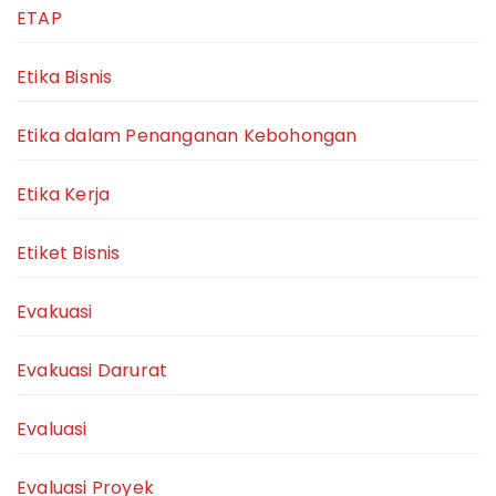
ETAP
Etika Bisnis
Etika dalam Penanganan Kebohongan
Etika Kerja
Etiket Bisnis
Evakuasi
Evakuasi Darurat
Evaluasi
Evaluasi Proyek