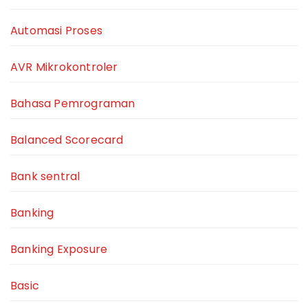
Automasi Proses
AVR Mikrokontroler
Bahasa Pemrograman
Balanced Scorecard
Bank sentral
Banking
Banking Exposure
Basic