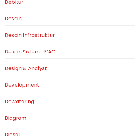
Debitur
Desain
Desain Infrastruktur
Desain Sistem HVAC
Design & Analyst
Development
Dewatering
Diagram
Diesel