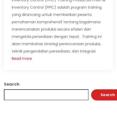
Inventory Control (PPIC) Training Production Plan &
Inventory Control (PPIC) adalah program training
yang dirancang untuk memberikan peserta
pemahaman komprehensif tentang bagaimana
merencanakan produksi secara efisien dan
mengelola persediaan dengan tepat. Training ini
akan membahas strategi perencanaan produksi,
teknik pengendalian persediaan, dan integrasi
Read more
Search
Search