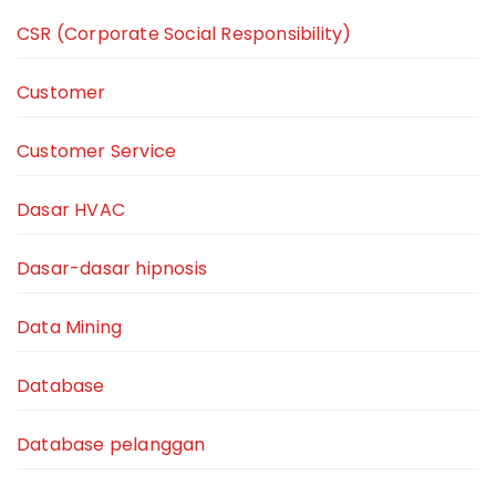
CSR (Corporate Social Responsibility)
Customer
Customer Service
Dasar HVAC
Dasar-dasar hipnosis
Data Mining
Database
Database pelanggan