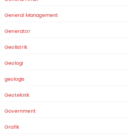
General Management
Generator
Geolistrik
Geologi
geologis
Geoteknik
Government
Grafik