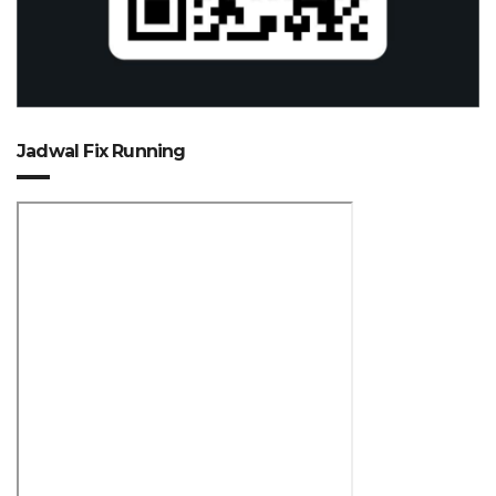
Jadwal Fix Running