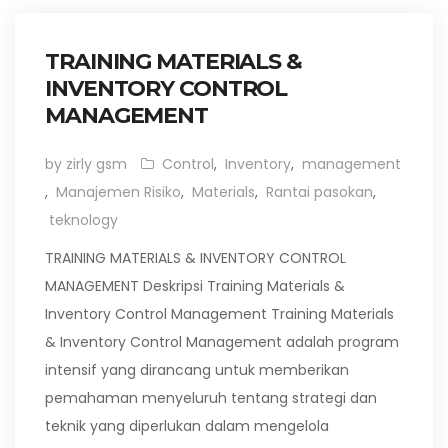
TRAINING MATERIALS &
INVENTORY CONTROL
MANAGEMENT
by zirly gsm
Control
,
Inventory
,
management
,
Manajemen Risiko
,
Materials
,
Rantai pasokan
,
teknology
TRAINING MATERIALS & INVENTORY CONTROL
MANAGEMENT Deskripsi Training Materials &
Inventory Control Management Training Materials
& Inventory Control Management adalah program
intensif yang dirancang untuk memberikan
pemahaman menyeluruh tentang strategi dan
teknik yang diperlukan dalam mengelola