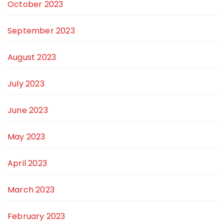
October 2023
September 2023
August 2023
July 2023
June 2023
May 2023
April 2023
March 2023
February 2023