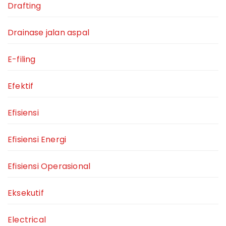
Drafting
Drainase jalan aspal
E-filing
Efektif
Efisiensi
Efisiensi Energi
Efisiensi Operasional
Eksekutif
Electrical