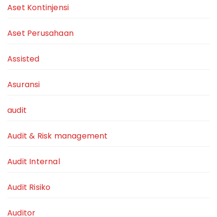
Aset Kontinjensi
Aset Perusahaan
Assisted
Asuransi
audit
Audit & Risk management
Audit Internal
Audit Risiko
Auditor