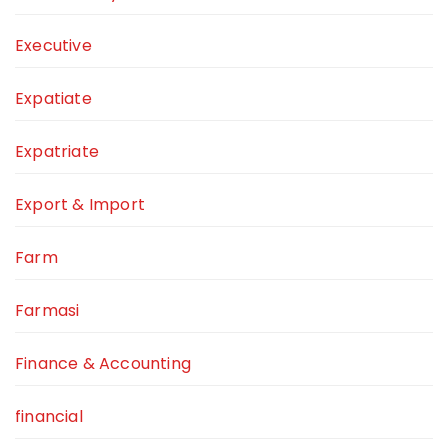
Executive
Expatiate
Expatriate
Export & Import
Farm
Farmasi
Finance & Accounting
financial