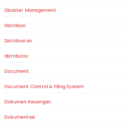
Disaster Management
Distribusi
Distribusi air
distributor
Document
Document Control & Filing System
Dokumen Keuangan
Dokumentasi