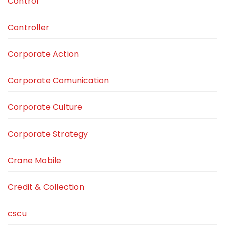
Control
Controller
Corporate Action
Corporate Comunication
Corporate Culture
Corporate Strategy
Crane Mobile
Credit & Collection
cscu