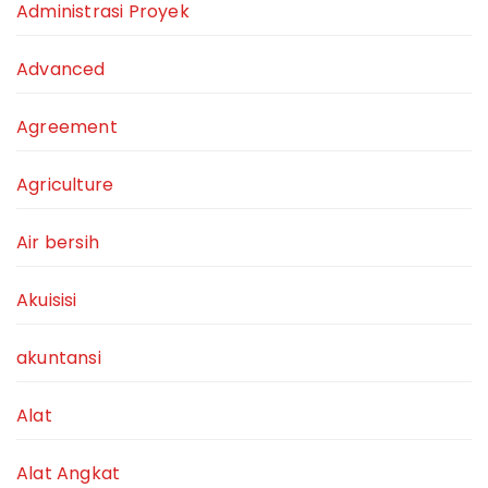
Administrasi Proyek
Advanced
Agreement
Agriculture
Air bersih
Akuisisi
akuntansi
Alat
Alat Angkat