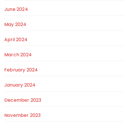
June 2024
May 2024
April 2024
March 2024
February 2024
January 2024
December 2023
November 2023