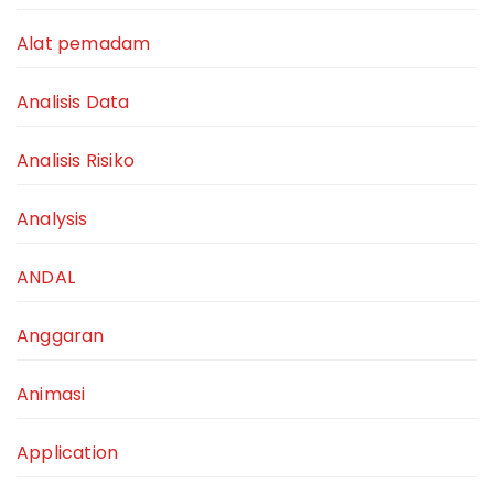
Alat pemadam
Analisis Data
Analisis Risiko
Analysis
ANDAL
Anggaran
Animasi
Application