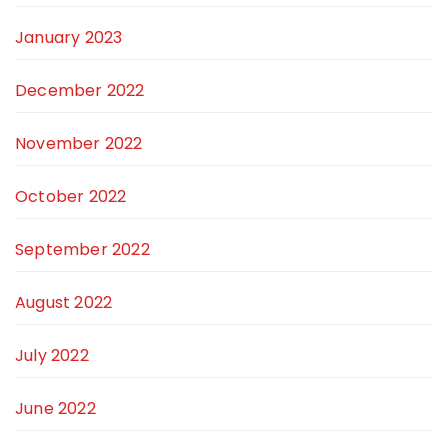
January 2023
December 2022
November 2022
October 2022
September 2022
August 2022
July 2022
June 2022