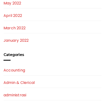
May 2022
April 2022
March 2022
January 2022
Categories
Accounting
Admin & Clerical
administrasi