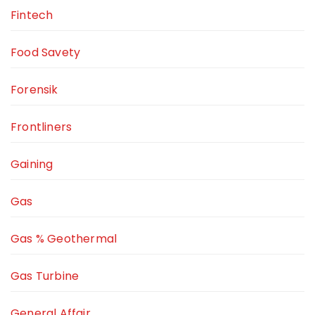
Fintech
Food Savety
Forensik
Frontliners
Gaining
Gas
Gas % Geothermal
Gas Turbine
General Affair