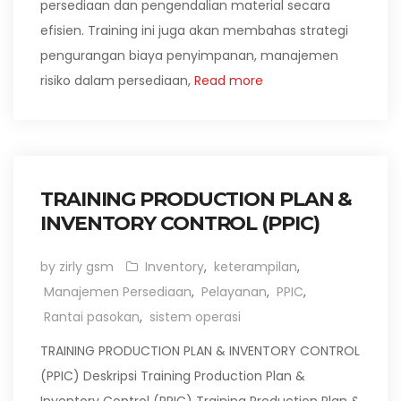
persediaan dan pengendalian material secara
efisien. Training ini juga akan membahas strategi
pengurangan biaya penyimpanan, manajemen
risiko dalam persediaan,
Read more
TRAINING PRODUCTION PLAN &
INVENTORY CONTROL (PPIC)
by zirly gsm
Inventory
,
keterampilan
,
Manajemen Persediaan
,
Pelayanan
,
PPIC
,
Rantai pasokan
,
sistem operasi
TRAINING PRODUCTION PLAN & INVENTORY CONTROL
(PPIC) Deskripsi Training Production Plan &