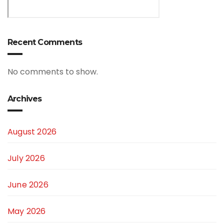
Recent Comments
No comments to show.
Archives
August 2026
July 2026
June 2026
May 2026