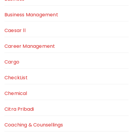
Business Management
Caesar ll
Career Management
Cargo
CheckList
Chemical
Citra Pribadi
Coaching & Counsellings