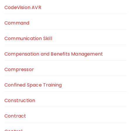
CodeVision AVR
Command
Communication Skill
Compensation and Benefits Management
Compressor
Confined Space Training
Construction
Contract