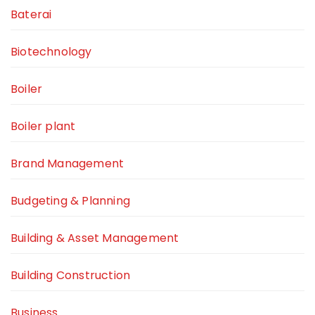
Baterai
Biotechnology
Boiler
Boiler plant
Brand Management
Budgeting & Planning
Building & Asset Management
Building Construction
Business