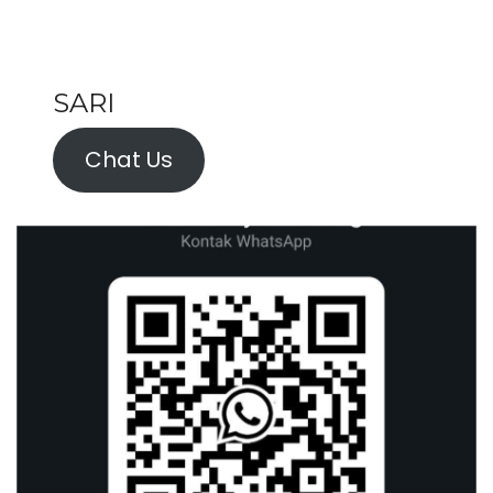
SARI
Chat Us