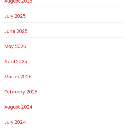
August 2025
July 2025
June 2025
May 2025
April 2025
March 2025
February 2025
August 2024
July 2024