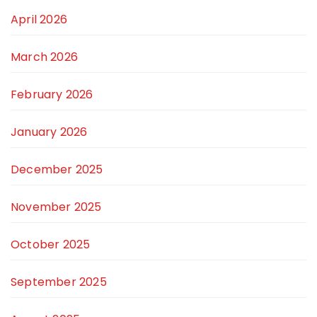
April 2026
March 2026
February 2026
January 2026
December 2025
November 2025
October 2025
September 2025