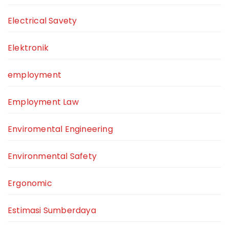
Electrical Savety
Elektronik
employment
Employment Law
Enviromental Engineering
Environmental Safety
Ergonomic
Estimasi Sumberdaya