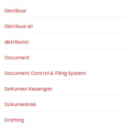
Distribusi
Distribusi air
distributor
Document
Document Control & Filing System
Dokumen Keuangan
Dokumentasi
Drafting