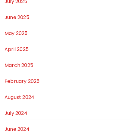
July 2025
June 2025
May 2025
April 2025
March 2025
February 2025
August 2024
July 2024
June 2024