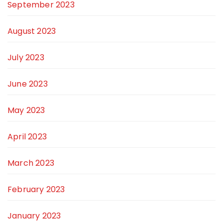
September 2023
August 2023
July 2023
June 2023
May 2023
April 2023
March 2023
February 2023
January 2023