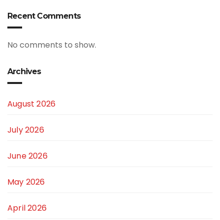
Recent Comments
No comments to show.
Archives
August 2026
July 2026
June 2026
May 2026
April 2026