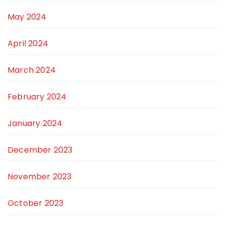
May 2024
April 2024
March 2024
February 2024
January 2024
December 2023
November 2023
October 2023