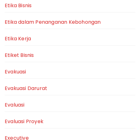
Etika Bisnis
Etika dalam Penanganan Kebohongan
Etika Kerja
Etiket Bisnis
Evakuasi
Evakuasi Darurat
Evaluasi
Evaluasi Proyek
Executive