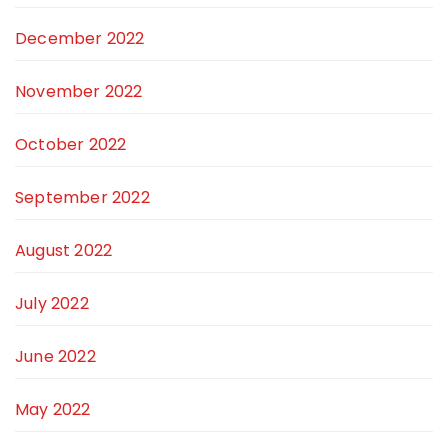
December 2022
November 2022
October 2022
September 2022
August 2022
July 2022
June 2022
May 2022