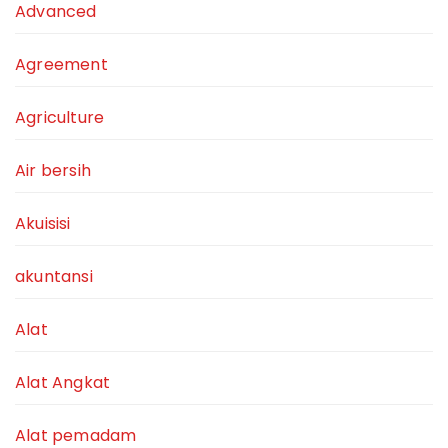
Advanced
Agreement
Agriculture
Air bersih
Akuisisi
akuntansi
Alat
Alat Angkat
Alat pemadam