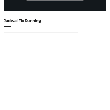
Jadwal Fix Running