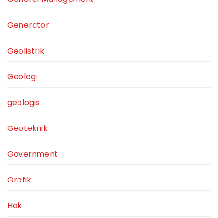
Generator
Geolistrik
Geologi
geologis
Geoteknik
Government
Grafik
Hak