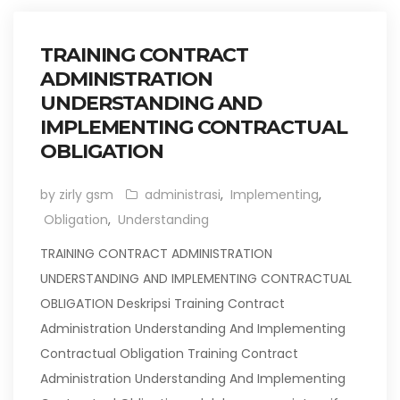
TRAINING CONTRACT
ADMINISTRATION
UNDERSTANDING AND
IMPLEMENTING CONTRACTUAL
OBLIGATION
by zirly gsm
administrasi
,
Implementing
,
Obligation
,
Understanding
TRAINING CONTRACT ADMINISTRATION
UNDERSTANDING AND IMPLEMENTING CONTRACTUAL
OBLIGATION Deskripsi Training Contract
Administration Understanding And Implementing
Contractual Obligation Training Contract
Administration Understanding And Implementing