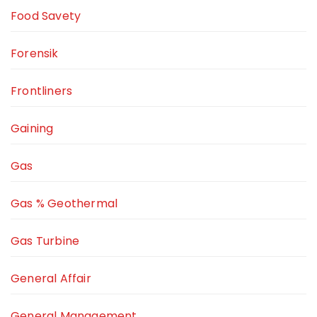
Food Savety
Forensik
Frontliners
Gaining
Gas
Gas % Geothermal
Gas Turbine
General Affair
General Management