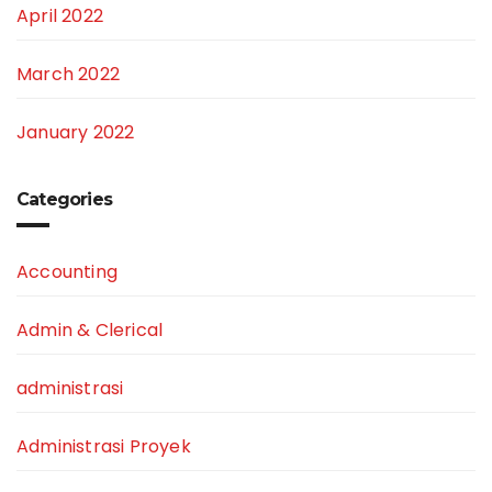
April 2022
March 2022
January 2022
Categories
Accounting
Admin & Clerical
administrasi
Administrasi Proyek