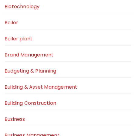
Biotechnology
Boiler
Boiler plant
Brand Management
Budgeting & Planning
Building & Asset Management
Building Construction
Business
Business Management