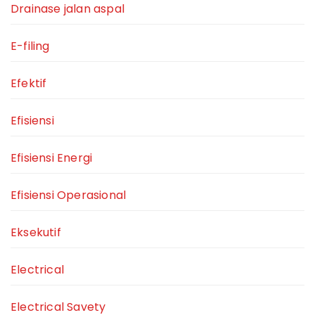
Drainase jalan aspal
E-filing
Efektif
Efisiensi
Efisiensi Energi
Efisiensi Operasional
Eksekutif
Electrical
Electrical Savety