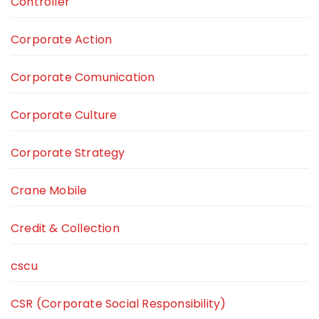
Controller
Corporate Action
Corporate Comunication
Corporate Culture
Corporate Strategy
Crane Mobile
Credit & Collection
cscu
CSR (Corporate Social Responsibility)