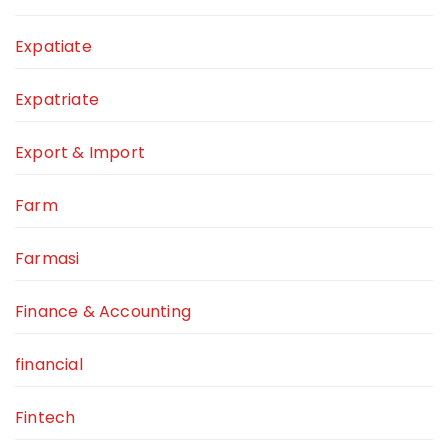
Expatiate
Expatriate
Export & Import
Farm
Farmasi
Finance & Accounting
financial
Fintech