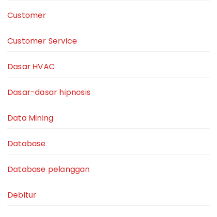
Customer
Customer Service
Dasar HVAC
Dasar-dasar hipnosis
Data Mining
Database
Database pelanggan
Debitur