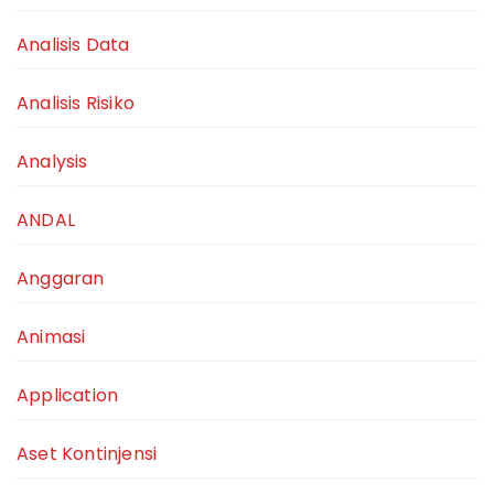
Analisis Data
Analisis Risiko
Analysis
ANDAL
Anggaran
Animasi
Application
Aset Kontinjensi