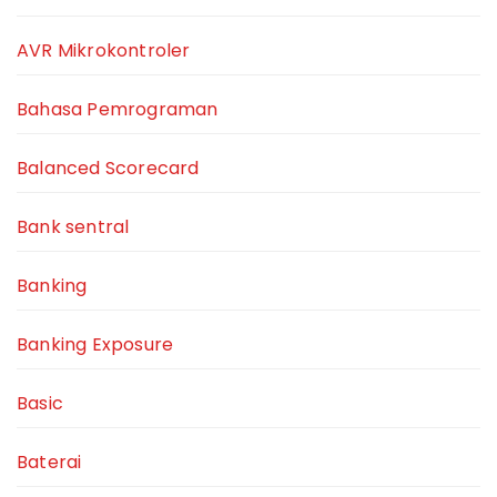
AVR Mikrokontroler
Bahasa Pemrograman
Balanced Scorecard
Bank sentral
Banking
Banking Exposure
Basic
Baterai