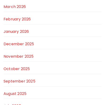
March 2026
February 2026
January 2026
December 2025
November 2025
October 2025
September 2025
August 2025