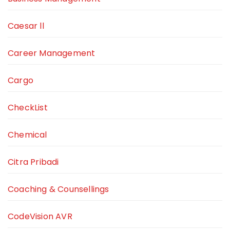
Caesar ll
Career Management
Cargo
CheckList
Chemical
Citra Pribadi
Coaching & Counsellings
CodeVision AVR