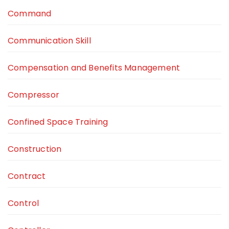
Command
Communication Skill
Compensation and Benefits Management
Compressor
Confined Space Training
Construction
Contract
Control