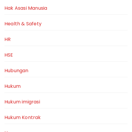
Hak Asasi Manusia
Health & Safety
HR
HSE
Hubungan
Hukum
Hukum imigrasi
Hukum Kontrak