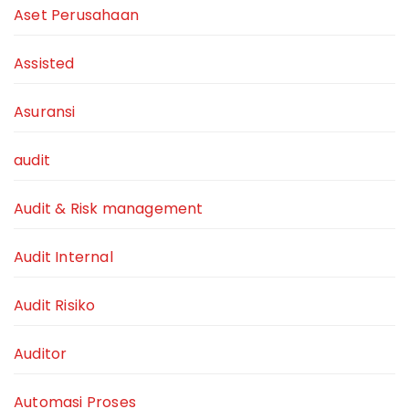
Aset Perusahaan
Assisted
Asuransi
audit
Audit & Risk management
Audit Internal
Audit Risiko
Auditor
Automasi Proses