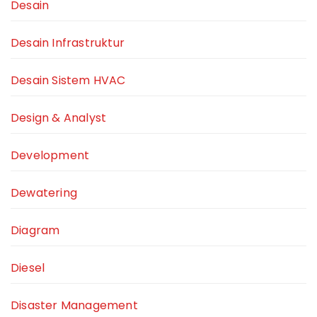
Desain
Desain Infrastruktur
Desain Sistem HVAC
Design & Analyst
Development
Dewatering
Diagram
Diesel
Disaster Management