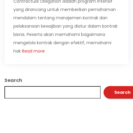
Contractual Obligation adalah program intensif
yang dirancang untuk memberikan pemahaman
mendalam tentang manajemen kontrak dan
pelaksanaan kewajiban yang diatur dalam kontrak
bisnis. Peserta akan memahami bagaimana
mengelola kontrak dengan efektif, memahami
hak
Read more
Search
Search