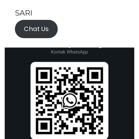
SARI
Chat Us