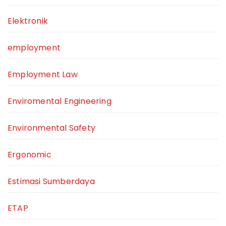
Elektronik
employment
Employment Law
Enviromental Engineering
Environmental Safety
Ergonomic
Estimasi Sumberdaya
ETAP