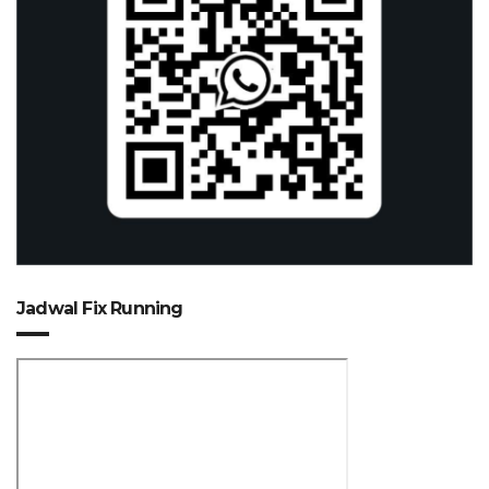
Jadwal Fix Running