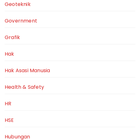
Geoteknik
Government
Grafik
Hak
Hak Asasi Manusia
Health & Safety
HR
HSE
Hubungan