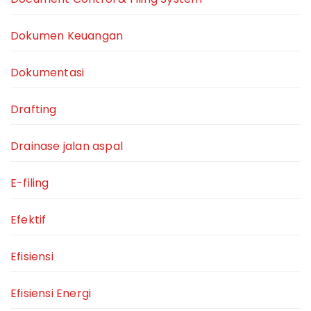
Dokumen Keuangan
Dokumentasi
Drafting
Drainase jalan aspal
E-filing
Efektif
Efisiensi
Efisiensi Energi