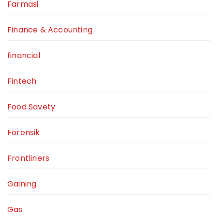
Farmasi
Finance & Accounting
financial
Fintech
Food Savety
Forensik
Frontliners
Gaining
Gas