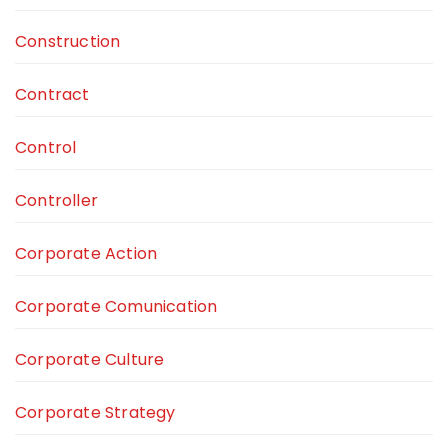
Construction
Contract
Control
Controller
Corporate Action
Corporate Comunication
Corporate Culture
Corporate Strategy