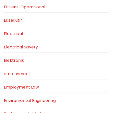
Efisiensi Operasional
Eksekutif
Electrical
Electrical Savety
Elektronik
employment
Employment Law
Enviromental Engineering