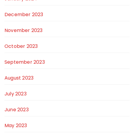
December 2023
November 2023
October 2023
September 2023
August 2023
July 2023
June 2023
May 2023