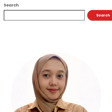
Search
Search