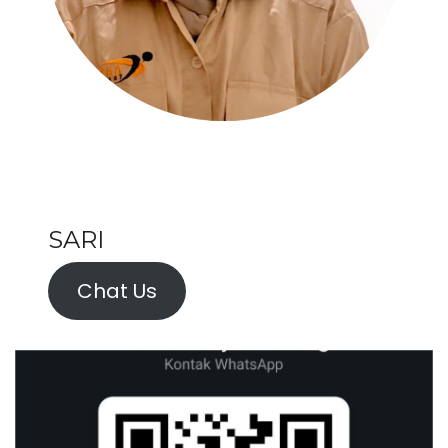
SARI
Chat Us