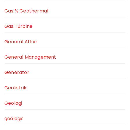
Gas % Geothermal
Gas Turbine
General Affair
General Management
Generator
Geolistrik
Geologi
geologis