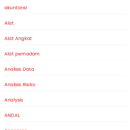
akuntansi
Alat
Alat Angkat
Alat pemadam
Analisis Data
Analisis Risiko
Analysis
ANDAL