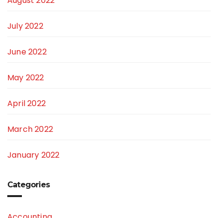
August 2022
July 2022
June 2022
May 2022
April 2022
March 2022
January 2022
Categories
Accounting