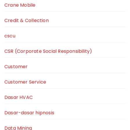
Crane Mobile
Credit & Collection
cscu
CSR (Corporate Social Responsibility)
Customer
Customer Service
Dasar HVAC
Dasar-dasar hipnosis
Data Mining