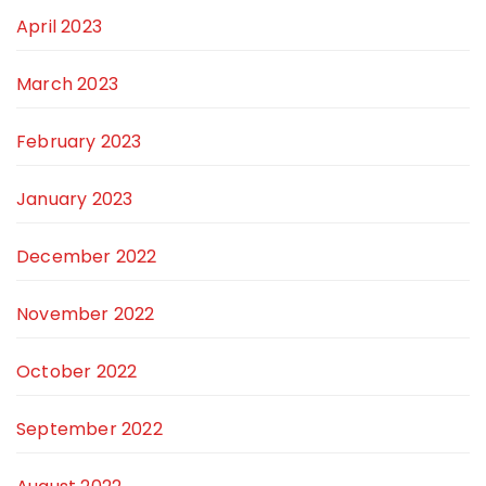
April 2023
March 2023
February 2023
January 2023
December 2022
November 2022
October 2022
September 2022