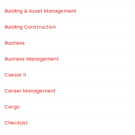
Building & Asset Management
Building Construction
Business
Business Management
Caesar ll
Career Management
Cargo
CheckList