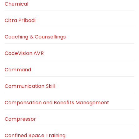
Chemical
Citra Pribadi
Coaching & Counsellings
CodeVision AVR
Command
Communication Skill
Compensation and Benefits Management
Compressor
Confined Space Training