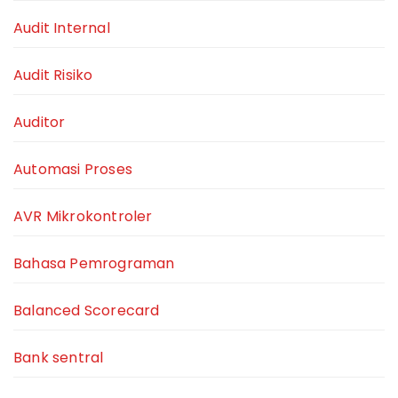
Audit Internal
Audit Risiko
Auditor
Automasi Proses
AVR Mikrokontroler
Bahasa Pemrograman
Balanced Scorecard
Bank sentral