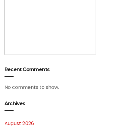
Recent Comments
No comments to show.
Archives
August 2026