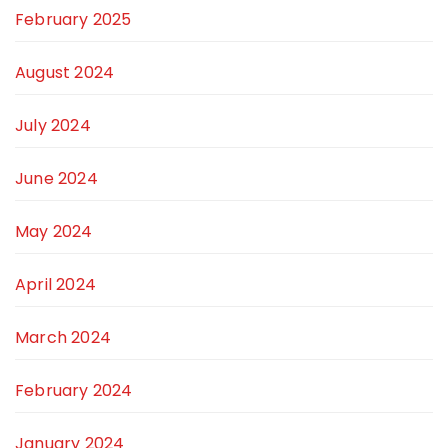
February 2025
August 2024
July 2024
June 2024
May 2024
April 2024
March 2024
February 2024
January 2024