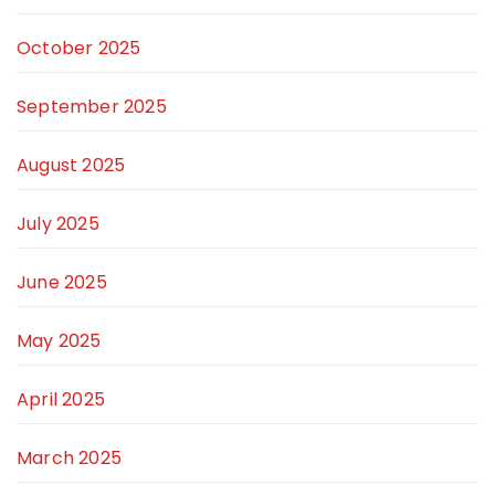
October 2025
September 2025
August 2025
July 2025
June 2025
May 2025
April 2025
March 2025