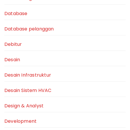
Database
Database pelanggan
Debitur
Desain
Desain Infrastruktur
Desain Sistem HVAC
Design & Analyst
Development