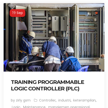
Sep
19
TRAINING PROGRAMMABLE
LOGIC CONTROLLER (PLC)
by zirly gsm
Controller
,
industri
,
keterampilan
,
Logic
,
Maintenance
,
manajemen operasional
,