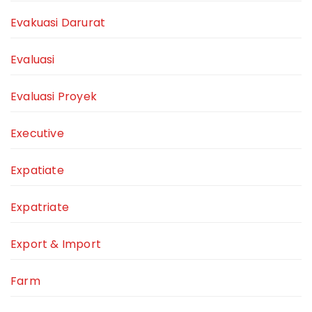
Evakuasi Darurat
Evaluasi
Evaluasi Proyek
Executive
Expatiate
Expatriate
Export & Import
Farm