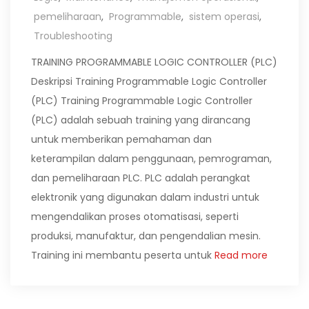
pemeliharaan
,
Programmable
,
sistem operasi
,
Troubleshooting
TRAINING PROGRAMMABLE LOGIC CONTROLLER (PLC)
Deskripsi Training Programmable Logic Controller
(PLC) Training Programmable Logic Controller
(PLC) adalah sebuah training yang dirancang
untuk memberikan pemahaman dan
keterampilan dalam penggunaan, pemrograman,
dan pemeliharaan PLC. PLC adalah perangkat
elektronik yang digunakan dalam industri untuk
mengendalikan proses otomatisasi, seperti
produksi, manufaktur, dan pengendalian mesin.
Training ini membantu peserta untuk
Read more