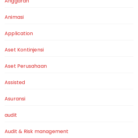
Anggaran
Animasi
Application
Aset Kontinjensi
Aset Perusahaan
Assisted
Asuransi
audit
Audit & Risk management