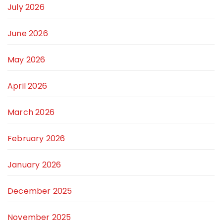
July 2026
June 2026
May 2026
April 2026
March 2026
February 2026
January 2026
December 2025
November 2025