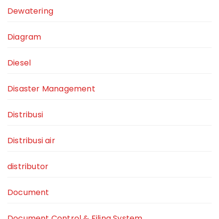
Dewatering
Diagram
Diesel
Disaster Management
Distribusi
Distribusi air
distributor
Document
Document Control & Filing System