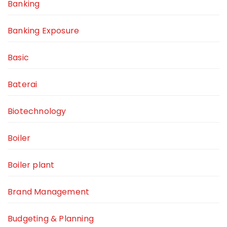
Banking
Banking Exposure
Basic
Baterai
Biotechnology
Boiler
Boiler plant
Brand Management
Budgeting & Planning