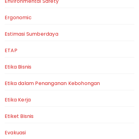
Environmental Safety
Ergonomic
Estimasi Sumberdaya
ETAP
Etika Bisnis
Etika dalam Penanganan Kebohongan
Etika Kerja
Etiket Bisnis
Evakuasi