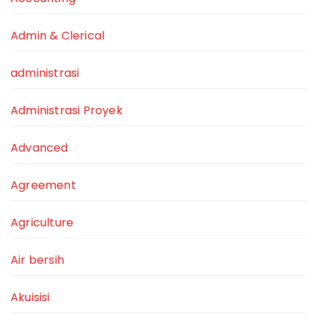
Admin & Clerical
administrasi
Administrasi Proyek
Advanced
Agreement
Agriculture
Air bersih
Akuisisi