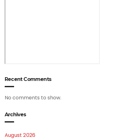
Recent Comments
No comments to show.
Archives
August 2026