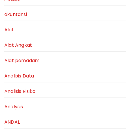
akuntansi
Alat
Alat Angkat
Alat pemadam
Analisis Data
Analisis Risiko
Analysis
ANDAL