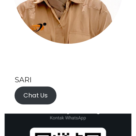
SARI
Chat Us