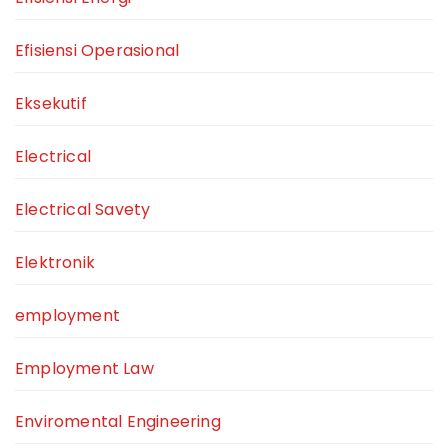
Efisiensi Operasional
Eksekutif
Electrical
Electrical Savety
Elektronik
employment
Employment Law
Enviromental Engineering