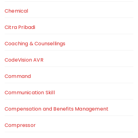
Chemical
Citra Pribadi
Coaching & Counsellings
CodeVision AVR
Command
Communication Skill
Compensation and Benefits Management
Compressor