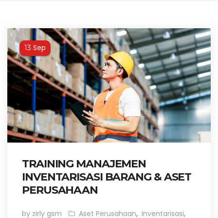
Sep
13
TRAINING MANAJEMEN
INVENTARISASI BARANG & ASET
PERUSAHAAN
by zirly gsm
Aset Perusahaan
,
Inventarisasi
,