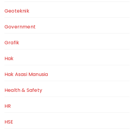
Geoteknik
Government
Grafik
Hak
Hak Asasi Manusia
Health & Safety
HR
HSE