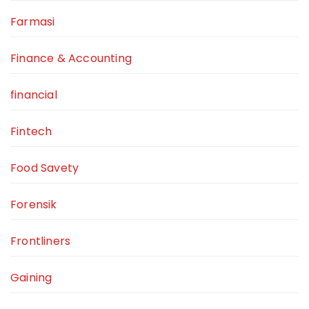
Farmasi
Finance & Accounting
financial
Fintech
Food Savety
Forensik
Frontliners
Gaining