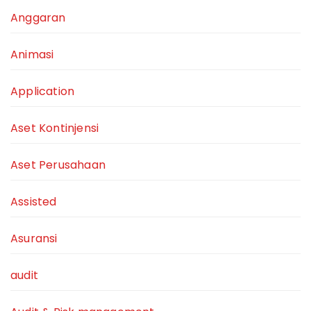
Anggaran
Animasi
Application
Aset Kontinjensi
Aset Perusahaan
Assisted
Asuransi
audit