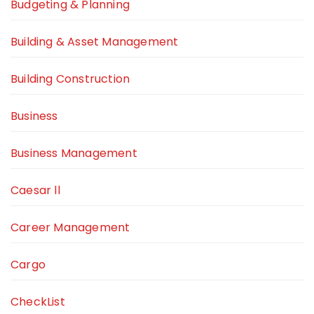
Budgeting & Planning
Building & Asset Management
Building Construction
Business
Business Management
Caesar ll
Career Management
Cargo
CheckList