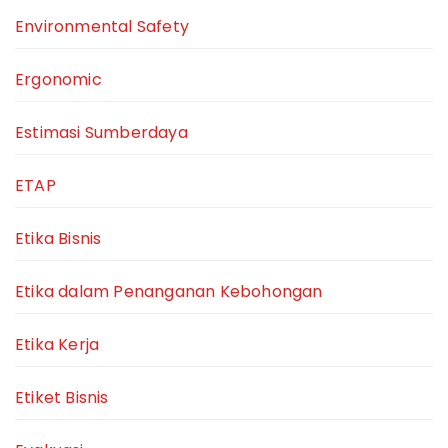
Environmental Safety
Ergonomic
Estimasi Sumberdaya
ETAP
Etika Bisnis
Etika dalam Penanganan Kebohongan
Etika Kerja
Etiket Bisnis