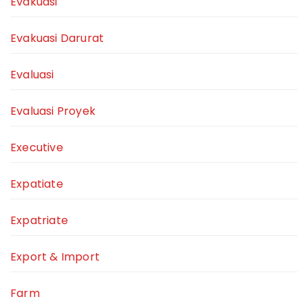
Evakuasi
Evakuasi Darurat
Evaluasi
Evaluasi Proyek
Executive
Expatiate
Expatriate
Export & Import
Farm