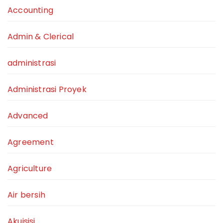
Accounting
Admin & Clerical
administrasi
Administrasi Proyek
Advanced
Agreement
Agriculture
Air bersih
Akuisisi