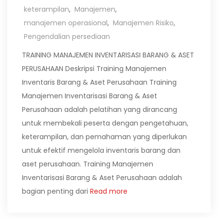
keterampilan
,
Manajemen
,
manajemen operasional
,
Manajemen Risiko
,
Pengendalian persediaan
TRAINING MANAJEMEN INVENTARISASI BARANG & ASET
PERUSAHAAN Deskripsi Training Manajemen
Inventaris Barang & Aset Perusahaan Training
Manajemen Inventarisasi Barang & Aset
Perusahaan adalah pelatihan yang dirancang
untuk membekali peserta dengan pengetahuan,
keterampilan, dan pemahaman yang diperlukan
untuk efektif mengelola inventaris barang dan
aset perusahaan. Training Manajemen
Inventarisasi Barang & Aset Perusahaan adalah
bagian penting dari
Read more