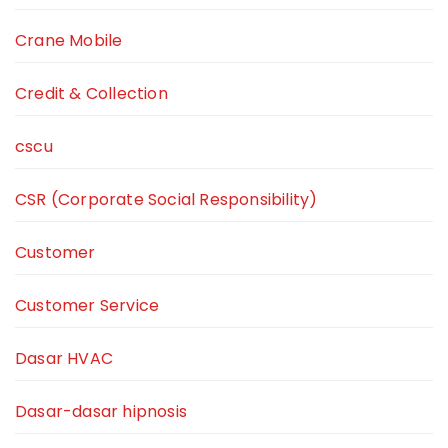
Crane Mobile
Credit & Collection
cscu
CSR (Corporate Social Responsibility)
Customer
Customer Service
Dasar HVAC
Dasar-dasar hipnosis