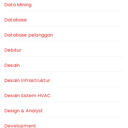
Data Mining
Database
Database pelanggan
Debitur
Desain
Desain Infrastruktur
Desain Sistem HVAC
Design & Analyst
Development