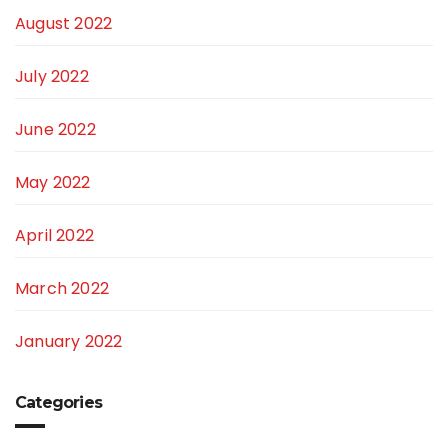
August 2022
July 2022
June 2022
May 2022
April 2022
March 2022
January 2022
Categories