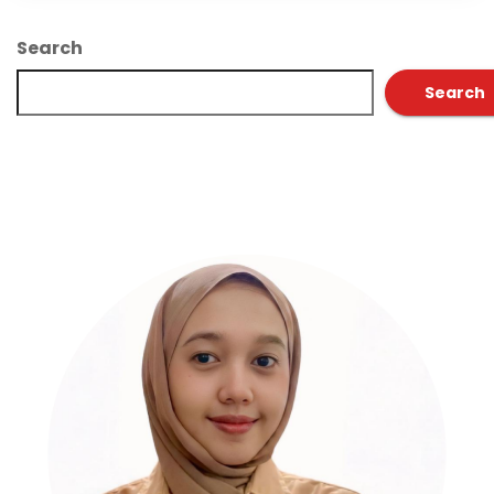
Search
Search