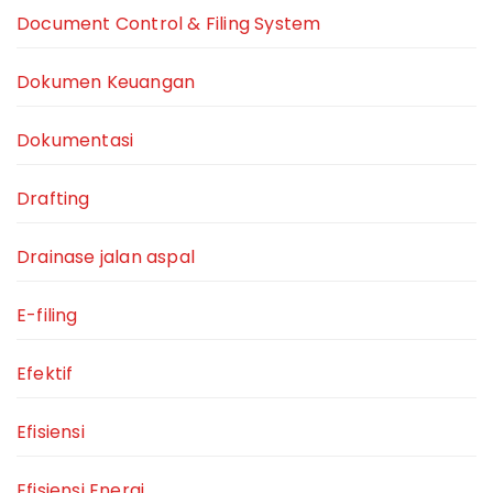
Document Control & Filing System
Dokumen Keuangan
Dokumentasi
Drafting
Drainase jalan aspal
E-filing
Efektif
Efisiensi
Efisiensi Energi