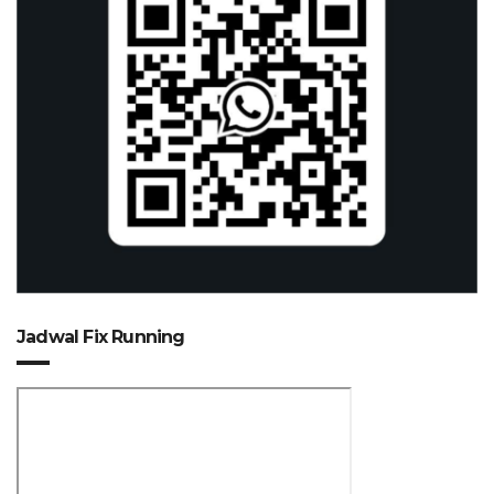
Jadwal Fix Running