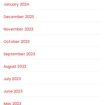
January 2024
December 2023
November 2023
October 2023
September 2023
August 2023
July 2023
June 2023
May 2023