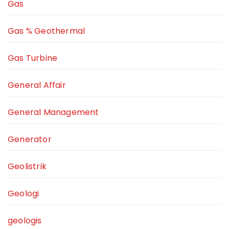
Gas
Gas % Geothermal
Gas Turbine
General Affair
General Management
Generator
Geolistrik
Geologi
geologis