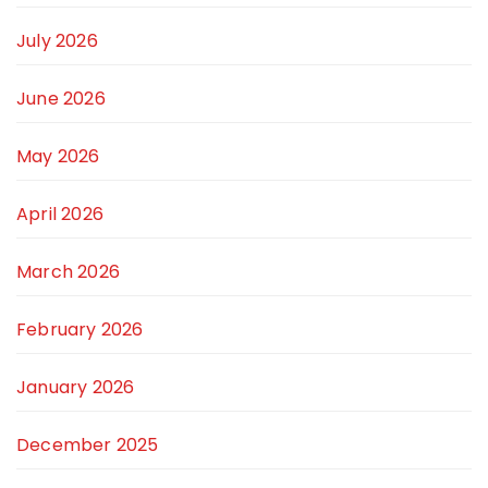
July 2026
June 2026
May 2026
April 2026
March 2026
February 2026
January 2026
December 2025