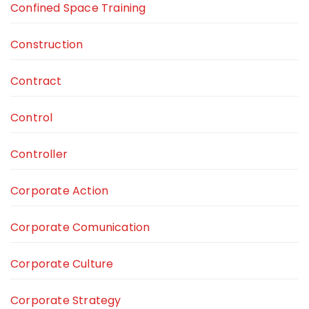
Confined Space Training
Construction
Contract
Control
Controller
Corporate Action
Corporate Comunication
Corporate Culture
Corporate Strategy