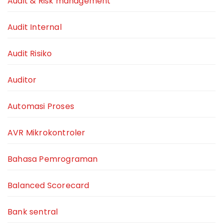
Audit & Risk management
Audit Internal
Audit Risiko
Auditor
Automasi Proses
AVR Mikrokontroler
Bahasa Pemrograman
Balanced Scorecard
Bank sentral