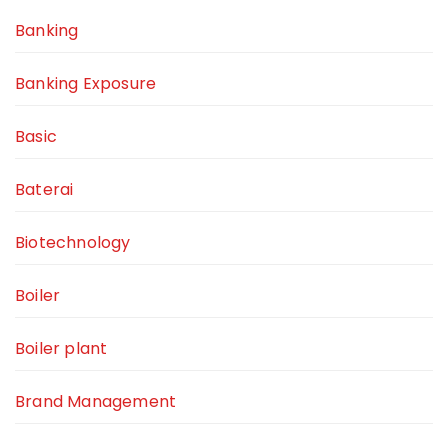
Banking
Banking Exposure
Basic
Baterai
Biotechnology
Boiler
Boiler plant
Brand Management