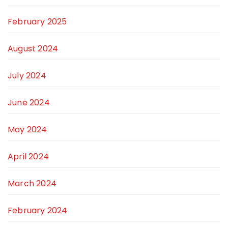
February 2025
August 2024
July 2024
June 2024
May 2024
April 2024
March 2024
February 2024