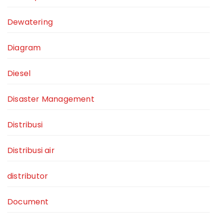
Dewatering
Diagram
Diesel
Disaster Management
Distribusi
Distribusi air
distributor
Document