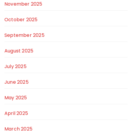
November 2025
October 2025
September 2025
August 2025
July 2025
June 2025
May 2025
April 2025
March 2025