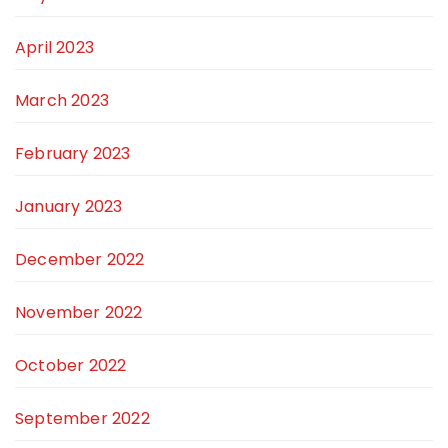
April 2023
March 2023
February 2023
January 2023
December 2022
November 2022
October 2022
September 2022