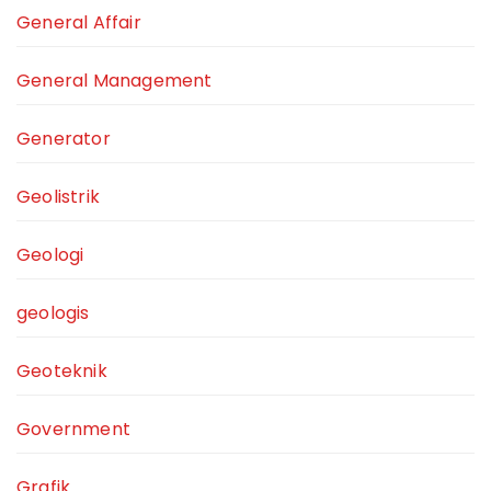
General Affair
General Management
Generator
Geolistrik
Geologi
geologis
Geoteknik
Government
Grafik