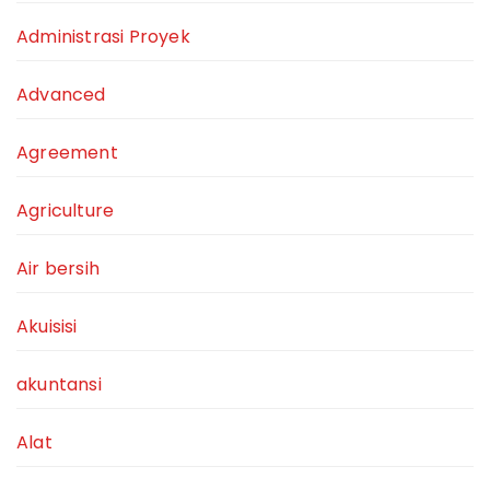
Administrasi Proyek
Advanced
Agreement
Agriculture
Air bersih
Akuisisi
akuntansi
Alat