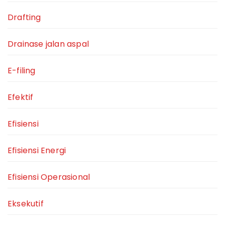
Drafting
Drainase jalan aspal
E-filing
Efektif
Efisiensi
Efisiensi Energi
Efisiensi Operasional
Eksekutif