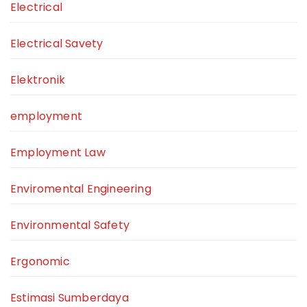
Electrical
Electrical Savety
Elektronik
employment
Employment Law
Enviromental Engineering
Environmental Safety
Ergonomic
Estimasi Sumberdaya