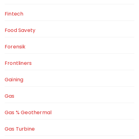
Fintech
Food Savety
Forensik
Frontliners
Gaining
Gas
Gas % Geothermal
Gas Turbine