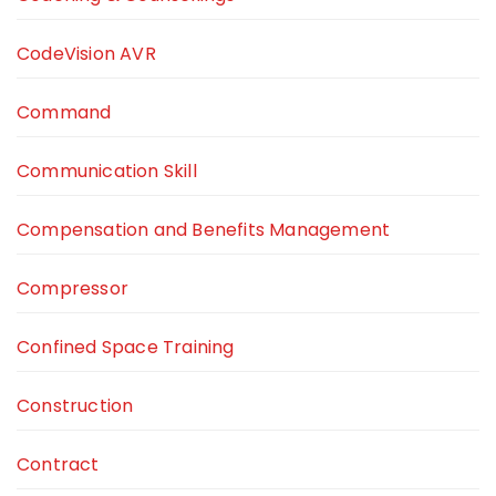
CodeVision AVR
Command
Communication Skill
Compensation and Benefits Management
Compressor
Confined Space Training
Construction
Contract