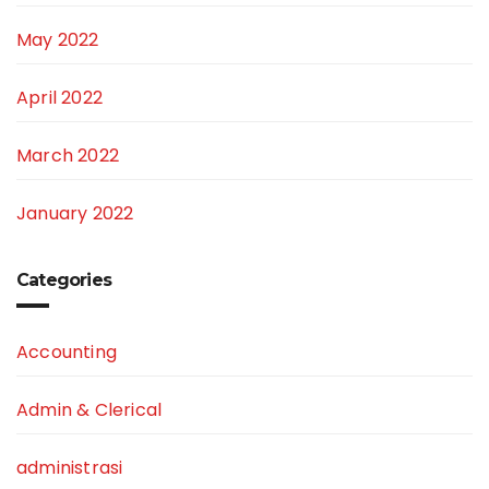
May 2022
April 2022
March 2022
January 2022
Categories
Accounting
Admin & Clerical
administrasi