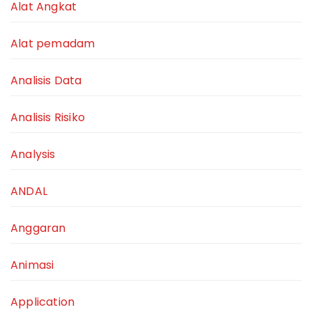
Alat Angkat
Alat pemadam
Analisis Data
Analisis Risiko
Analysis
ANDAL
Anggaran
Animasi
Application