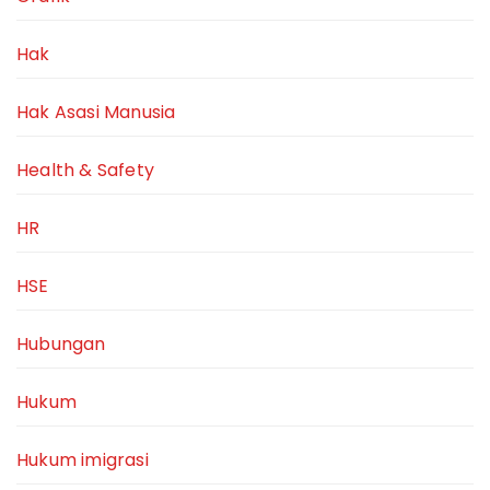
Hak
Hak Asasi Manusia
Health & Safety
HR
HSE
Hubungan
Hukum
Hukum imigrasi