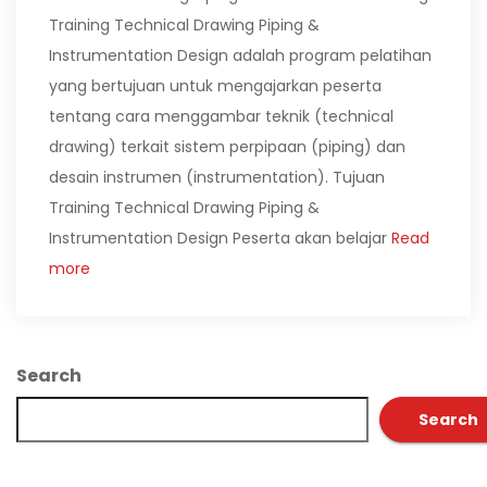
Training Technical Drawing Piping &
Instrumentation Design adalah program pelatihan
yang bertujuan untuk mengajarkan peserta
tentang cara menggambar teknik (technical
drawing) terkait sistem perpipaan (piping) dan
desain instrumen (instrumentation). Tujuan
Training Technical Drawing Piping &
Instrumentation Design Peserta akan belajar
Read
more
Search
Search