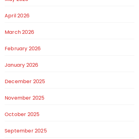
April 2026
March 2026
February 2026
January 2026
December 2025
November 2025
October 2025
September 2025