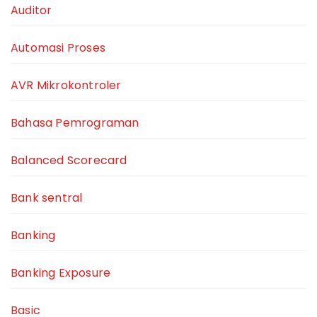
Auditor
Automasi Proses
AVR Mikrokontroler
Bahasa Pemrograman
Balanced Scorecard
Bank sentral
Banking
Banking Exposure
Basic