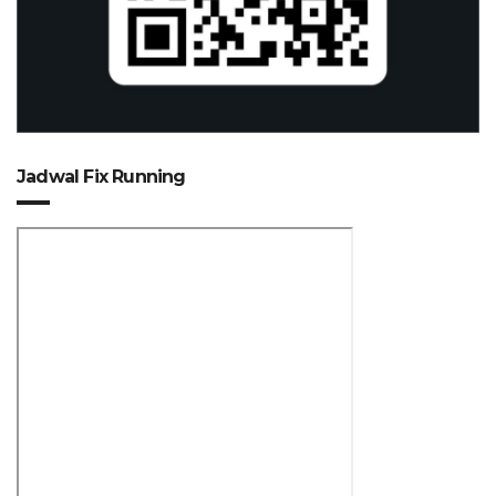
Jadwal Fix Running