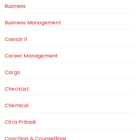
Business
Business Management
Caesar ll
Career Management
Cargo
CheckList
Chemical
Citra Pribadi
Coaching & Counsellings