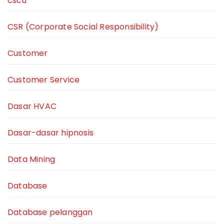
cscu
CSR (Corporate Social Responsibility)
Customer
Customer Service
Dasar HVAC
Dasar-dasar hipnosis
Data Mining
Database
Database pelanggan