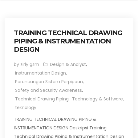
TRAINING TECHNICAL DRAWING
PIPING & INSTRUMENTATION
DESIGN
by zirly gsm
Design & Analyst
,
Instrumentation Design
,
Perancangan Sistem Perpipaan
,
Safety and Security Awareness
,
Technical Drawing Piping
,
Technology & Software
,
teknology
TRAINING TECHNICAL DRAWING PIPING &
INSTRUMENTATION DESIGN Deskripsi Training
Technical Drawing Piping & Instrumentation Design