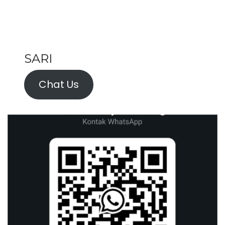
SARI
Chat Us