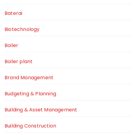
Baterai
Biotechnology
Boiler
Boiler plant
Brand Management
Budgeting & Planning
Building & Asset Management
Building Construction