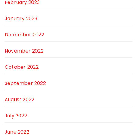
February 2023
January 2023
December 2022
November 2022
October 2022
September 2022
August 2022
July 2022
June 2022