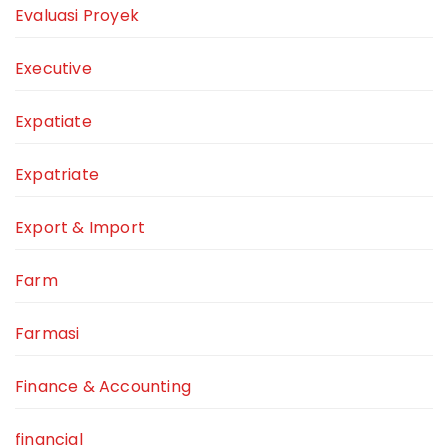
Evaluasi Proyek
Executive
Expatiate
Expatriate
Export & Import
Farm
Farmasi
Finance & Accounting
financial