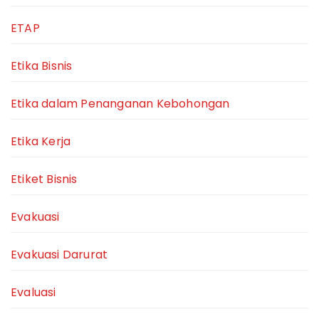
ETAP
Etika Bisnis
Etika dalam Penanganan Kebohongan
Etika Kerja
Etiket Bisnis
Evakuasi
Evakuasi Darurat
Evaluasi