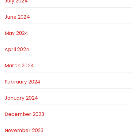
July 2024
June 2024
May 2024
April 2024
March 2024
February 2024
January 2024
December 2023
November 2023