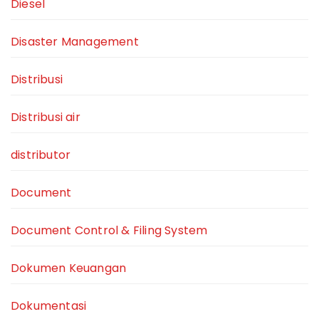
Diesel
Disaster Management
Distribusi
Distribusi air
distributor
Document
Document Control & Filing System
Dokumen Keuangan
Dokumentasi