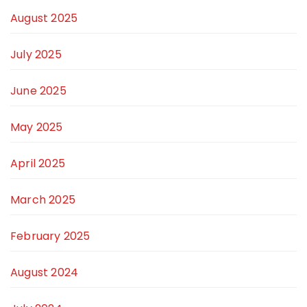
August 2025
July 2025
June 2025
May 2025
April 2025
March 2025
February 2025
August 2024