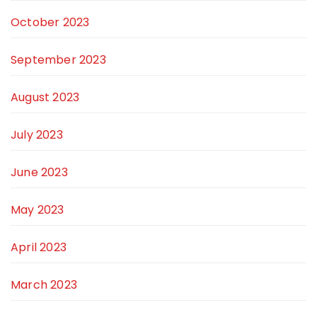
October 2023
September 2023
August 2023
July 2023
June 2023
May 2023
April 2023
March 2023