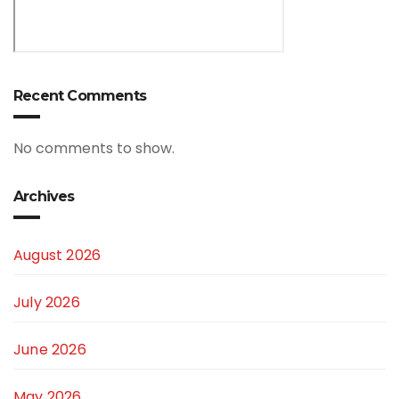
Recent Comments
No comments to show.
Archives
August 2026
July 2026
June 2026
May 2026