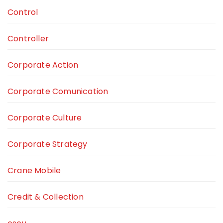
Control
Controller
Corporate Action
Corporate Comunication
Corporate Culture
Corporate Strategy
Crane Mobile
Credit & Collection