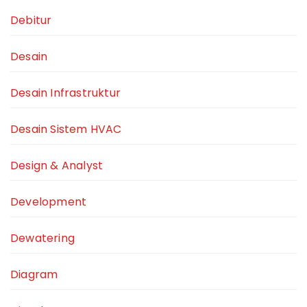
Debitur
Desain
Desain Infrastruktur
Desain Sistem HVAC
Design & Analyst
Development
Dewatering
Diagram