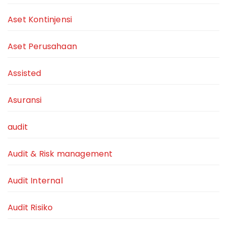
Aset Kontinjensi
Aset Perusahaan
Assisted
Asuransi
audit
Audit & Risk management
Audit Internal
Audit Risiko