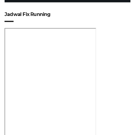
Jadwal Fix Running