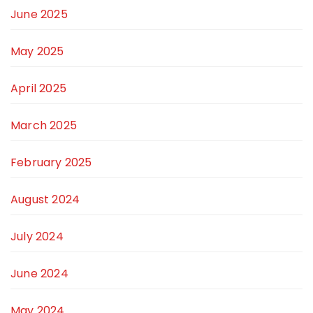
June 2025
May 2025
April 2025
March 2025
February 2025
August 2024
July 2024
June 2024
May 2024