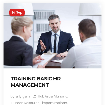
Sep
14
TRAINING BASIC HR
MANAGEMENT
by zirly gsm
Hak Asasi Manusia
,
Human Resource
,
kepemimpinan
,