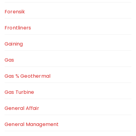
Forensik
Frontliners
Gaining
Gas
Gas % Geothermal
Gas Turbine
General Affair
General Management