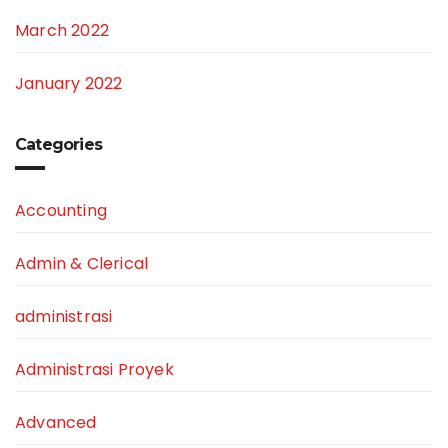
March 2022
January 2022
Categories
Accounting
Admin & Clerical
administrasi
Administrasi Proyek
Advanced