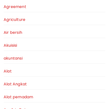
Agreement
Agriculture
Air bersih
Akuisisi
akuntansi
Alat
Alat Angkat
Alat pemadam