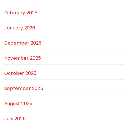
February 2026
January 2026
December 2025
November 2025
October 2025
September 2025
August 2025
July 2025