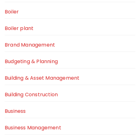
Boiler
Boiler plant
Brand Management
Budgeting & Planning
Building & Asset Management
Building Construction
Business
Business Management