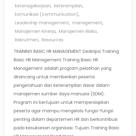
ketenagakerjaan
,
keterampilan
,
komunikasi (communication)
,
Leadership management
,
management
,
Manajemen Kinerja
,
Manajemen Risiko
,
Rekrutmen
,
Resources
TRAINING BASIC HR MANAGEMENT Deskripsi Training
Basic HR Management Training Basic HR
Management adalah program pelatihan yang
dirancang untuk memberikan peserta
pengetahuan dan keterampilan dasar dalam
manajemen sumber daya manusia (SDM).
Program ini bertujuan untuk mempersiapkan
peserta agar mampu mengelola fungsi-fungsi
penting dalam departemen HR dan berkontribusi
pada kesuksesan organisasi. Tujuan Training Basic