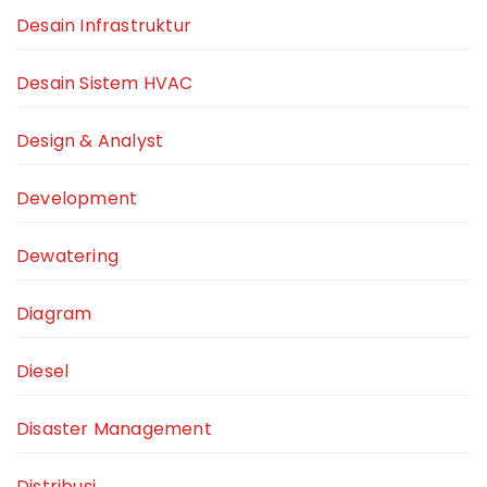
Desain Infrastruktur
Desain Sistem HVAC
Design & Analyst
Development
Dewatering
Diagram
Diesel
Disaster Management
Distribusi