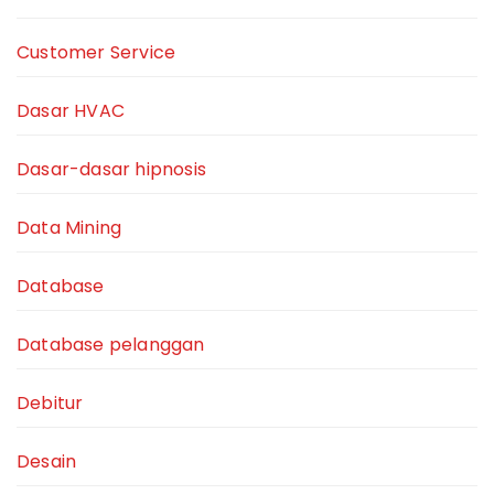
Customer Service
Dasar HVAC
Dasar-dasar hipnosis
Data Mining
Database
Database pelanggan
Debitur
Desain