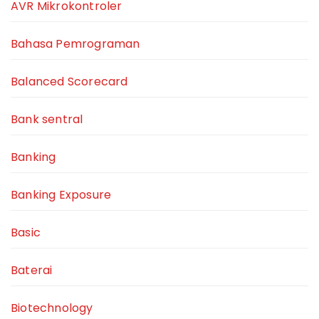
AVR Mikrokontroler
Bahasa Pemrograman
Balanced Scorecard
Bank sentral
Banking
Banking Exposure
Basic
Baterai
Biotechnology