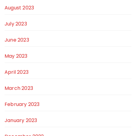
August 2023
July 2023
June 2023
May 2023
April 2023
March 2023
February 2023
January 2023