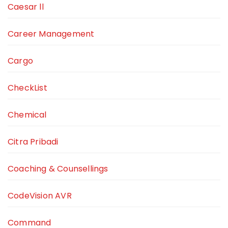
Caesar ll
Career Management
Cargo
CheckList
Chemical
Citra Pribadi
Coaching & Counsellings
CodeVision AVR
Command