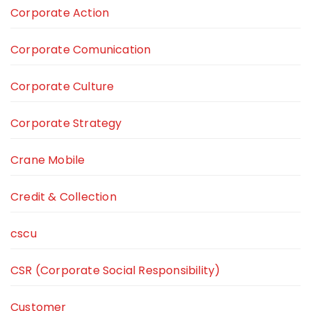
Corporate Action
Corporate Comunication
Corporate Culture
Corporate Strategy
Crane Mobile
Credit & Collection
cscu
CSR (Corporate Social Responsibility)
Customer