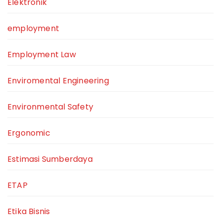
Elektronik
employment
Employment Law
Enviromental Engineering
Environmental Safety
Ergonomic
Estimasi Sumberdaya
ETAP
Etika Bisnis