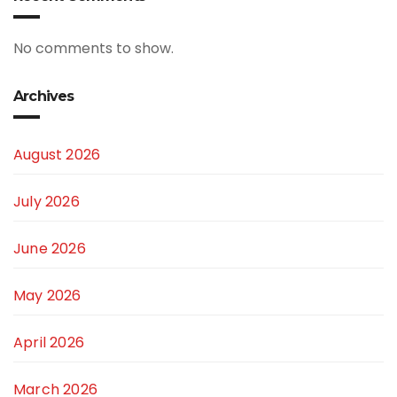
No comments to show.
Archives
August 2026
July 2026
June 2026
May 2026
April 2026
March 2026