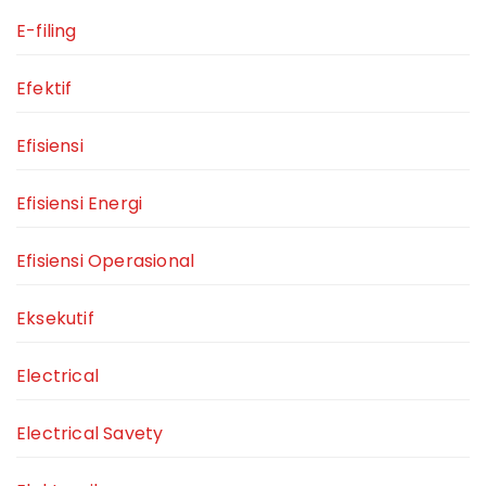
E-filing
Efektif
Efisiensi
Efisiensi Energi
Efisiensi Operasional
Eksekutif
Electrical
Electrical Savety