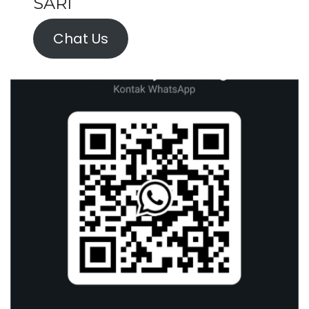
SARI
Chat Us