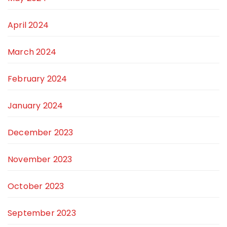
April 2024
March 2024
February 2024
January 2024
December 2023
November 2023
October 2023
September 2023