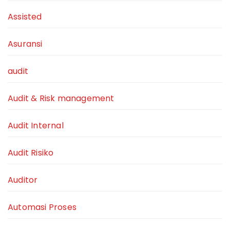
Assisted
Asuransi
audit
Audit & Risk management
Audit Internal
Audit Risiko
Auditor
Automasi Proses