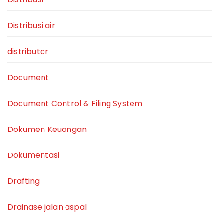
Distribusi air
distributor
Document
Document Control & Filing System
Dokumen Keuangan
Dokumentasi
Drafting
Drainase jalan aspal