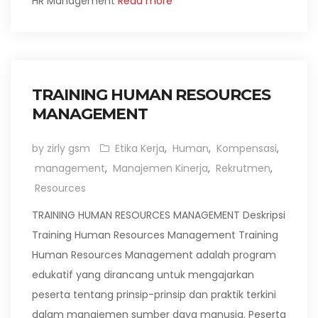
HR Management
Read more
TRAINING HUMAN RESOURCES
MANAGEMENT
by zirly gsm
Etika Kerja
,
Human
,
Kompensasi
,
management
,
Manajemen Kinerja
,
Rekrutmen
,
Resources
TRAINING HUMAN RESOURCES MANAGEMENT Deskripsi
Training Human Resources Management Training
Human Resources Management adalah program
edukatif yang dirancang untuk mengajarkan
peserta tentang prinsip-prinsip dan praktik terkini
dalam manajemen sumber daya manusia. Peserta