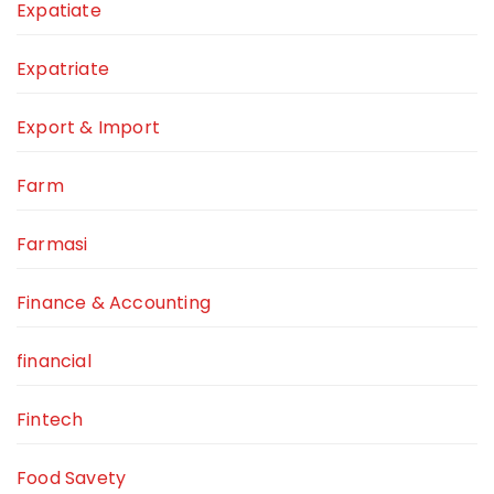
Expatiate
Expatriate
Export & Import
Farm
Farmasi
Finance & Accounting
financial
Fintech
Food Savety