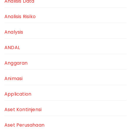
Analisis Data
Analisis Risiko
Analysis
ANDAL
Anggaran
Animasi
Application
Aset Kontinjensi
Aset Perusahaan