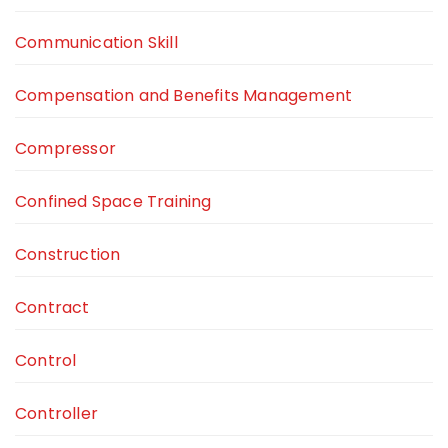
Communication Skill
Compensation and Benefits Management
Compressor
Confined Space Training
Construction
Contract
Control
Controller