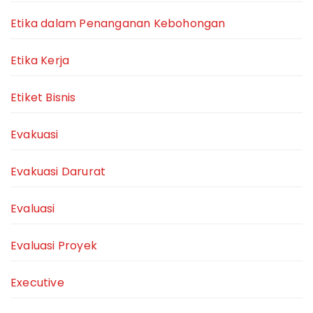
Etika dalam Penanganan Kebohongan
Etika Kerja
Etiket Bisnis
Evakuasi
Evakuasi Darurat
Evaluasi
Evaluasi Proyek
Executive