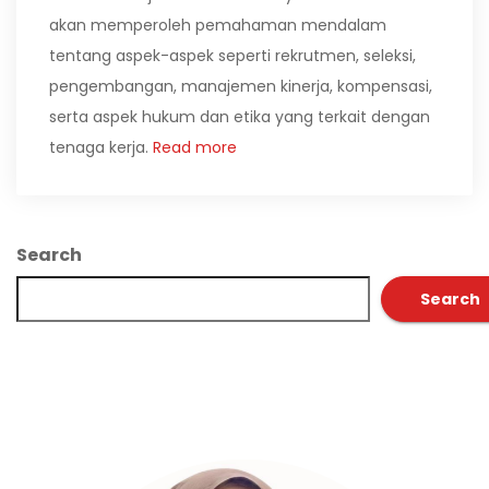
akan memperoleh pemahaman mendalam
tentang aspek-aspek seperti rekrutmen, seleksi,
pengembangan, manajemen kinerja, kompensasi,
serta aspek hukum dan etika yang terkait dengan
tenaga kerja.
Read more
Search
Search