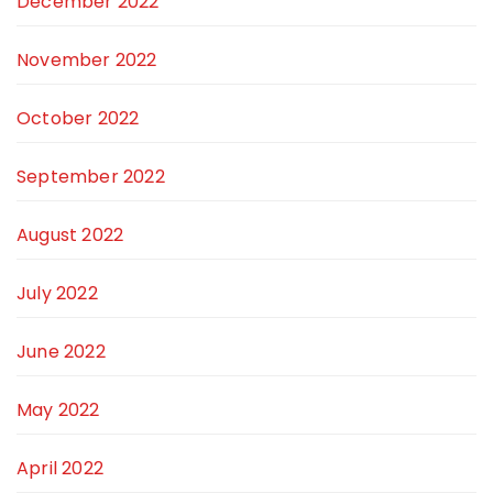
December 2022
November 2022
October 2022
September 2022
August 2022
July 2022
June 2022
May 2022
April 2022