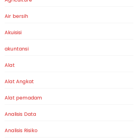
Air bersih
Akuisisi
akuntansi
Alat
Alat Angkat
Alat pemadam
Analisis Data
Analisis Risiko