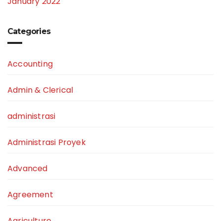
January 2022
Categories
Accounting
Admin & Clerical
administrasi
Administrasi Proyek
Advanced
Agreement
Agriculture