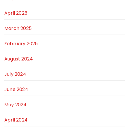
April 2025
March 2025
February 2025
August 2024
July 2024
June 2024
May 2024
April 2024