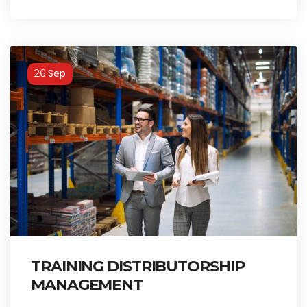
Sep
26
TRAINING DISTRIBUTORSHIP
MANAGEMENT