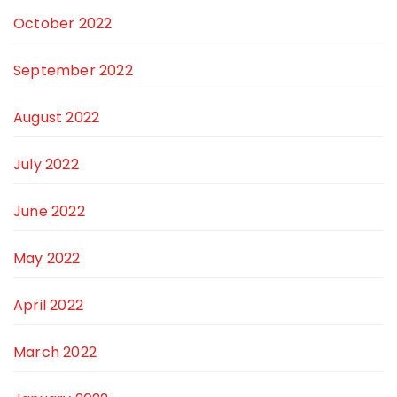
October 2022
September 2022
August 2022
July 2022
June 2022
May 2022
April 2022
March 2022