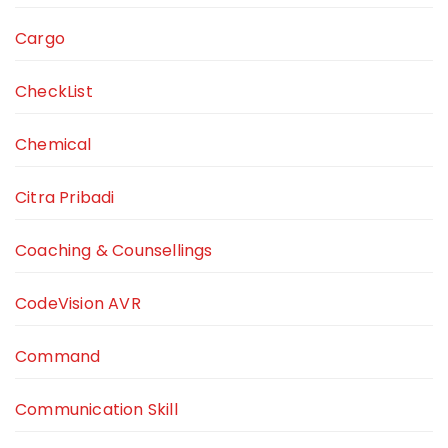
Cargo
CheckList
Chemical
Citra Pribadi
Coaching & Counsellings
CodeVision AVR
Command
Communication Skill