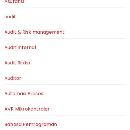
Asuransi
audit
Audit & Risk management
Audit Internal
Audit Risiko
Auditor
Automasi Proses
AVR Mikrokontroler
Bahasa Pemrograman