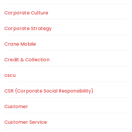
Corporate Culture
Corporate Strategy
Crane Mobile
Credit & Collection
cscu
CSR (Corporate Social Responsibility)
Customer
Customer Service