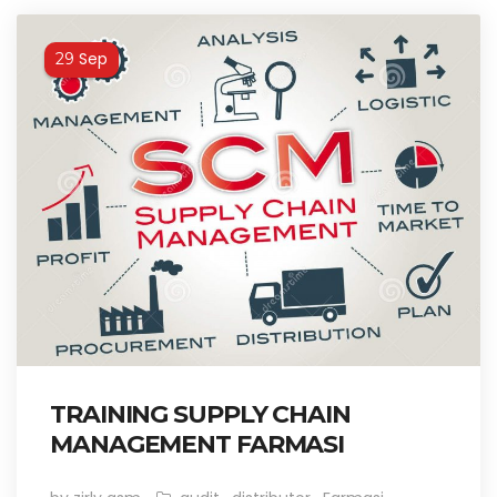
Sep
29
TRAINING SUPPLY CHAIN
MANAGEMENT FARMASI