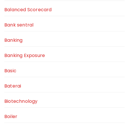
Balanced Scorecard
Bank sentral
Banking
Banking Exposure
Basic
Baterai
Biotechnology
Boiler