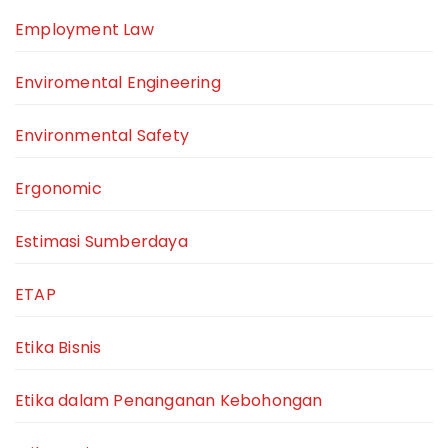
Employment Law
Enviromental Engineering
Environmental Safety
Ergonomic
Estimasi Sumberdaya
ETAP
Etika Bisnis
Etika dalam Penanganan Kebohongan