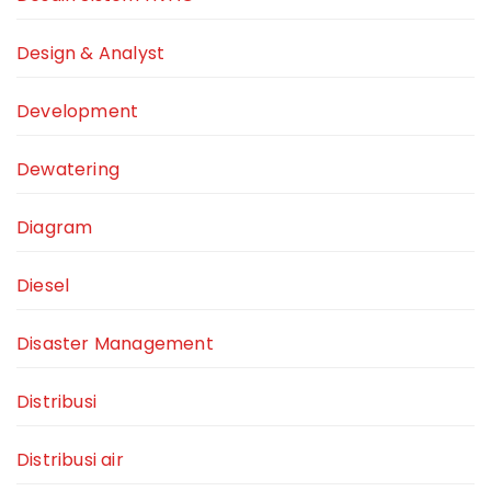
Design & Analyst
Development
Dewatering
Diagram
Diesel
Disaster Management
Distribusi
Distribusi air