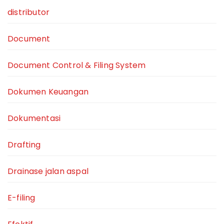
distributor
Document
Document Control & Filing System
Dokumen Keuangan
Dokumentasi
Drafting
Drainase jalan aspal
E-filing