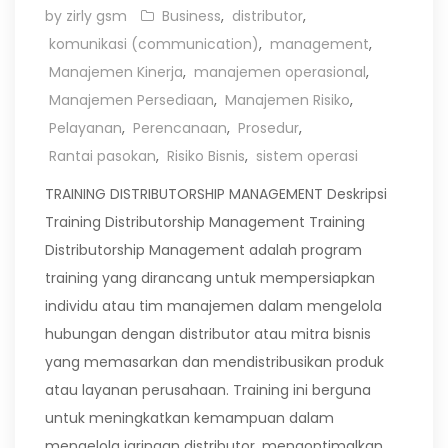
by zirly gsm
Business
,
distributor
,
komunikasi (communication)
,
management
,
Manajemen Kinerja
,
manajemen operasional
,
Manajemen Persediaan
,
Manajemen Risiko
,
Pelayanan
,
Perencanaan
,
Prosedur
,
Rantai pasokan
,
Risiko Bisnis
,
sistem operasi
TRAINING DISTRIBUTORSHIP MANAGEMENT Deskripsi
Training Distributorship Management Training
Distributorship Management adalah program
training yang dirancang untuk mempersiapkan
individu atau tim manajemen dalam mengelola
hubungan dengan distributor atau mitra bisnis
yang memasarkan dan mendistribusikan produk
atau layanan perusahaan. Training ini berguna
untuk meningkatkan kemampuan dalam
mengelola jaringan distributor, mengoptimalkan