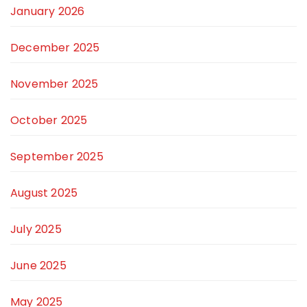
January 2026
December 2025
November 2025
October 2025
September 2025
August 2025
July 2025
June 2025
May 2025