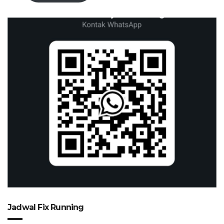
Jadwal Fix Running