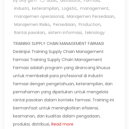
by zirly gsm
audit
,
distributor
,
Farmasi
,
industri
,
keterampilan
,
Logistic
,
management
,
manajemen operasional
,
Manajemen Persediaan
,
Manajemen Risiko
,
Persediaan
,
Production
,
Rantai pasokan
,
sistem informasi
,
teknology
TRAINING SUPPLY CHAIN MANAGEMENT FARMASI
Deskripsi Training Supply Chain Management
Farmasi Training Supply Chain Management
Farmasi adalah program yang dirancang khusus
untuk membekali para profesional di industri
farmasi dengan pengetahuan, keterampilan, dan
pemahaman yang diperlukan untuk mengelola
rantai pasokan dalam konteks farmasi. Training ini
bermanfaat untuk meningkatkan efisiensi,
keamanan, dan kualitas dalam pengadaan,
produksi, distribusi,
Read more