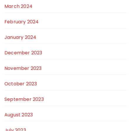
March 2024
February 2024
January 2024
December 2023
November 2023
October 2023
September 2023
August 2023
July 2023