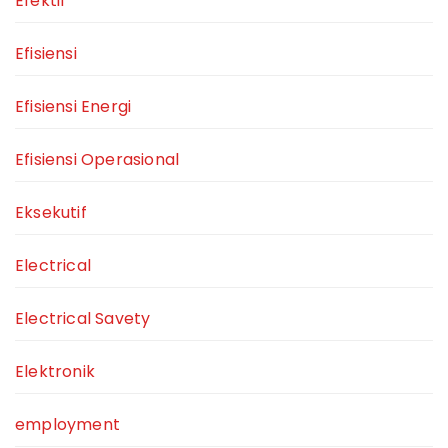
Efektif
Efisiensi
Efisiensi Energi
Efisiensi Operasional
Eksekutif
Electrical
Electrical Savety
Elektronik
employment