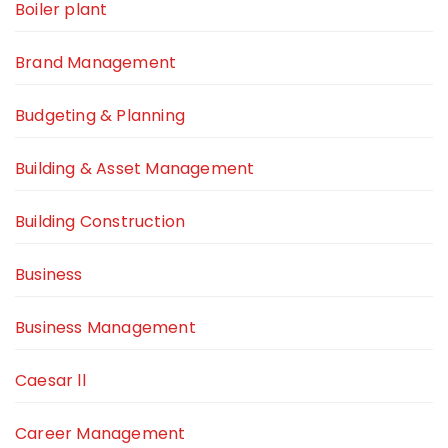
Boiler plant
Brand Management
Budgeting & Planning
Building & Asset Management
Building Construction
Business
Business Management
Caesar ll
Career Management