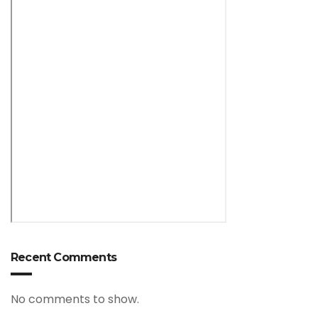
Recent Comments
No comments to show.