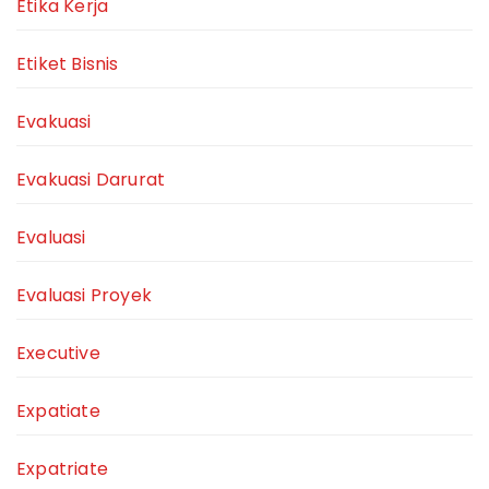
Etika Kerja
Etiket Bisnis
Evakuasi
Evakuasi Darurat
Evaluasi
Evaluasi Proyek
Executive
Expatiate
Expatriate