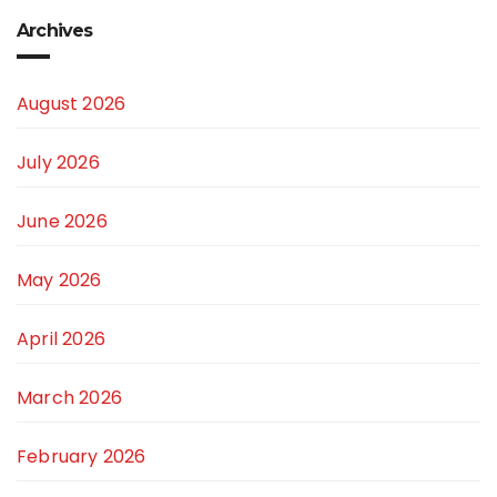
Archives
August 2026
July 2026
June 2026
May 2026
April 2026
March 2026
February 2026