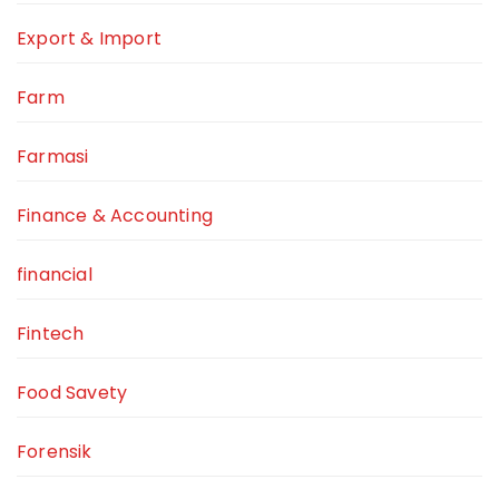
Export & Import
Farm
Farmasi
Finance & Accounting
financial
Fintech
Food Savety
Forensik