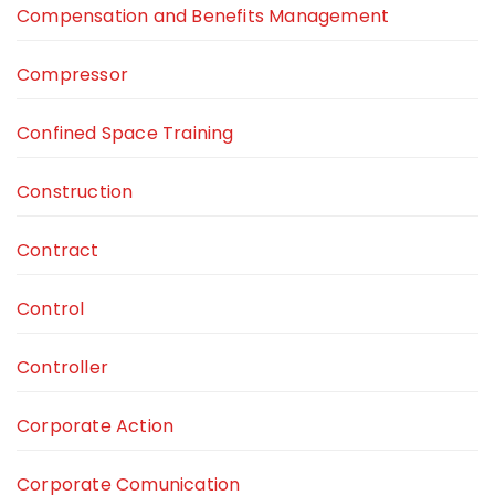
Compensation and Benefits Management
Compressor
Confined Space Training
Construction
Contract
Control
Controller
Corporate Action
Corporate Comunication