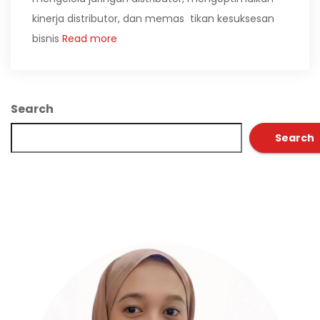
kinerja distributor, dan memas tikan kesuksesan
bisnis
Read more
Search
Search