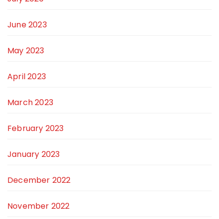
June 2023
May 2023
April 2023
March 2023
February 2023
January 2023
December 2022
November 2022