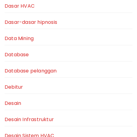
Dasar HVAC
Dasar-dasar hipnosis
Data Mining
Database
Database pelanggan
Debitur
Desain
Desain Infrastruktur
Desain Sistem HVAC