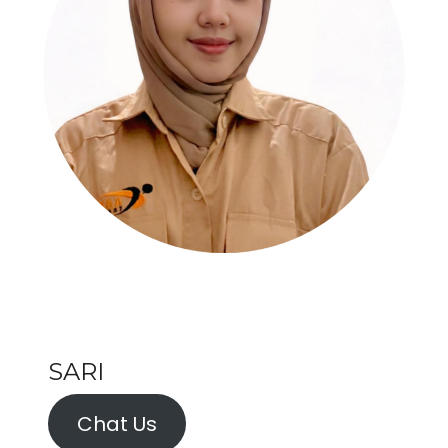
SARI
Chat Us