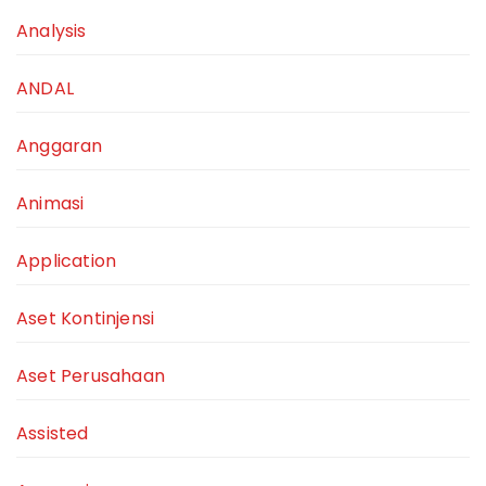
Analysis
ANDAL
Anggaran
Animasi
Application
Aset Kontinjensi
Aset Perusahaan
Assisted