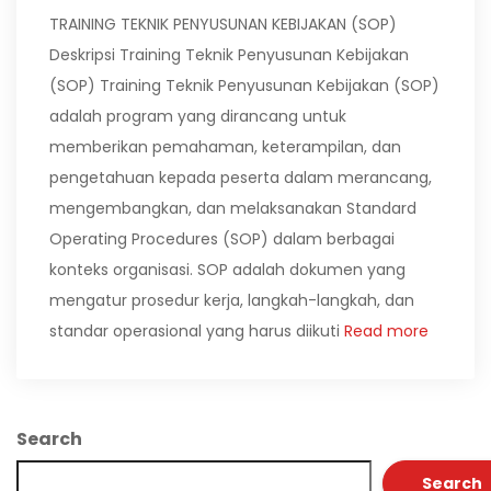
TRAINING TEKNIK PENYUSUNAN KEBIJAKAN (SOP)
Deskripsi Training Teknik Penyusunan Kebijakan
(SOP) Training Teknik Penyusunan Kebijakan (SOP)
adalah program yang dirancang untuk
memberikan pemahaman, keterampilan, dan
pengetahuan kepada peserta dalam merancang,
mengembangkan, dan melaksanakan Standard
Operating Procedures (SOP) dalam berbagai
konteks organisasi. SOP adalah dokumen yang
mengatur prosedur kerja, langkah-langkah, dan
standar operasional yang harus diikuti
Read more
Search
Search