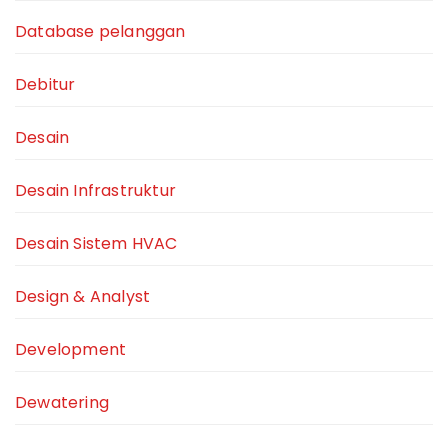
Database pelanggan
Debitur
Desain
Desain Infrastruktur
Desain Sistem HVAC
Design & Analyst
Development
Dewatering