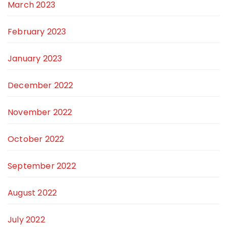
March 2023
February 2023
January 2023
December 2022
November 2022
October 2022
September 2022
August 2022
July 2022