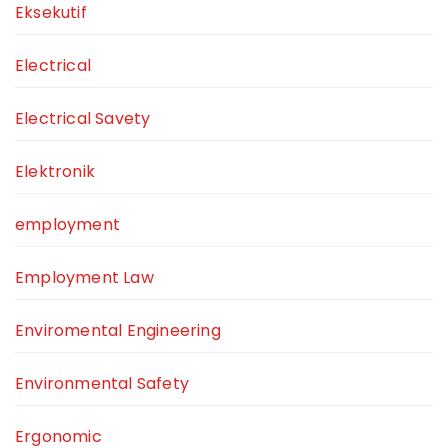
Eksekutif
Electrical
Electrical Savety
Elektronik
employment
Employment Law
Enviromental Engineering
Environmental Safety
Ergonomic