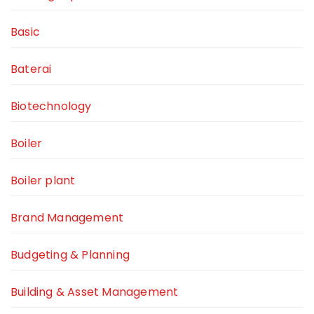
Basic
Baterai
Biotechnology
Boiler
Boiler plant
Brand Management
Budgeting & Planning
Building & Asset Management