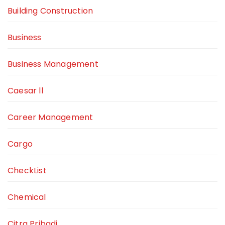
Building Construction
Business
Business Management
Caesar ll
Career Management
Cargo
CheckList
Chemical
Citra Pribadi