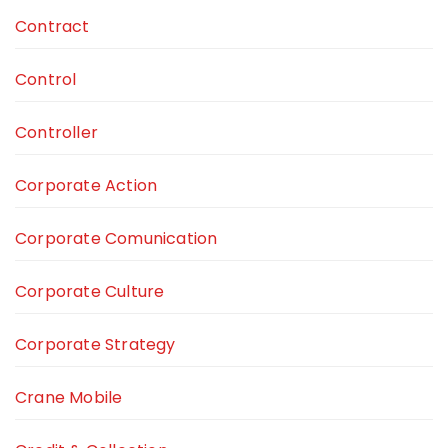
Contract
Control
Controller
Corporate Action
Corporate Comunication
Corporate Culture
Corporate Strategy
Crane Mobile