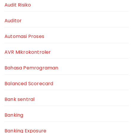
Audit Risiko
Auditor
Automasi Proses
AVR Mikrokontroler
Bahasa Pemrograman
Balanced Scorecard
Bank sentral
Banking
Banking Exposure