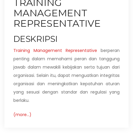
TRAINING
MANAGEMENT
REPRESENTATIVE
DESKRIPSI
Training Management Representative
berperan
penting dalam memahami peran dan tanggung
jawab dalam mewakili kebijakan serta tujuan dari
organisasi. Selain itu, dapat menguatkan integritas
organisasi dan meningkatkan kepatuhan aturan
yang sesuai dengan standar dan regulasi yang
berlaku.
(more…)