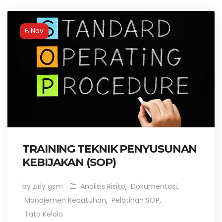
Nov
6
TRAINING TEKNIK PENYUSUNAN
KEBIJAKAN (SOP)
by zirly gsm
Analisis Risiko
,
Dokumentasi
,
Manajemen Kepatuhan
,
Pelatihan SOP
,
Tata Kelola