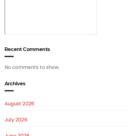
Recent Comments
No comments to show.
Archives
August 2026
July 2026
June 2026