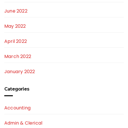
June 2022
May 2022
April 2022
March 2022
January 2022
Categories
Accounting
Admin & Clerical