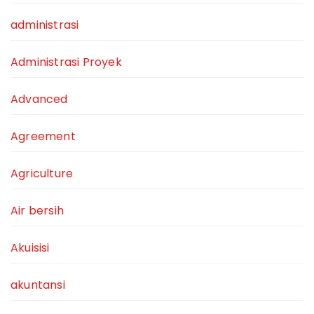
administrasi
Administrasi Proyek
Advanced
Agreement
Agriculture
Air bersih
Akuisisi
akuntansi