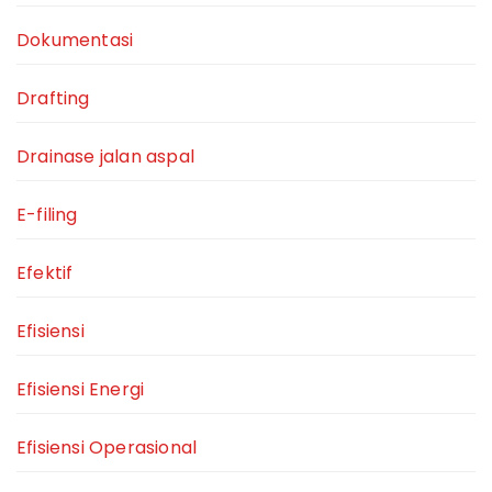
Dokumentasi
Drafting
Drainase jalan aspal
E-filing
Efektif
Efisiensi
Efisiensi Energi
Efisiensi Operasional