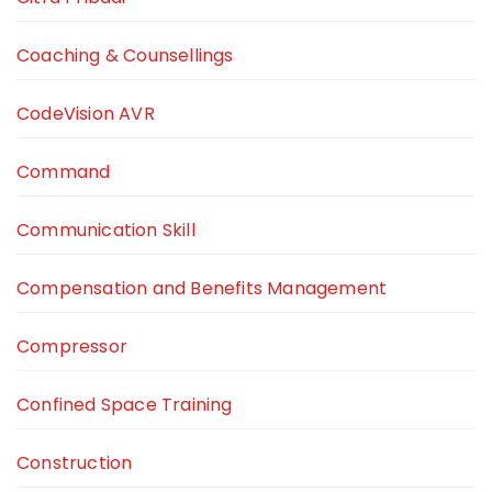
Coaching & Counsellings
CodeVision AVR
Command
Communication Skill
Compensation and Benefits Management
Compressor
Confined Space Training
Construction