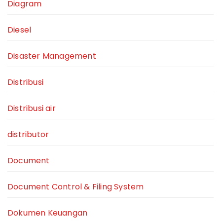
Diagram
Diesel
Disaster Management
Distribusi
Distribusi air
distributor
Document
Document Control & Filing System
Dokumen Keuangan