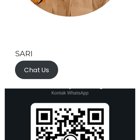
SARI
Chat Us