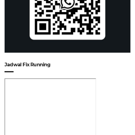
Jadwal Fix Running