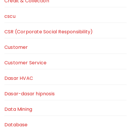
Credit & Collection
cscu
CSR (Corporate Social Responsibility)
Customer
Customer Service
Dasar HVAC
Dasar-dasar hipnosis
Data Mining
Database