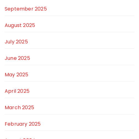
September 2025
August 2025
July 2025
June 2025
May 2025
April 2025
March 2025
February 2025