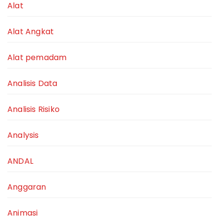
Alat
Alat Angkat
Alat pemadam
Analisis Data
Analisis Risiko
Analysis
ANDAL
Anggaran
Animasi