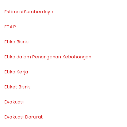
Estimasi Sumberdaya
ETAP
Etika Bisnis
Etika dalam Penanganan Kebohongan
Etika Kerja
Etiket Bisnis
Evakuasi
Evakuasi Darurat