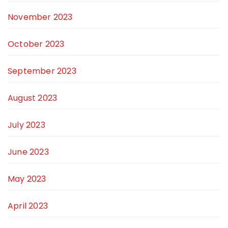
November 2023
October 2023
September 2023
August 2023
July 2023
June 2023
May 2023
April 2023