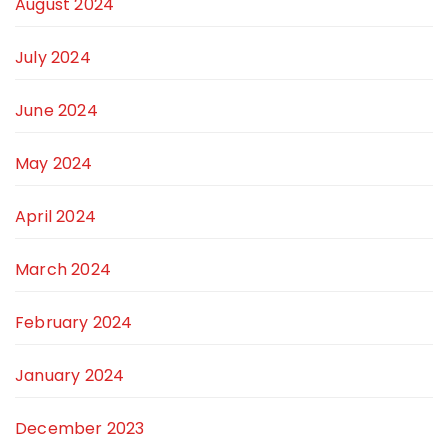
August 2024
July 2024
June 2024
May 2024
April 2024
March 2024
February 2024
January 2024
December 2023