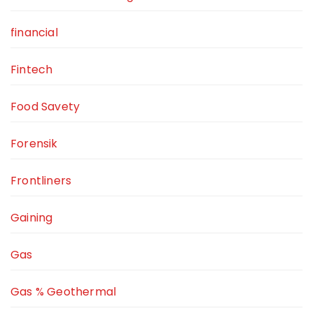
financial
Fintech
Food Savety
Forensik
Frontliners
Gaining
Gas
Gas % Geothermal