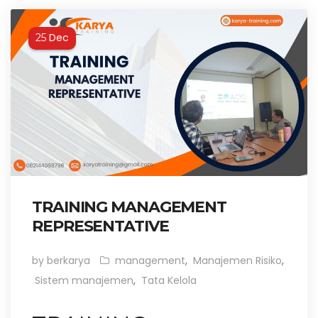
Dec
25
TRAINING MANAGEMENT
REPRESENTATIVE
by berkarya
management
,
Manajemen Risiko
,
Sistem manajemen
,
Tata Kelola