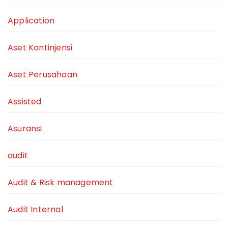
Application
Aset Kontinjensi
Aset Perusahaan
Assisted
Asuransi
audit
Audit & Risk management
Audit Internal