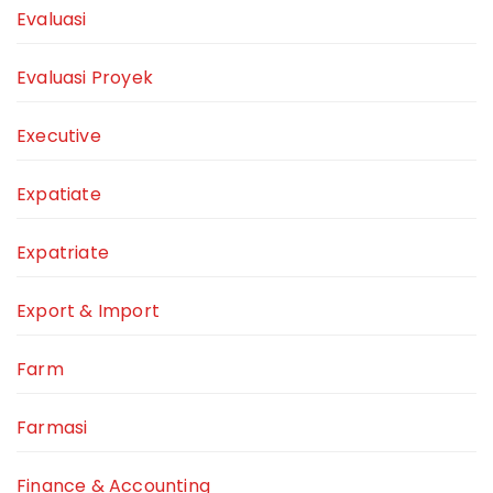
Evaluasi
Evaluasi Proyek
Executive
Expatiate
Expatriate
Export & Import
Farm
Farmasi
Finance & Accounting