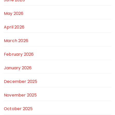
May 2026
April 2026
March 2026
February 2026
January 2026
December 2025
November 2025
October 2025