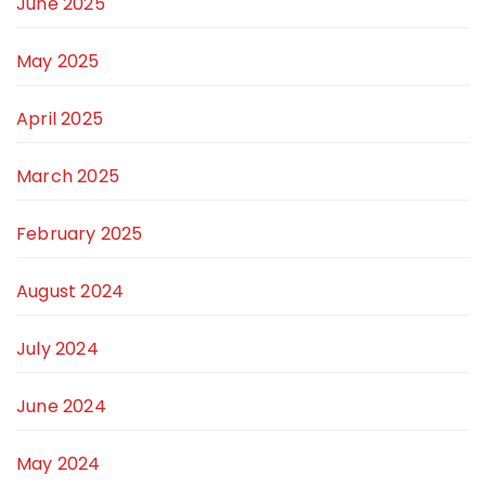
June 2025
May 2025
April 2025
March 2025
February 2025
August 2024
July 2024
June 2024
May 2024