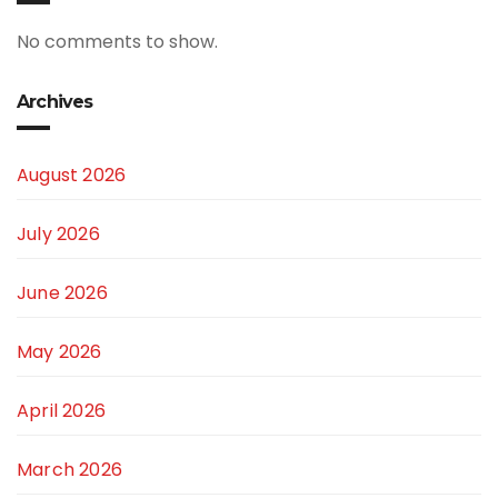
No comments to show.
Archives
August 2026
July 2026
June 2026
May 2026
April 2026
March 2026