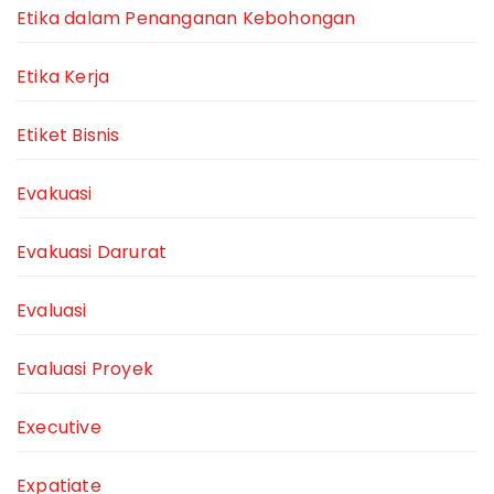
Etika dalam Penanganan Kebohongan
Etika Kerja
Etiket Bisnis
Evakuasi
Evakuasi Darurat
Evaluasi
Evaluasi Proyek
Executive
Expatiate