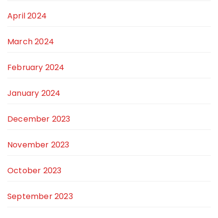
April 2024
March 2024
February 2024
January 2024
December 2023
November 2023
October 2023
September 2023