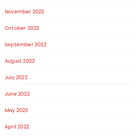
November 2022
October 2022
September 2022
August 2022
July 2022
June 2022
May 2022
April 2022