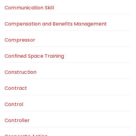
Communication Skill
Compensation and Benefits Management
Compressor
Confined Space Training
Construction
Contract
Control
Controller