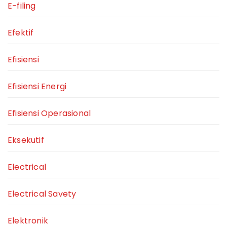
E-filing
Efektif
Efisiensi
Efisiensi Energi
Efisiensi Operasional
Eksekutif
Electrical
Electrical Savety
Elektronik