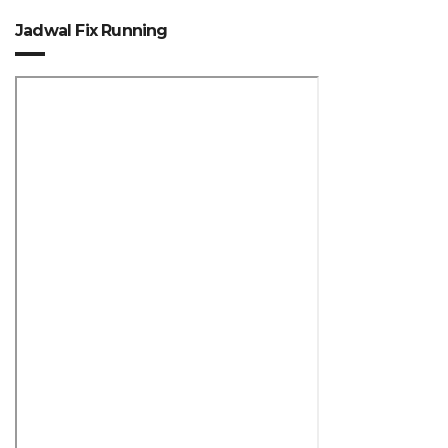
Jadwal Fix Running