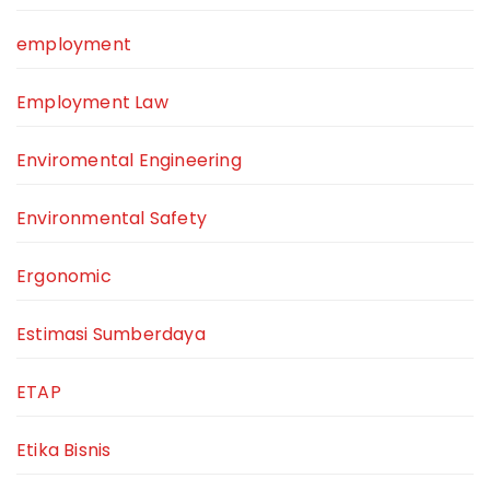
employment
Employment Law
Enviromental Engineering
Environmental Safety
Ergonomic
Estimasi Sumberdaya
ETAP
Etika Bisnis