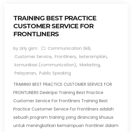
TRAINING BEST PRACTICE
CUSTOMER SERVICE FOR
FRONTLINERS
by zirly gsm
Communication Skill
,
Customer Service
,
Frontliners
,
keterampilan
,
komunikasi (communication)
,
Marketing
,
Pelayanan
,
Public Speaking
TRAINING BEST PRACTICE CUSTOMER SERVICE FOR
FRONTLINERS Deskripsi Training Best Practice
Customer Service For Frontliners Training Best
Practice Customer Service For Frontliners adalah
sebuah program training yang dirancang khusus
untuk meningkatkan kemampuan frontliner dalam