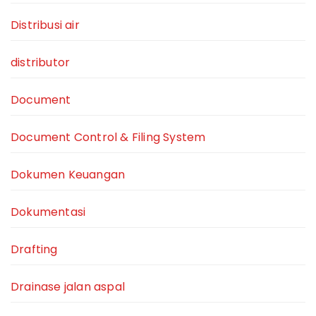
Distribusi air
distributor
Document
Document Control & Filing System
Dokumen Keuangan
Dokumentasi
Drafting
Drainase jalan aspal