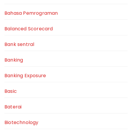
Bahasa Pemrograman
Balanced Scorecard
Bank sentral
Banking
Banking Exposure
Basic
Baterai
Biotechnology