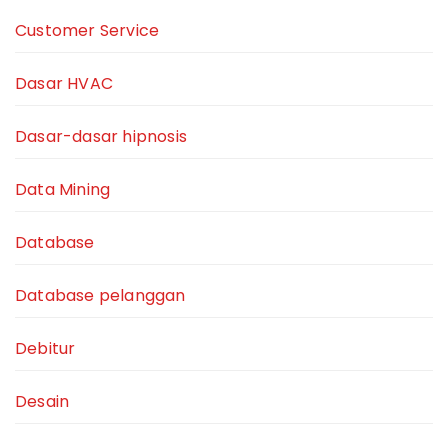
Customer Service
Dasar HVAC
Dasar-dasar hipnosis
Data Mining
Database
Database pelanggan
Debitur
Desain