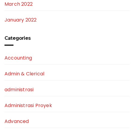
March 2022
January 2022
Categories
Accounting
Admin & Clerical
administrasi
Administrasi Proyek
Advanced