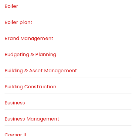
Boiler
Boiler plant
Brand Management
Budgeting & Planning
Building & Asset Management
Building Construction
Business
Business Management
Caesar ll