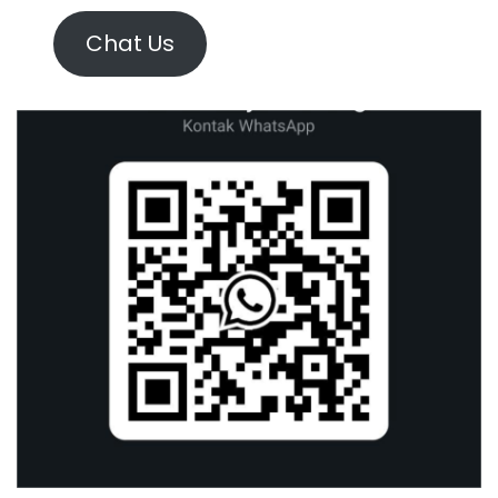
Chat Us