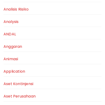
Analisis Risiko
Analysis
ANDAL
Anggaran
Animasi
Application
Aset Kontinjensi
Aset Perusahaan