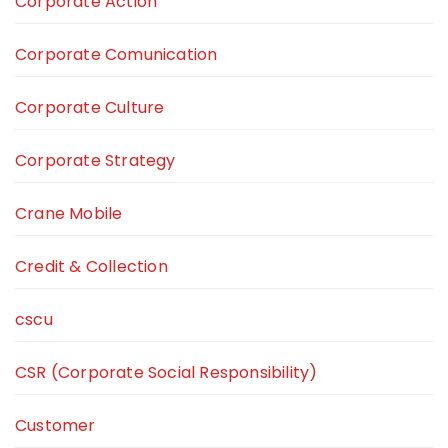
Corporate Action
Corporate Comunication
Corporate Culture
Corporate Strategy
Crane Mobile
Credit & Collection
cscu
CSR (Corporate Social Responsibility)
Customer