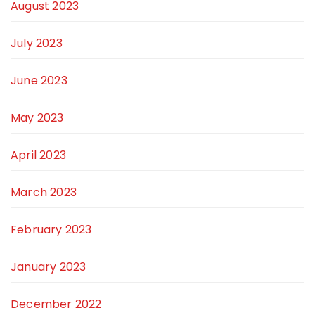
August 2023
July 2023
June 2023
May 2023
April 2023
March 2023
February 2023
January 2023
December 2022