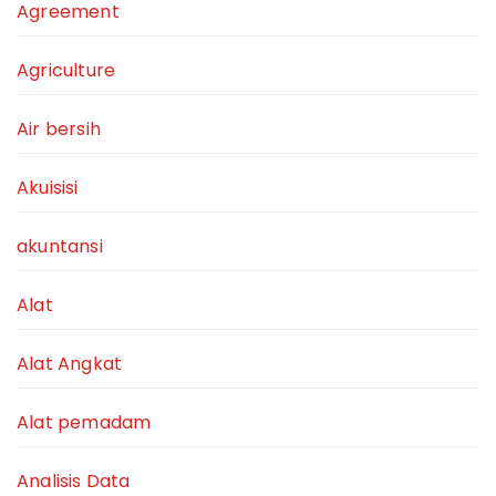
Agreement
Agriculture
Air bersih
Akuisisi
akuntansi
Alat
Alat Angkat
Alat pemadam
Analisis Data