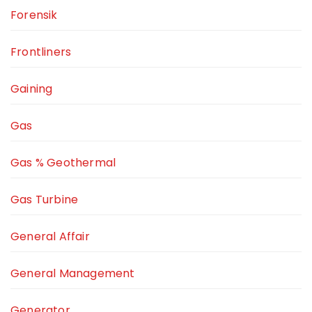
Forensik
Frontliners
Gaining
Gas
Gas % Geothermal
Gas Turbine
General Affair
General Management
Generator