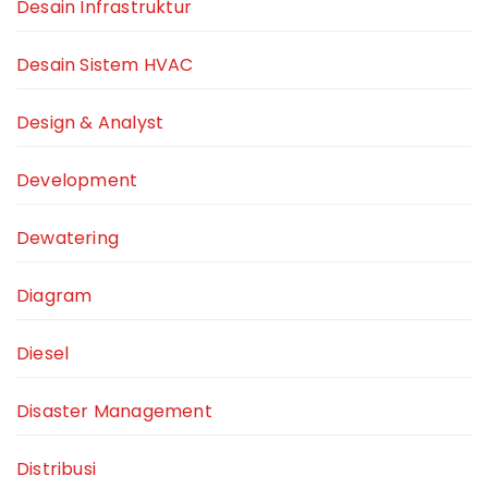
Desain Infrastruktur
Desain Sistem HVAC
Design & Analyst
Development
Dewatering
Diagram
Diesel
Disaster Management
Distribusi