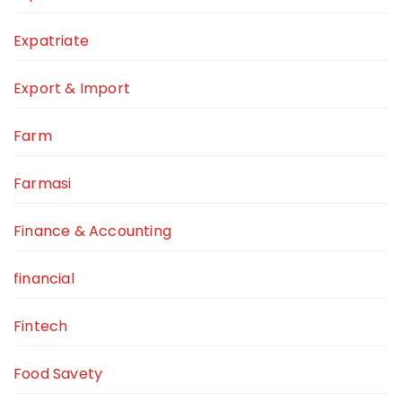
Expatriate
Export & Import
Farm
Farmasi
Finance & Accounting
financial
Fintech
Food Savety