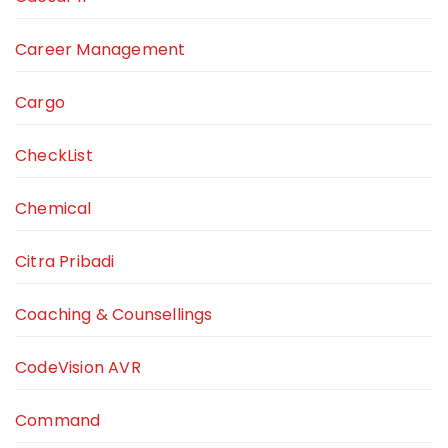
Career Management
Cargo
CheckList
Chemical
Citra Pribadi
Coaching & Counsellings
CodeVision AVR
Command