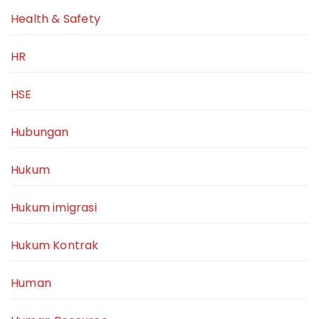
Health & Safety
HR
HSE
Hubungan
Hukum
Hukum imigrasi
Hukum Kontrak
Human