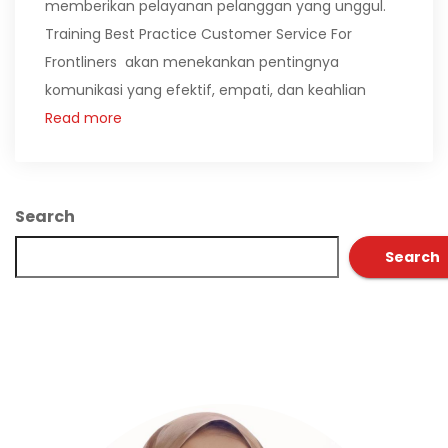
memberikan pelayanan pelanggan yang unggul.
Training Best Practice Customer Service For
Frontliners akan menekankan pentingnya
komunikasi yang efektif, empati, dan keahlian
Read more
Search
Search