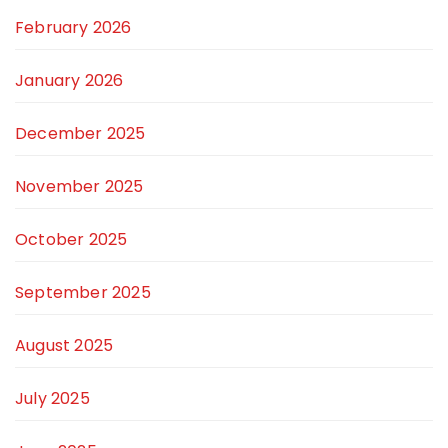
February 2026
January 2026
December 2025
November 2025
October 2025
September 2025
August 2025
July 2025