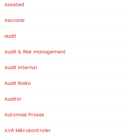
Assisted
Asuransi
audit
Audit & Risk management
Audit Internal
Audit Risiko
Auditor
Automasi Proses
AVR Mikrokontroler