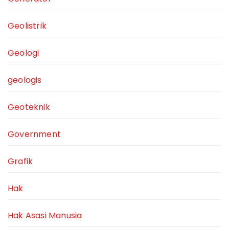
Geolistrik
Geologi
geologis
Geoteknik
Government
Grafik
Hak
Hak Asasi Manusia