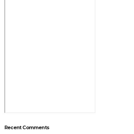
Recent Comments