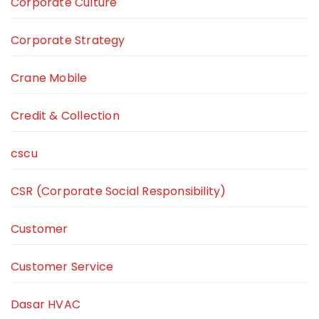
Corporate Culture
Corporate Strategy
Crane Mobile
Credit & Collection
cscu
CSR (Corporate Social Responsibility)
Customer
Customer Service
Dasar HVAC