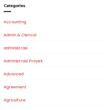
Categories
Accounting
Admin & Clerical
administrasi
Administrasi Proyek
Advanced
Agreement
Agriculture