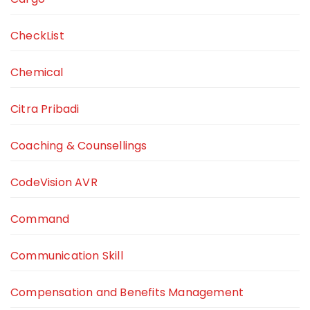
CheckList
Chemical
Citra Pribadi
Coaching & Counsellings
CodeVision AVR
Command
Communication Skill
Compensation and Benefits Management