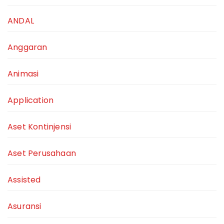
ANDAL
Anggaran
Animasi
Application
Aset Kontinjensi
Aset Perusahaan
Assisted
Asuransi