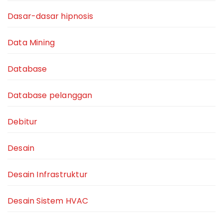
Dasar-dasar hipnosis
Data Mining
Database
Database pelanggan
Debitur
Desain
Desain Infrastruktur
Desain Sistem HVAC