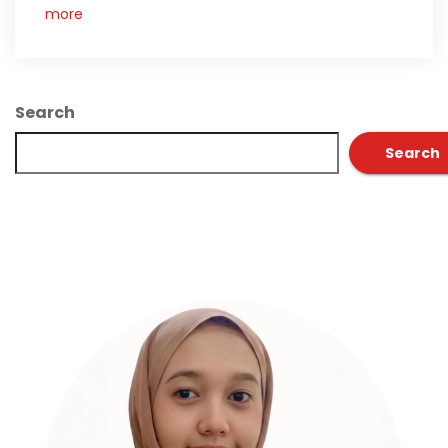
more
Search
Search