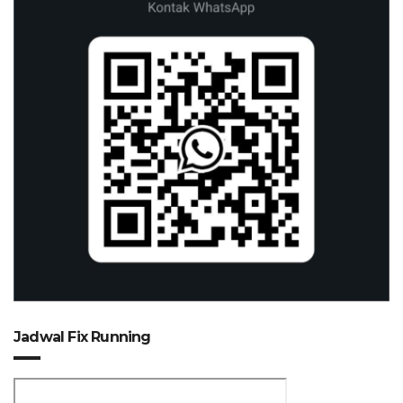
Jadwal Fix Running