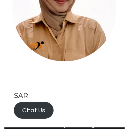
SARI
Chat Us