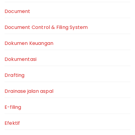
Document
Document Control & Filing System
Dokumen Keuangan
Dokumentasi
Drafting
Drainase jalan aspal
E-filing
Efektif