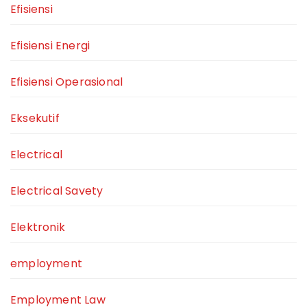
Efisiensi
Efisiensi Energi
Efisiensi Operasional
Eksekutif
Electrical
Electrical Savety
Elektronik
employment
Employment Law