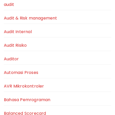
audit
Audit & Risk management
Audit Internal
Audit Risiko
Auditor
Automasi Proses
AVR Mikrokontroler
Bahasa Pemrograman
Balanced Scorecard