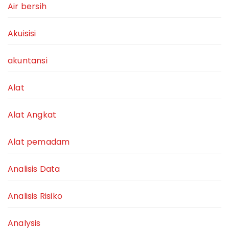
Air bersih
Akuisisi
akuntansi
Alat
Alat Angkat
Alat pemadam
Analisis Data
Analisis Risiko
Analysis