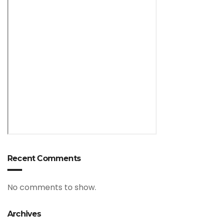
Recent Comments
No comments to show.
Archives