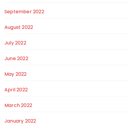
September 2022
August 2022
July 2022
June 2022
May 2022
April 2022
March 2022
January 2022