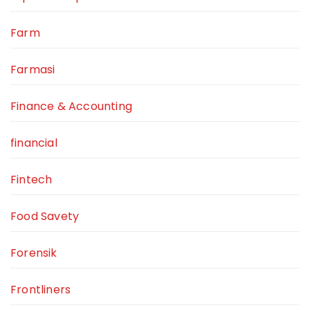
Farm
Farmasi
Finance & Accounting
financial
Fintech
Food Savety
Forensik
Frontliners