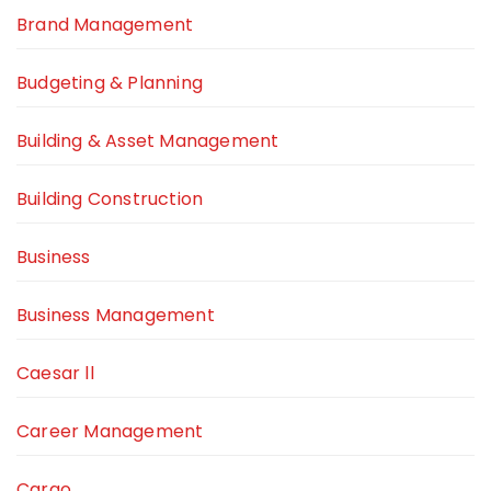
Brand Management
Budgeting & Planning
Building & Asset Management
Building Construction
Business
Business Management
Caesar ll
Career Management
Cargo