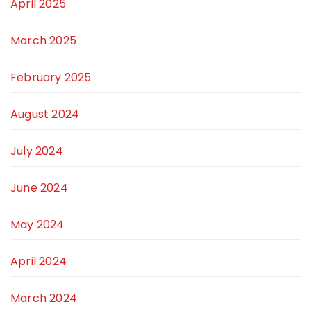
April 2025
March 2025
February 2025
August 2024
July 2024
June 2024
May 2024
April 2024
March 2024