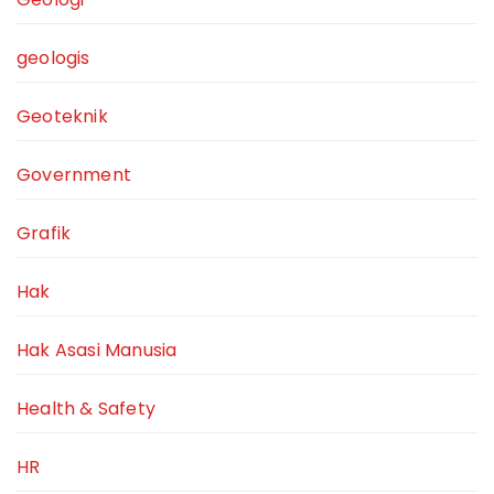
geologis
Geoteknik
Government
Grafik
Hak
Hak Asasi Manusia
Health & Safety
HR