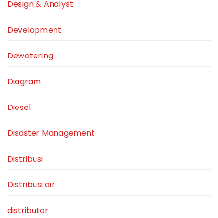
Design & Analyst
Development
Dewatering
Diagram
Diesel
Disaster Management
Distribusi
Distribusi air
distributor