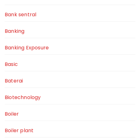
Bank sentral
Banking
Banking Exposure
Basic
Baterai
Biotechnology
Boiler
Boiler plant