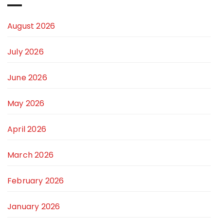
August 2026
July 2026
June 2026
May 2026
April 2026
March 2026
February 2026
January 2026