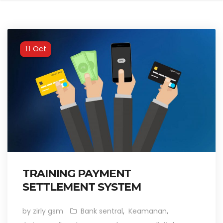
Oct
11
TRAINING PAYMENT
SETTLEMENT SYSTEM
by zirly gsm
Bank sentral
,
Keamanan
,