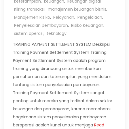
keterampilan
,
keuangan
,
keuangan digital
,
Kliring transaksi
,
manajemen keuangan bisnis
,
Manajemen Risiko
,
Pelayanan
,
Pengelolaan
,
Penyelesaian pembayaran
,
Risiko Keuangan
,
sistem operasi
,
teknology
TRAINING PAYMENT SETTLEMENT SYSTEM Deskripsi
Training Payment Settlement System Training
Payment Settlement System adalah program
training yang dirancang untuk memberikan
pemahaman dan keterampilan yang mendalam
tentang sistem penyelesaian pembayaran.
Training Payment Settlement System sangat
penting untuk mereka yang terlibat dalam sektor
keuangan dan pembayaran, karena memahami
bagaimana sistem penyelesaian pembayaran
beroperasi adalah kunci untuk menjaga
Read