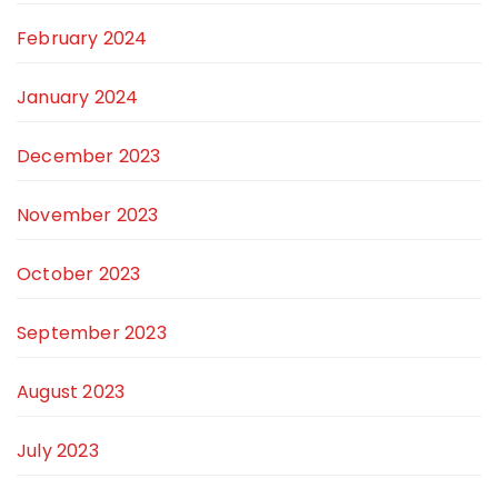
February 2024
January 2024
December 2023
November 2023
October 2023
September 2023
August 2023
July 2023