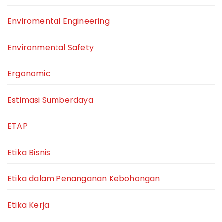
Enviromental Engineering
Environmental Safety
Ergonomic
Estimasi Sumberdaya
ETAP
Etika Bisnis
Etika dalam Penanganan Kebohongan
Etika Kerja