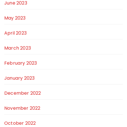
June 2023
May 2023
April 2023
March 2023
February 2023
January 2023
December 2022
November 2022
October 2022