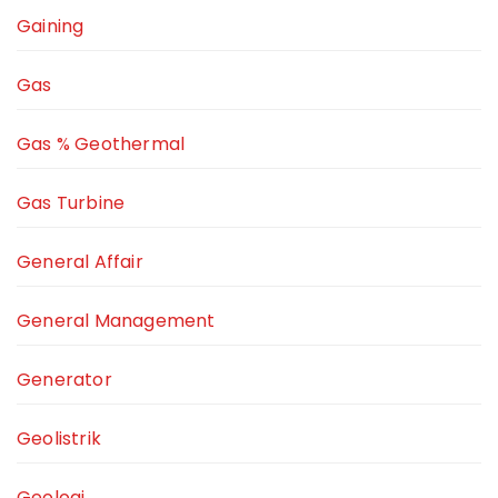
Gaining
Gas
Gas % Geothermal
Gas Turbine
General Affair
General Management
Generator
Geolistrik
Geologi