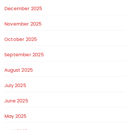
December 2025
November 2025
October 2025
September 2025
August 2025
July 2025
June 2025
May 2025