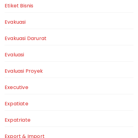
Etiket Bisnis
Evakuasi
Evakuasi Darurat
Evaluasi
Evaluasi Proyek
Executive
Expatiate
Expatriate
Export & Import