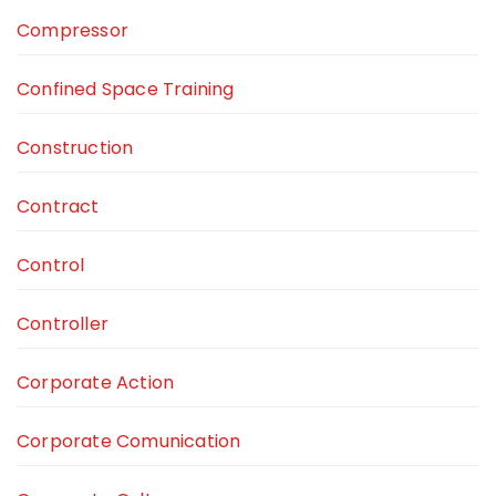
Compressor
Confined Space Training
Construction
Contract
Control
Controller
Corporate Action
Corporate Comunication