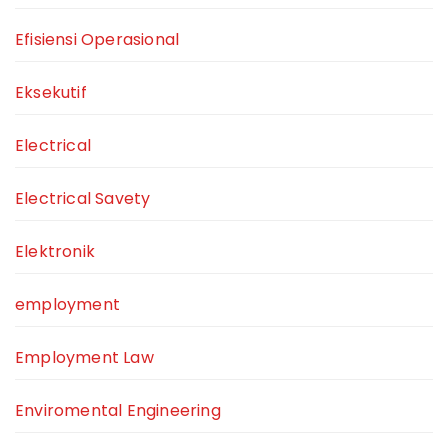
Efisiensi Operasional
Eksekutif
Electrical
Electrical Savety
Elektronik
employment
Employment Law
Enviromental Engineering