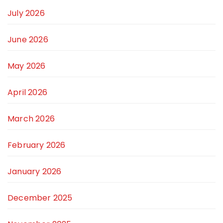
July 2026
June 2026
May 2026
April 2026
March 2026
February 2026
January 2026
December 2025