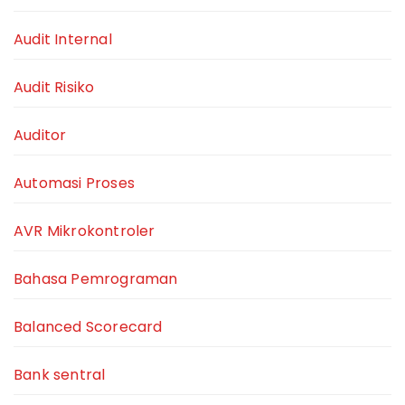
Audit Internal
Audit Risiko
Auditor
Automasi Proses
AVR Mikrokontroler
Bahasa Pemrograman
Balanced Scorecard
Bank sentral