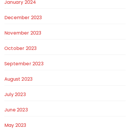
January 2024
December 2023
November 2023
October 2023
September 2023
August 2023
July 2023
June 2023
May 2023