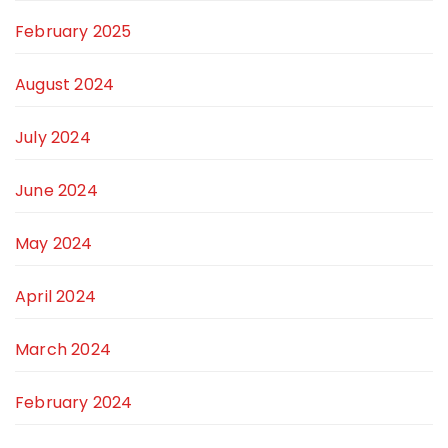
February 2025
August 2024
July 2024
June 2024
May 2024
April 2024
March 2024
February 2024