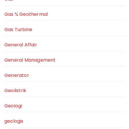
Gas % Geothermal
Gas Turbine
General Affair
General Management
Generator
Geolistrik
Geologi
geologis