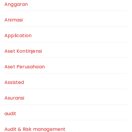
Anggaran
Animasi
Application
Aset Kontinjensi
Aset Perusahaan
Assisted
Asuransi
audit
Audit & Risk management