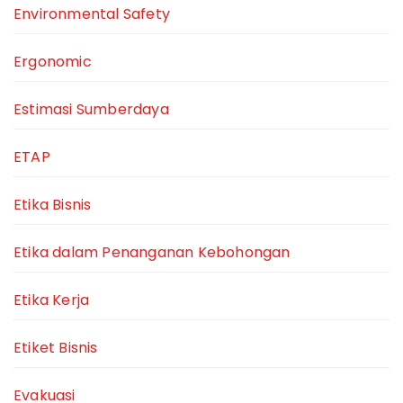
Environmental Safety
Ergonomic
Estimasi Sumberdaya
ETAP
Etika Bisnis
Etika dalam Penanganan Kebohongan
Etika Kerja
Etiket Bisnis
Evakuasi