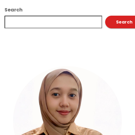
Search
Search