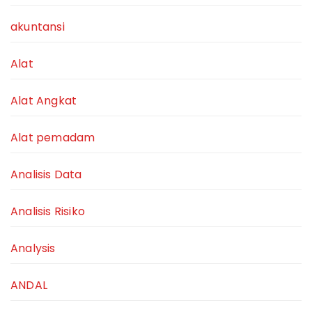
akuntansi
Alat
Alat Angkat
Alat pemadam
Analisis Data
Analisis Risiko
Analysis
ANDAL