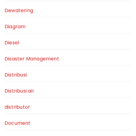
Dewatering
Diagram
Diesel
Disaster Management
Distribusi
Distribusi air
distributor
Document