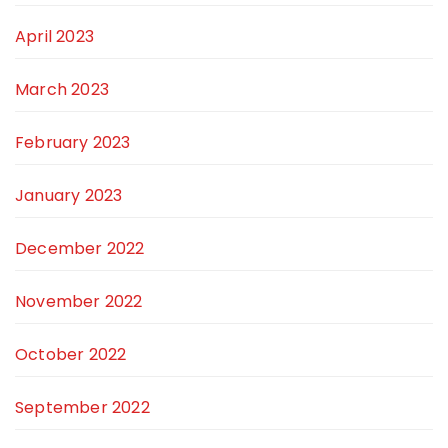
April 2023
March 2023
February 2023
January 2023
December 2022
November 2022
October 2022
September 2022