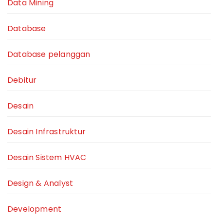
Data Mining
Database
Database pelanggan
Debitur
Desain
Desain Infrastruktur
Desain Sistem HVAC
Design & Analyst
Development