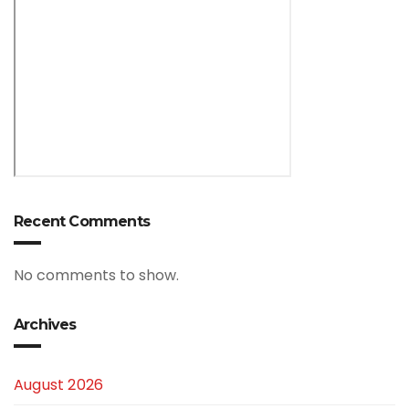
Recent Comments
No comments to show.
Archives
August 2026