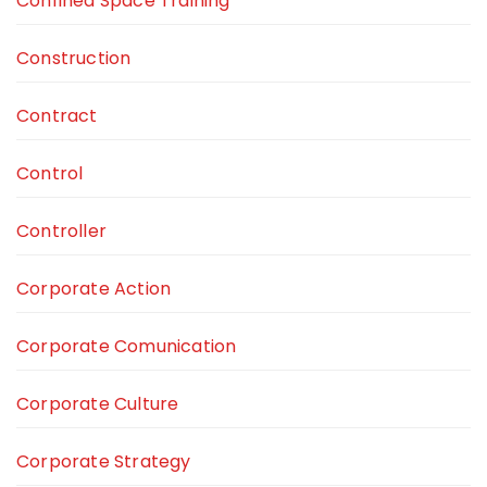
Confined Space Training
Construction
Contract
Control
Controller
Corporate Action
Corporate Comunication
Corporate Culture
Corporate Strategy