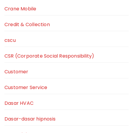
Crane Mobile
Credit & Collection
cscu
CSR (Corporate Social Responsibility)
Customer
Customer Service
Dasar HVAC
Dasar-dasar hipnosis