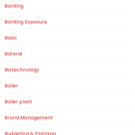
Banking
Banking Exposure
Basic
Baterai
Biotechnology
Boiler
Boiler plant
Brand Management
Budgeting & Planning