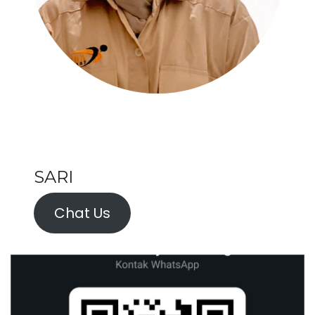
SARI
Chat Us