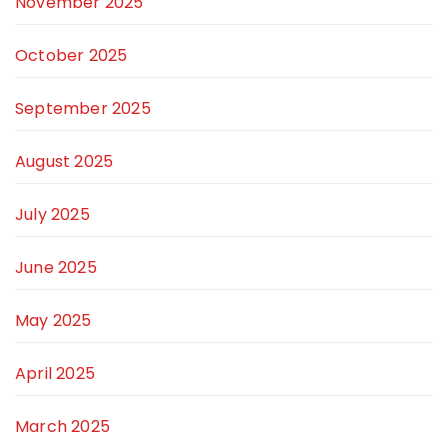
November 2025
October 2025
September 2025
August 2025
July 2025
June 2025
May 2025
April 2025
March 2025