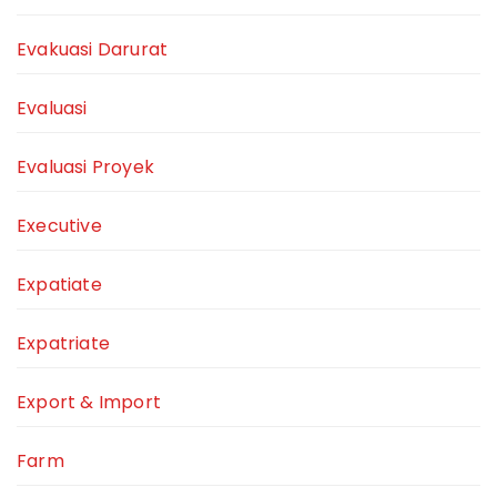
Evakuasi Darurat
Evaluasi
Evaluasi Proyek
Executive
Expatiate
Expatriate
Export & Import
Farm