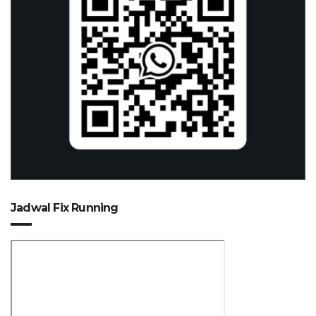
Jadwal Fix Running