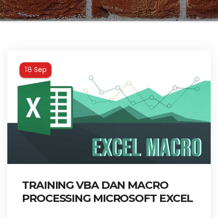
Sep
18
TRAINING VBA DAN MACRO
PROCESSING MICROSOFT EXCEL