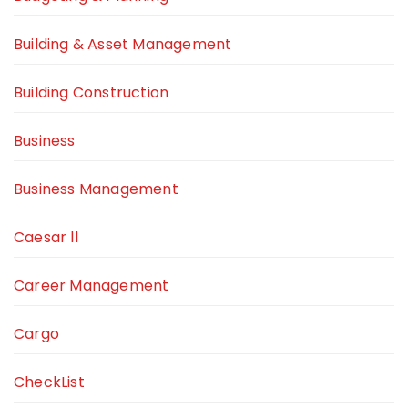
Building & Asset Management
Building Construction
Business
Business Management
Caesar ll
Career Management
Cargo
CheckList