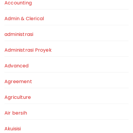
Accounting
Admin & Clerical
administrasi
Administrasi Proyek
Advanced
Agreement
Agriculture
Air bersih
Akuisisi