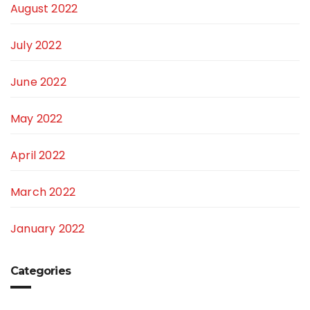
August 2022
July 2022
June 2022
May 2022
April 2022
March 2022
January 2022
Categories