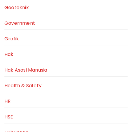
Geoteknik
Government
Grafik
Hak
Hak Asasi Manusia
Health & Safety
HR
HSE