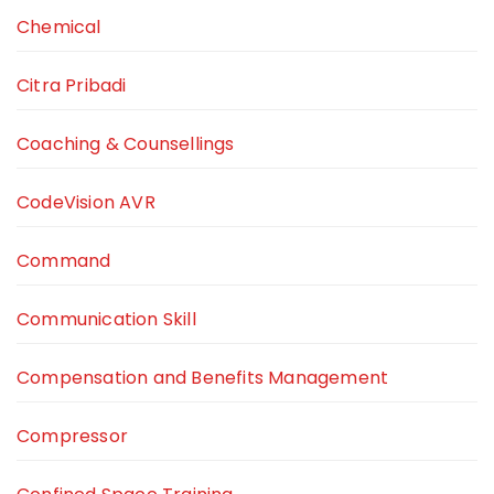
Chemical
Citra Pribadi
Coaching & Counsellings
CodeVision AVR
Command
Communication Skill
Compensation and Benefits Management
Compressor