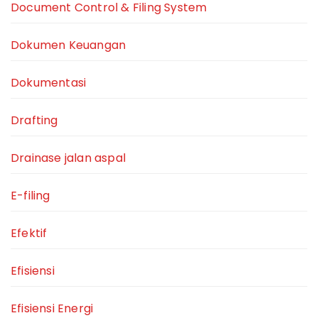
Document Control & Filing System
Dokumen Keuangan
Dokumentasi
Drafting
Drainase jalan aspal
E-filing
Efektif
Efisiensi
Efisiensi Energi