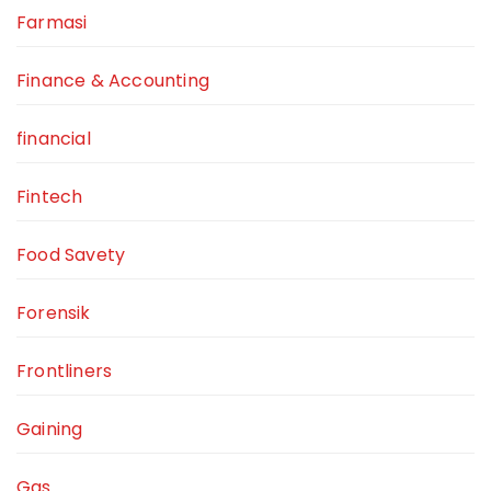
Farmasi
Finance & Accounting
financial
Fintech
Food Savety
Forensik
Frontliners
Gaining
Gas