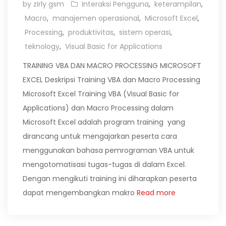
by zirly gsm
Interaksi Pengguna
,
keterampilan
,
Macro
,
manajemen operasional
,
Microsoft Excel
,
Processing
,
produktivitas
,
sistem operasi
,
teknology
,
Visual Basic for Applications
TRAINING VBA DAN MACRO PROCESSING MICROSOFT
EXCEL Deskripsi Training VBA dan Macro Processing
Microsoft Excel Training VBA (Visual Basic for
Applications) dan Macro Processing dalam
Microsoft Excel adalah program training yang
dirancang untuk mengajarkan peserta cara
menggunakan bahasa pemrograman VBA untuk
mengotomatisasi tugas-tugas di dalam Excel.
Dengan mengikuti training ini diharapkan peserta
dapat mengembangkan makro
Read more