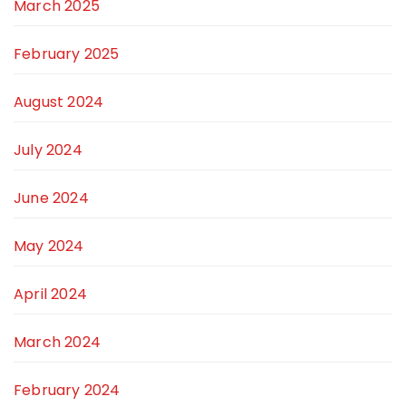
March 2025
February 2025
August 2024
July 2024
June 2024
May 2024
April 2024
March 2024
February 2024