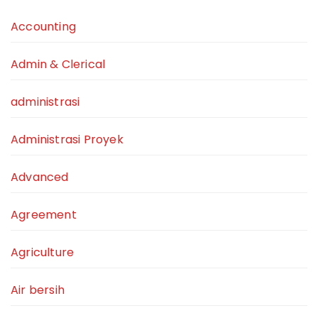
Accounting
Admin & Clerical
administrasi
Administrasi Proyek
Advanced
Agreement
Agriculture
Air bersih