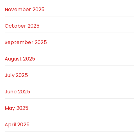
November 2025
October 2025
September 2025
August 2025
July 2025
June 2025
May 2025
April 2025