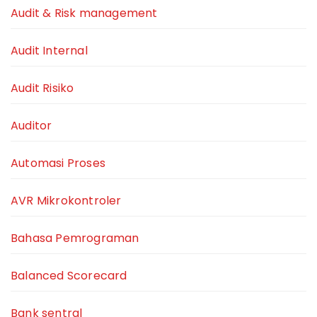
Audit & Risk management
Audit Internal
Audit Risiko
Auditor
Automasi Proses
AVR Mikrokontroler
Bahasa Pemrograman
Balanced Scorecard
Bank sentral