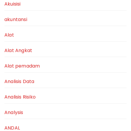
Akuisisi
akuntansi
Alat
Alat Angkat
Alat pemadam
Analisis Data
Analisis Risiko
Analysis
ANDAL