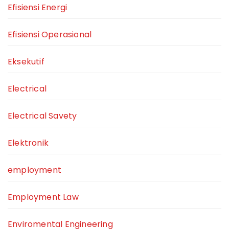
Efisiensi Energi
Efisiensi Operasional
Eksekutif
Electrical
Electrical Savety
Elektronik
employment
Employment Law
Enviromental Engineering