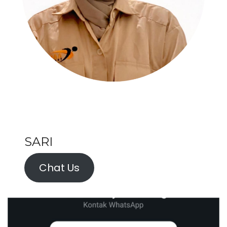
SARI
Chat Us