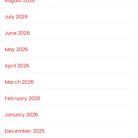
August 2026
July 2026
June 2026
May 2026
April 2026
March 2026
February 2026
January 2026
December 2025