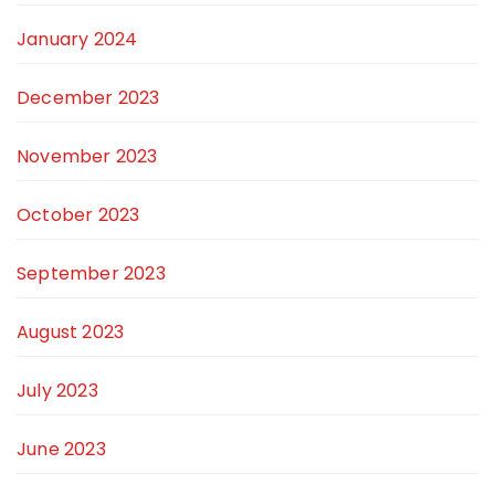
January 2024
December 2023
November 2023
October 2023
September 2023
August 2023
July 2023
June 2023