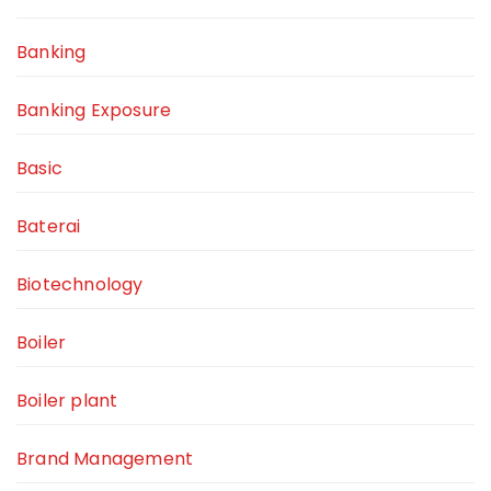
Banking
Banking Exposure
Basic
Baterai
Biotechnology
Boiler
Boiler plant
Brand Management