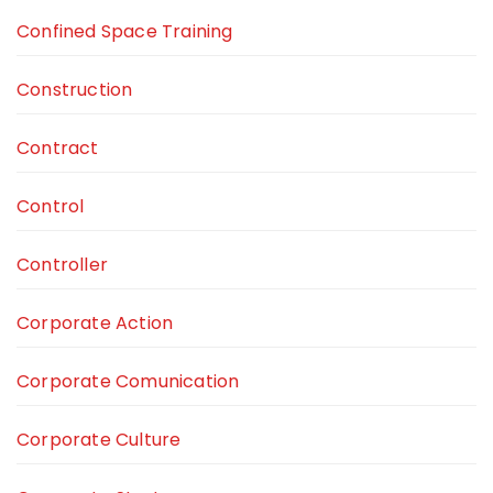
Confined Space Training
Construction
Contract
Control
Controller
Corporate Action
Corporate Comunication
Corporate Culture