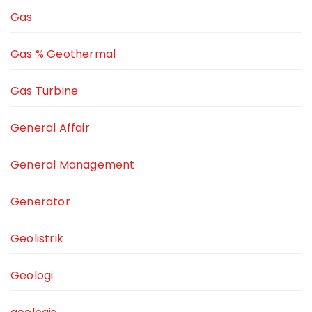
Gas
Gas % Geothermal
Gas Turbine
General Affair
General Management
Generator
Geolistrik
Geologi