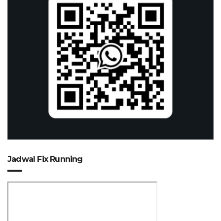
Jadwal Fix Running