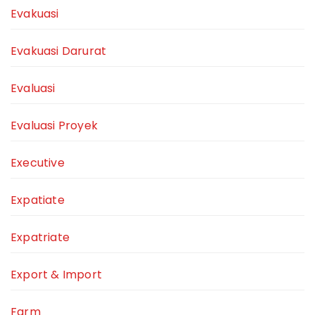
Evakuasi
Evakuasi Darurat
Evaluasi
Evaluasi Proyek
Executive
Expatiate
Expatriate
Export & Import
Farm