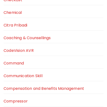
Chemical
Citra Pribadi
Coaching & Counsellings
CodeVision AVR
Command
Communication Skill
Compensation and Benefits Management
Compressor