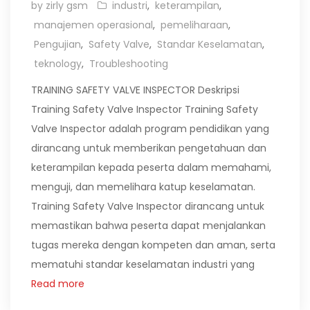
by zirly gsm
industri
,
keterampilan
,
manajemen operasional
,
pemeliharaan
,
Pengujian
,
Safety Valve
,
Standar Keselamatan
,
teknology
,
Troubleshooting
TRAINING SAFETY VALVE INSPECTOR Deskripsi
Training Safety Valve Inspector Training Safety
Valve Inspector adalah program pendidikan yang
dirancang untuk memberikan pengetahuan dan
keterampilan kepada peserta dalam memahami,
menguji, dan memelihara katup keselamatan.
Training Safety Valve Inspector dirancang untuk
memastikan bahwa peserta dapat menjalankan
tugas mereka dengan kompeten dan aman, serta
mematuhi standar keselamatan industri yang
Read more