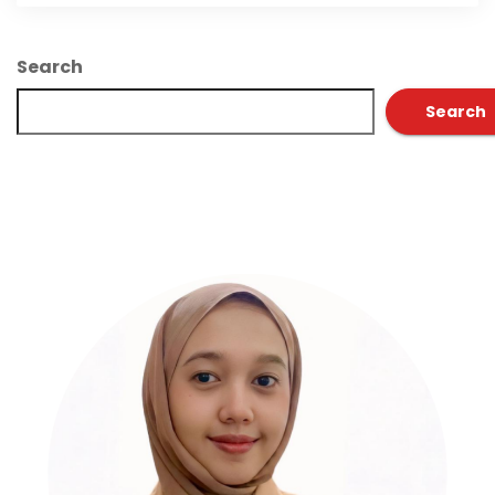
Search
Search