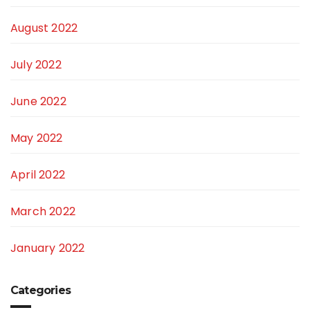
August 2022
July 2022
June 2022
May 2022
April 2022
March 2022
January 2022
Categories