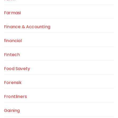
Farmasi
Finance & Accounting
financial
Fintech
Food Savety
Forensik
Frontliners
Gaining