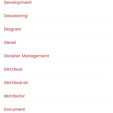
Development
Dewatering
Diagram
Diesel
Disaster Management
Distribusi
Distribusi air
distributor
Document