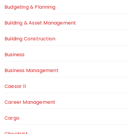
Budgeting & Planning
Building & Asset Management
Building Construction
Business
Business Management
Caesar ll
Career Management
Cargo
CheckList