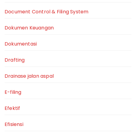
Document Control & Filing System
Dokumen Keuangan
Dokumentasi
Drafting
Drainase jalan aspal
E-filing
Efektif
Efisiensi