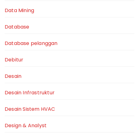
Data Mining
Database
Database pelanggan
Debitur
Desain
Desain Infrastruktur
Desain Sistem HVAC
Design & Analyst