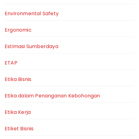
Environmental Safety
Ergonomic
Estimasi Sumberdaya
ETAP
Etika Bisnis
Etika dalam Penanganan Kebohongan
Etika Kerja
Etiket Bisnis