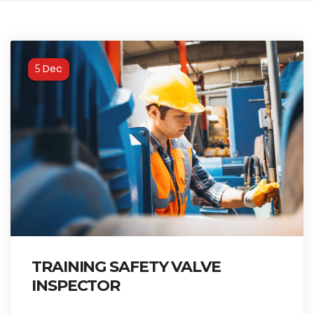
Dec
5
TRAINING SAFETY VALVE
INSPECTOR