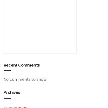
Recent Comments
No comments to show.
Archives