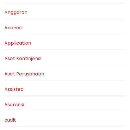
Anggaran
Animasi
Application
Aset Kontinjensi
Aset Perusahaan
Assisted
Asuransi
audit