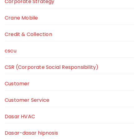
Corporate Strategy
Crane Mobile
Credit & Collection
cscu
CSR (Corporate Social Responsibility)
Customer
Customer Service
Dasar HVAC
Dasar-dasar hipnosis