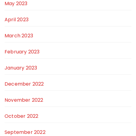
May 2023
April 2023
March 2023
February 2023
January 2023
December 2022
November 2022
October 2022
September 2022