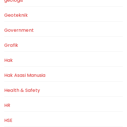
geologis
Geoteknik
Government
Grafik
Hak
Hak Asasi Manusia
Health & Safety
HR
HSE