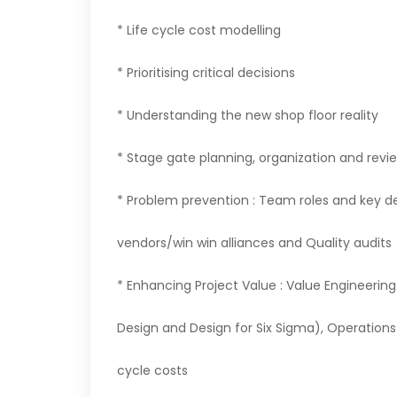
* Life cycle cost modelling
* Prioritising critical decisions
* Understanding the new shop floor reality
* Stage gate planning, organization and revi
* Problem prevention : Team roles and key de
vendors/win win alliances and Quality audits
* Enhancing Project Value : Value Engineering
Design and Design for Six Sigma), Operations 
cycle costs