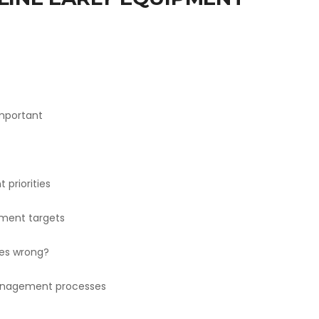
important
priorities
ment targets
es wrong?
management processes