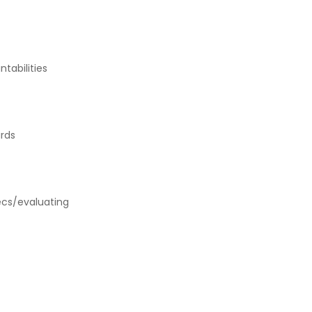
tabilities
rds
pecs/evaluating