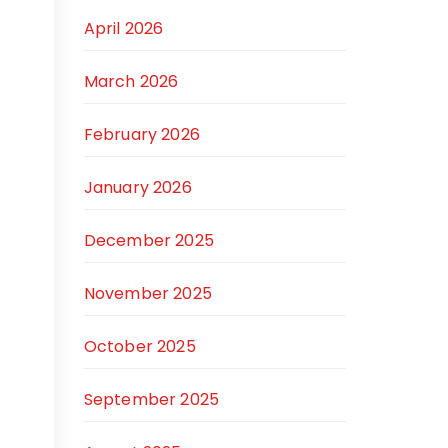
April 2026
March 2026
February 2026
January 2026
December 2025
November 2025
October 2025
September 2025