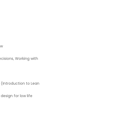
ew
cisions, Working with
 (Introduction to Lean
design for low life