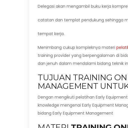
Delegasi akan mengambil buku kerja kompre
catatan dan templat pendukung sehingga m
tempat kerja.
Menimbang cukup kompleknya materi
pelat
training provider yang berpengalaman di bi
dan jenuh dalam mendalami bidang teknik ini
TUJUAN TRAINING ON
MANAGEMENT UNTUK
Dengan mengikuti pelatihan Early Equipmen
knowledge mengenai Early Equipment Manage
bidang Early Equipment Management
MATERI
TRAINING ON