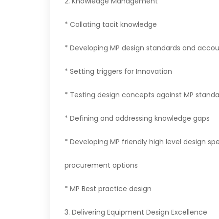
2. Knowledge Management
* Collating tacit knowledge
* Developing MP design standards and accoun
* Setting triggers for Innovation
* Testing design concepts against MP standa
* Defining and addressing knowledge gaps
* Developing MP friendly high level design s
procurement options
* MP Best practice design
3. Delivering Equipment Design Excellence