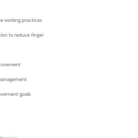
e working practices
tion to reduce finger
provement
 management
rovement goals