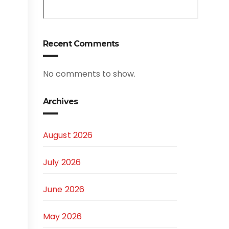
Recent Comments
No comments to show.
Archives
August 2026
July 2026
June 2026
May 2026