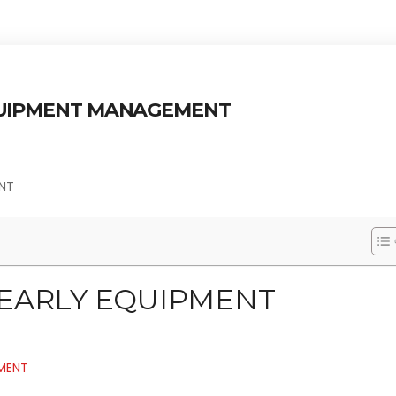
QUIPMENT MANAGEMENT
ENT
 EARLY EQUIPMENT