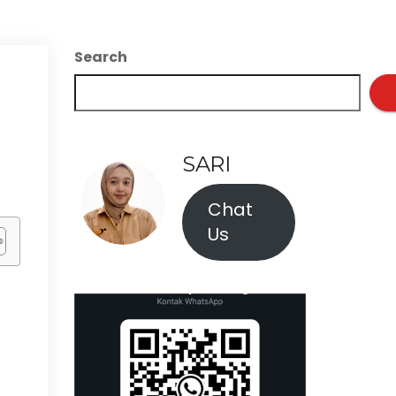
Search
SARI
Chat
Us