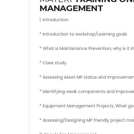
MANAGEMENT
1. Introduction
* Introduction to workshop/Learning goals
* What is Maintenance Prevention, why is it 
* Case study
* Assessing Asset MP status and improvement 
* Identifying weak components and improve
* Equipment Management Projects, What go
* Assessing/Designing MP friendly project 