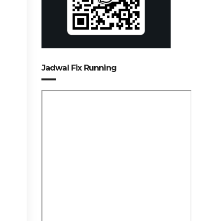
Jadwal Fix Running