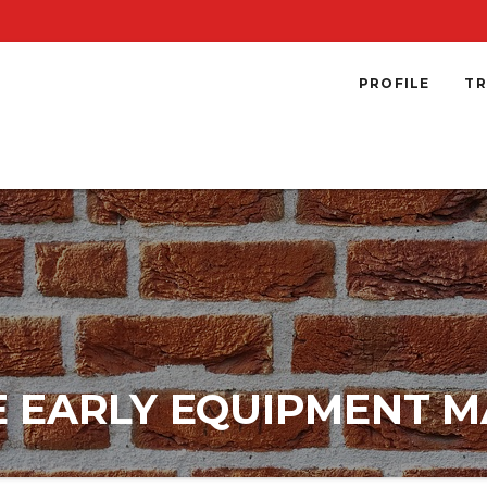
PROFILE
TR
NE EARLY EQUIPMENT