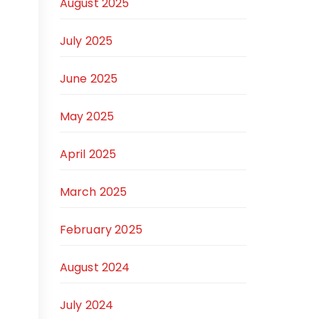
August 2025
July 2025
June 2025
May 2025
April 2025
March 2025
February 2025
August 2024
July 2024