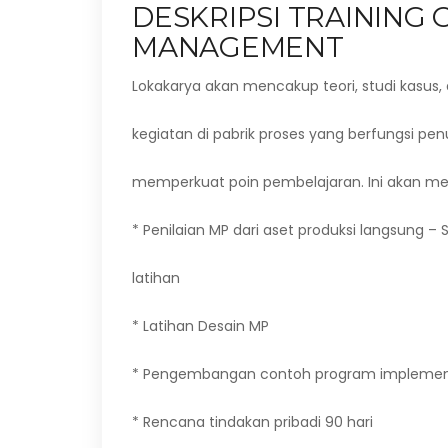
DESKRIPSI TRAINING
MANAGEMENT
Lokakarya akan mencakup teori, studi kasus, 
kegiatan di pabrik proses yang berfungsi pe
memperkuat poin pembelajaran. Ini akan m
* Penilaian MP dari aset produksi langsung – 
latihan
* Latihan Desain MP
* Pengembangan contoh program implemen
* Rencana tindakan pribadi 90 hari