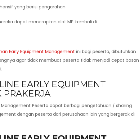
hensif yang berisi pengarahan
ereka dapat menerapkan alat MP kembali di
ihan Early Equipment Management
ini bagi peserta, dibutuhkan
dangnya agar tidak membuat peserta tidak menjadi cepat bosan
.
LINE EARLY EQUIPMENT
 PRAKERJA
t Management Peserta dapat berbagi pengetahuan / sharing
ment dengan peserta dari perusahaan lain yang bergerak di
LINE EARLY EQUIPMENT