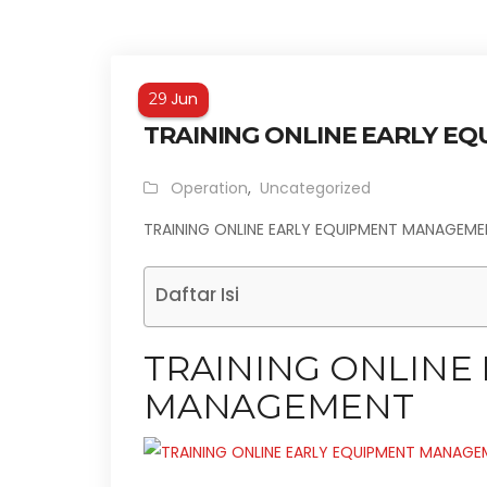
Jun
29
TRAINING ONLINE EARLY E
Operation
,
Uncategorized
TRAINING ONLINE EARLY EQUIPMENT MANAGEM
Daftar Isi
TRAINING ONLINE
MANAGEMENT