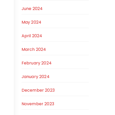
June 2024
May 2024
April 2024
March 2024
February 2024
January 2024
December 2023
November 2023