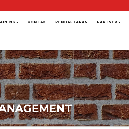
AINING
KONTAK
PENDAFTARAN
PARTNERS
 MANAGEMENT