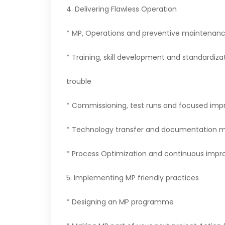
4. Delivering Flawless Operation
* MP, Operations and preventive maintenanc
* Training, skill development and standardiza
trouble
* Commissioning, test runs and focused im
* Technology transfer and documentation
* Process Optimization and continuous imp
5. Implementing MP friendly practices
* Designing an MP programme