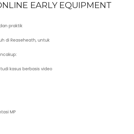
 ONLINE EARLY EQUIPMENT
dan praktik
nuh di Reaseheath, untuk
encakup:
Studi kasus berbasis video
tasi MP